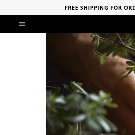
Direkt
FREE SHIPPING FOR ORD
zum
Inhalt