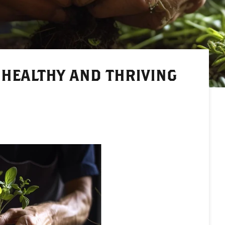
 HEALTHY AND THRIVING