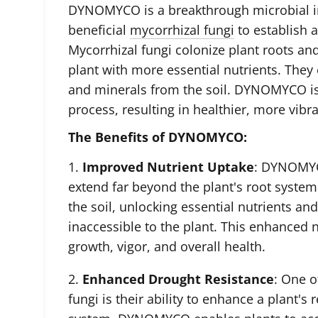
DYNOMYCO is a breakthrough microbial in
beneficial
mycorrhizal fungi
to establish a
Mycorrhizal fungi colonize plant roots an
plant with more essential nutrients. They 
and minerals from the soil. DYNOMYCO is 
process, resulting in healthier, more vibra
The Benefits of DYNOMYCO:
1.
Improved Nutrient Uptake
: DYNOMYC
extend far beyond the plant's root syste
the soil, unlocking essential nutrients a
inaccessible to the plant. This enhanced 
growth
, vigor, and overall health.
2.
Enhanced Drought Resistance
: One o
fungi is their ability to enhance a plant's