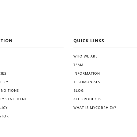
TION
QUICK LINKS
WHO WE ARE
TEAM
IES
INFORMATION
LICY
TESTIMONIALS
ONDITIONS
BLOG
ITY STATEMENT
ALL PRODUCTS
LICY
WHAT IS MYCORRHIZA?
ATOR