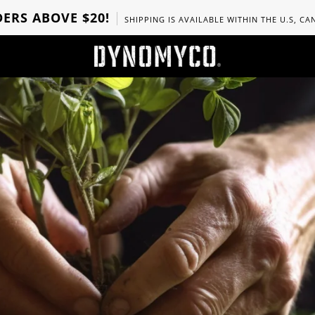
ERS ABOVE $20!
SHIPPING IS AVAILABLE WITHIN THE U.S, C