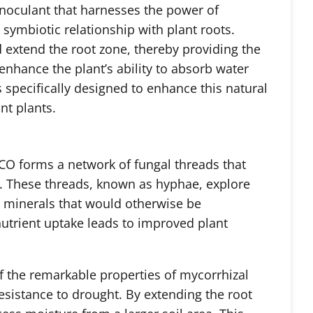
oculant that harnesses the power of
 symbiotic relationship with plant roots.
d extend the root zone, thereby providing the
enhance the plant’s ability to absorb water
specifically designed to enhance this natural
nt plants.
O forms a network of fungal threads that
m. These threads, known as hyphae, explore
nd minerals that would otherwise be
nutrient uptake leads to improved
plant
f the remarkable properties of mycorrhizal
 resistance to drought. By extending the root