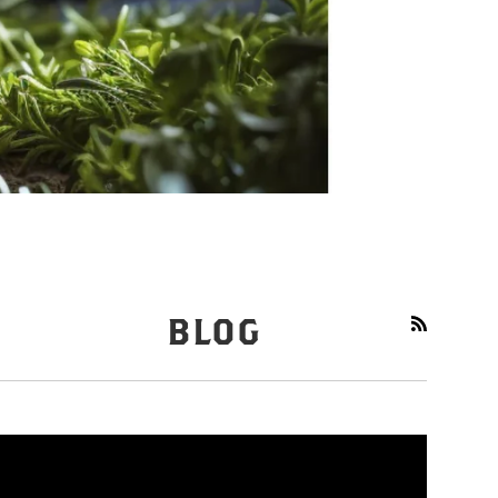
BLOG
RSS