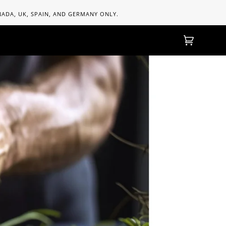
ANADA, UK, SPAIN, AND GERMANY ONLY.
Einkaufs
(0)