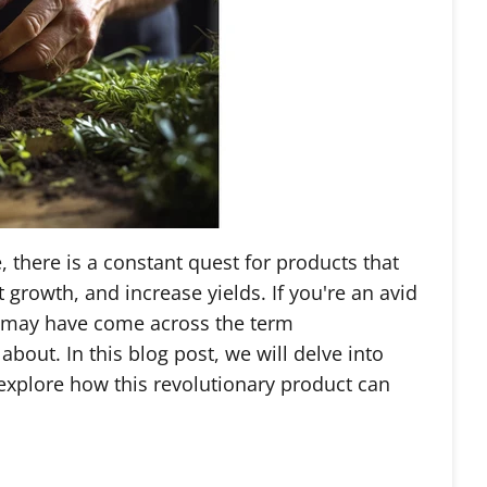
, there is a constant quest for products that
growth, and increase yields. If you're an avid
u may have come across the term
out. In this blog post, we will delve into
xplore how this revolutionary product can