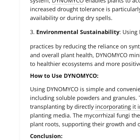
system,
DYNOMYCO
enables plants to ac
increased drought tolerance is particularl
availability or during dry spells.
3.
Environmental Sustainability
: Usin
practices by reducing the reliance on synt
and overall plant health, DYNOMYCO mini
to healthier ecosystems and more positi
How to Use DYNOMYCO:
Using DYNOMYCO is simple and convenient.
including soluble powders and granules. T
transplanting by directly
incorporating it 
planting media. The mycorrhizal fungi the
plant roots, supporting their growth and o
Conclusion: