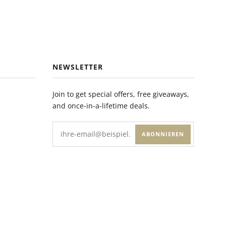
NEWSLETTER
Join to get special offers, free giveaways,
and once-in-a-lifetime deals.
ABONNIEREN