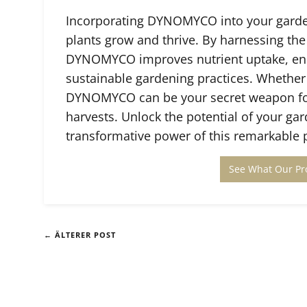
Incorporating DYNOMYCO into your garden
plants grow and thrive. By harnessing the
DYNOMYCO improves nutrient uptake, en
sustainable gardening practices. Whether
DYNOMYCO can be your secret weapon for 
harvests. Unlock the potential of your 
transformative power of this remarkable 
See What Our Pr
← ÄLTERER POST