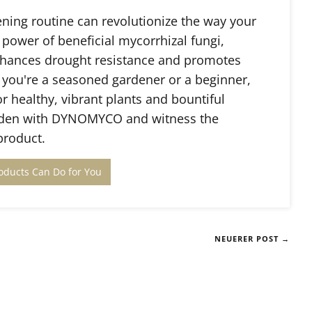
ing routine can revolutionize the way your
 power of beneficial mycorrhizal fungi,
hances drought resistance and promotes
 you're a seasoned gardener or a beginner,
healthy, vibrant plants and bountiful
garden with DYNOMYCO and witness the
product.
oducts Can Do for You
NEUERER POST →