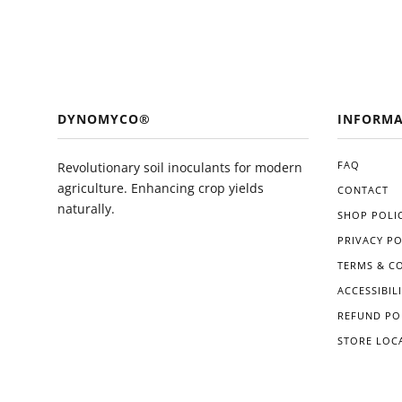
DYNOMYCO®
INFORMA
FAQ
Revolutionary soil inoculants for modern
agriculture. Enhancing crop yields
CONTACT
naturally.
SHOP POLIC
PRIVACY PO
TERMS & C
ACCESSIBIL
REFUND PO
STORE LOC