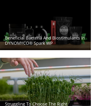
Beneficial Bacteria And Biostimulants In
DYNOMYCO® Spark WP
Struggling To Choose The Right