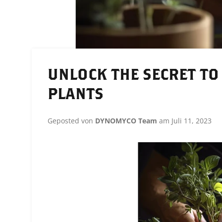
UNLOCK THE SECRET TO
PLANTS
Geposted von
DYNOMYCO Team
am
Juli 11, 2023