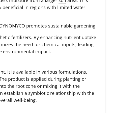
cess moisture from a larger
soil
area. This
y beneficial in regions with limited water
g DYNOMYCO promotes sustainable gardening
hetic fertilizers. By enhancing nutrient uptake
mizes the need for chemical inputs, leading
ve environmental impact.
 It is available in various formulations,
he product is applied during planting or
into the root
zone or mixing it with the
n establish a symbiotic relationship with the
verall well-being.