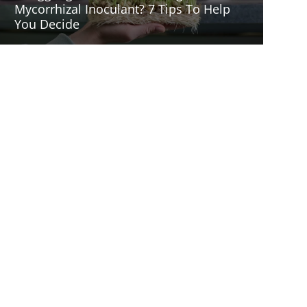
Mycorrhizal Inoculant? 7 Tips To Help
You Decide