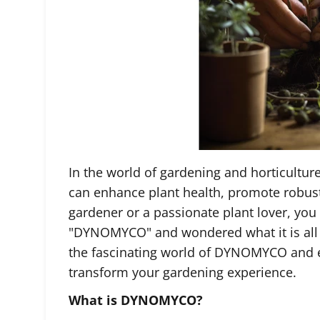
In the world of gardening and horticulture
can enhance plant health, promote robust 
gardener or a passionate plant lover, yo
"DYNOMYCO" and wondered what it is all ab
the fascinating world of DYNOMYCO and e
transform your gardening experience.
What is DYNOMYCO?