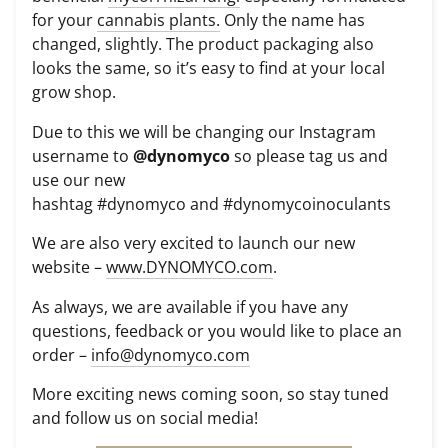
for your
cannabis plants.
Only the name has
changed, slightly. The product packaging also
looks the same, so it’s easy to find at your local
grow shop.
Due to this we will be changing our Instagram
username to
@dynomyco
so please tag us and
use our new
hashtag
#
dynomyco
and
#
dynomycoinoculants
We are also very excited to launch our new
website –
www.DYNOMYCO.com
.
As always, we are available if you have any
questions, feedback or you would like to place an
order –
info@dynomyco.com
More exciting news coming soon, so stay tuned
and follow us on social media!