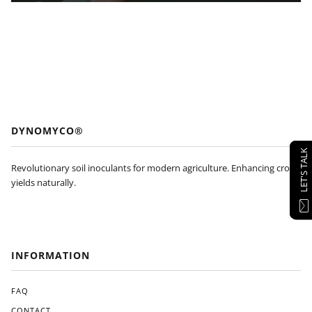
DYNOMYCO®
LET'S TALK
Revolutionary soil inoculants for modern agriculture. Enhancing crop
yields naturally.
INFORMATION
FAQ
CONTACT