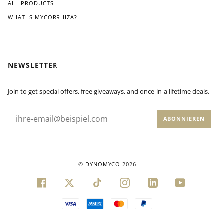
ALL PRODUCTS
WHAT IS MYCORRHIZA?
NEWSLETTER
Join to get special offers, free giveaways, and once-in-a-lifetime deals.
ABONNIEREN
©
DYNOMYCO
2026
FACEBOOK
TWITTER
TIKTOK
INSTAGRAM
LINKEDIN
YOUTUBE
VISA
AMERICAN
MASTER
PAYPAL
EXPRESS