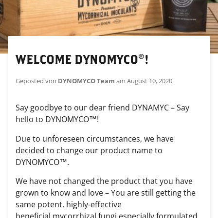
WELCOME DYNOMYCO®!
Geposted von
DYNOMYCO Team
am
August 10, 2020
Say goodbye to our dear friend DYNAMYC – Say
hello to DYNOMYCO™!
Due to unforeseen circumstances, we have
decided to change our product name to
DYNOMYCO™.
We have not changed the product that you have
grown to know and love – You are still getting the
same potent, highly-effective
beneficial
mycorrhizal
fungi
especially formulated