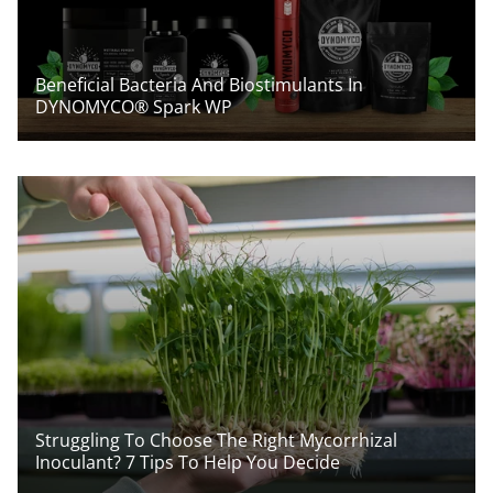
Beneficial Bacteria And Biostimulants In
DYNOMYCO® Spark WP
Struggling To Choose The Right Mycorrhizal
Inoculant? 7 Tips To Help You Decide