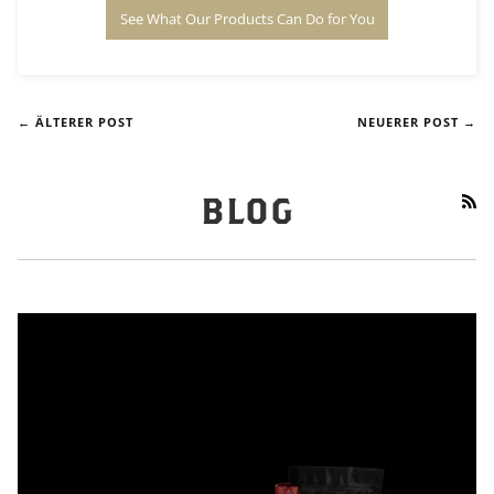
See What Our Products Can Do for You
← ÄLTERER POST
NEUERER POST →
RS
BLOG