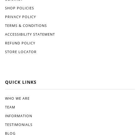
SHOP POLICIES
PRIVACY POLICY
TERMS & CONDITIONS
ACCESSIBILITY STATEMENT
REFUND POLICY
STORE LOCATOR
QUICK LINKS
WHO WE ARE
TEAM
INFORMATION
TESTIMONIALS
BLOG