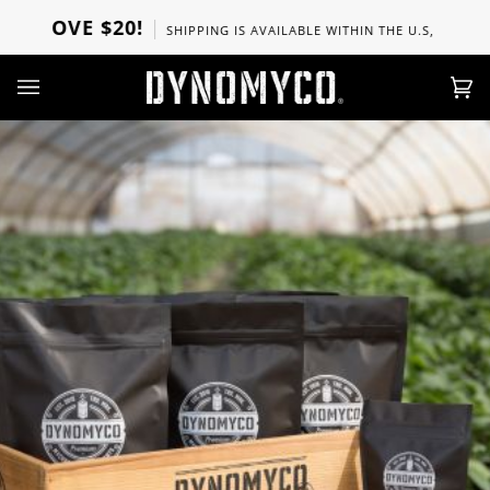
Direkt
ABOVE $20!
SHIPPING IS AVAILABLE WITHIN THE U.S, CANADA, 
zum
Inhalt
Ei
(0)