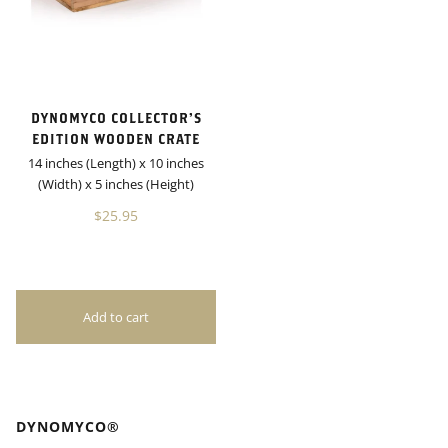
DYNOMYCO COLLECTOR’S
EDITION WOODEN CRATE
14 inches (Length) x 10 inches
(Width) x 5 inches (Height)
$25.95
DYNOMYCO®