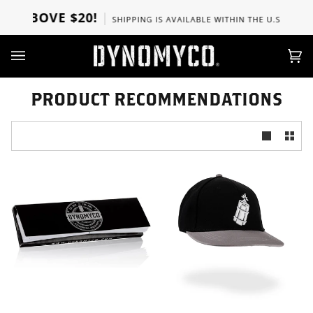
Direkt
S ABOVE $20!
SHIPPING IS AVAILABLE WITHIN THE U.S, CANADA
zum
Inhalt
Ei
(0)
PRODUCT RECOMMENDATIONS