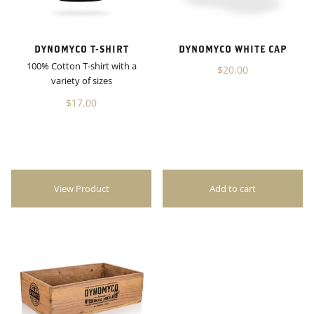
DYNOMYCO T-SHIRT
DYNOMYCO WHITE CAP
100% Cotton T-shirt with a
$20.00
variety of sizes
$17.00
View Product