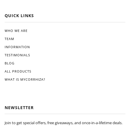
QUICK LINKS
WHO WE ARE
TEAM
INFORMATION
TESTIMONIALS
BLOG
ALL PRODUCTS
WHAT IS MYCORRHIZA?
NEWSLETTER
Join to get special offers, free giveaways, and once-in-a-lifetime deals.