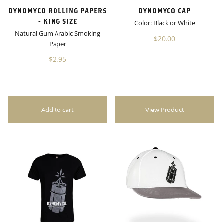
DYNOMYCO ROLLING PAPERS
DYNOMYCO CAP
- KING SIZE
Color: Black or White
Natural Gum Arabic Smoking
$20.00
Paper
$2.95
View Product