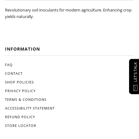
Revolutionary soil inoculants for modern agriculture. Enhancing crop
yields naturally.
INFORMATION
LET'S TALK
FAQ
CONTACT
SHOP POLICIES
PRIVACY POLICY
TERMS & CONDITIONS
ACCESSIBILITY STATEMENT
REFUND POLICY
STORE LOCATOR