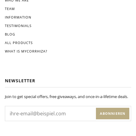
WHO WE ARE
r
TEAM
instr
ucti
INFORMATION
ons
TESTIMONIALS
pro
BLOG
vide
d.
ALL PRODUCTS
Wit
WHAT IS MYCORRHIZA?
hin
a
few
wee
ks
NEWSLETTER
of
appl
ying
Join to get special offers, free giveaways, and once-in-a-lifetime deals.
Dyn
om
ABONNIEREN
yco
to
my
plan