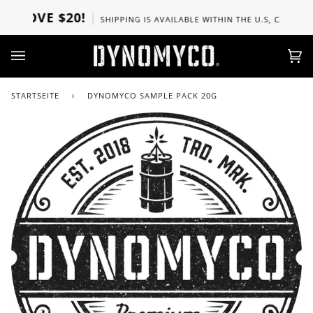
Direkt
BOVE $20!
SHIPPING IS AVAILABLE WITHIN THE U.S, CANADA, U
zum
Inhalt
Ei
(0)
STARTSEITE
›
DYNOMYCO SAMPLE PACK 20G