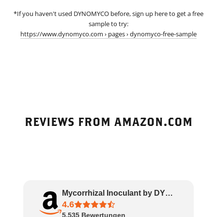
*If you haven't used DYNOMYCO before, sign up here to get a free
sample to try:
https://www.dynomyco.com › pages › dynomyco-free-sample
REVIEWS FROM AMAZON.COM
Mycorrhizal Inoculant by DYNOMYCO – High Pe..
4.6
5.535
Bewertungen