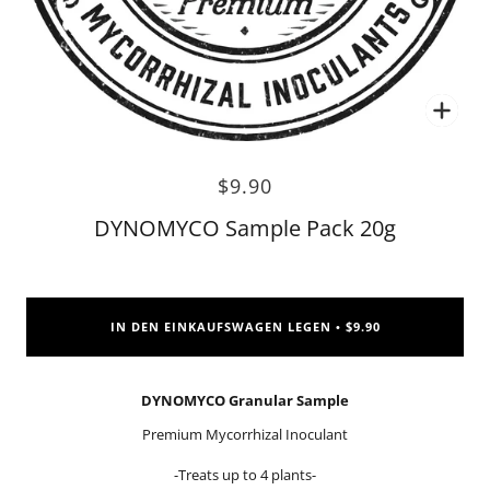
Zoo
$9.90
DYNOMYCO Sample Pack 20g
IN DEN EINKAUFSWAGEN LEGEN
$9.90
•
DYNOMYCO Granular Sample
Premium Mycorrhizal Inoculant
-Treats up to 4 plants-