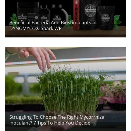
Beneficial Bacteria And Biostimulants In
DYNOMYCO® Spark WP
Struggling To Choose The Right Mycorrhizal
Inoculant? 7 Tips To Help You Decide