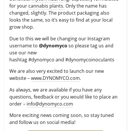
for your
cannabis plants.
Only the name has
changed, slightly. The product packaging also
looks the same, so it’s easy to find at your local
grow shop.
Due to this we will be changing our Instagram
username to
@dynomyco
so please tag us and
use our new
hashtag
#
dynomyco
and
#
dynomycoinoculants
We are also very excited to launch our new
website –
www.DYNOMYCO.com
.
As always, we are available if you have any
questions, feedback or you would like to place an
order –
info@dynomyco.com
More exciting news coming soon, so stay tuned
and follow us on social media!