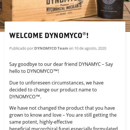
WELCOME DYNOMYCO®!
Publicado por
DYNOMYCO Team
en
10 de agosto, 2020
Say goodbye to our dear friend DYNAMYC – Say
hello to DYNOMYCO™!
Due to unforeseen circumstances, we have
decided to change our product name to
DYNOMYCO™.
We have not changed the product that you have
grown to know and love – You are still getting the
same potent, highly-effective
beneficial
mycorrhizal
fungi
especially formulated