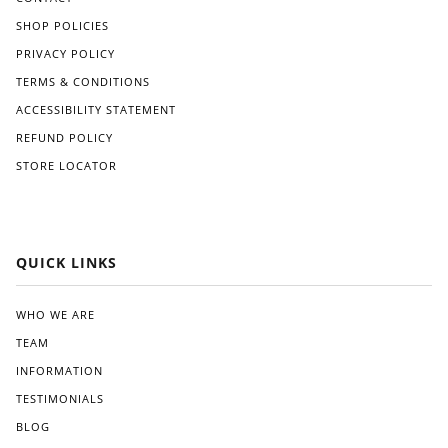
SHOP POLICIES
PRIVACY POLICY
TERMS & CONDITIONS
ACCESSIBILITY STATEMENT
REFUND POLICY
STORE LOCATOR
QUICK LINKS
WHO WE ARE
TEAM
INFORMATION
TESTIMONIALS
BLOG