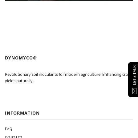
DYNOMYCO®
LET'S TALK
Revolutionary soil inoculants for modern agriculture. Enhancing crop
yields naturally.
INFORMATION
FAQ
CONTACT