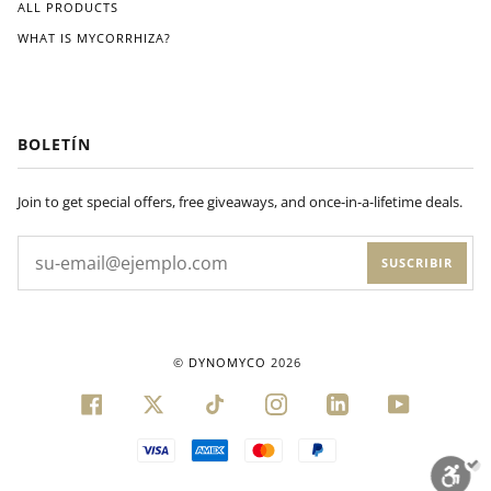
ALL PRODUCTS
WHAT IS MYCORRHIZA?
BOLETÍN
Join to get special offers, free giveaways, and once-in-a-lifetime deals.
SUSCRIBIR
©
DYNOMYCO
2026
FACEBOOK
TWITTER
TIKTOK
INSTAGRAM
LINKEDIN
YOUTUBE
VISA
AMERICAN
MASTER
PAYPAL
EXPRESS