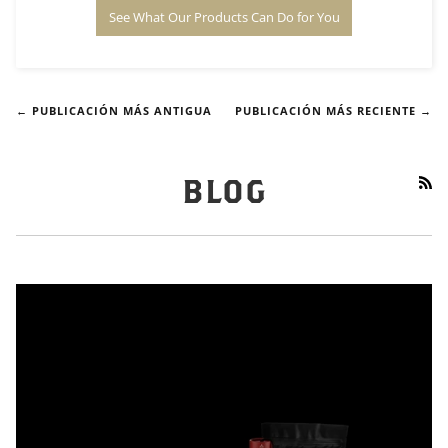
See What Our Products Can Do for You
← PUBLICACIÓN MÁS ANTIGUA
PUBLICACIÓN MÁS RECIENTE →
RS
BLOG