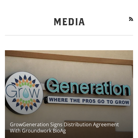
RS
MEDIA
GrowGeneration Signs Distribution Agreement
With Groundwork BioAg