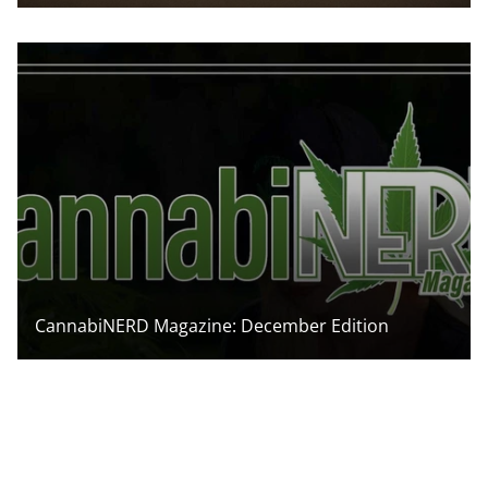
CannabiNERD Magazine: December Edition