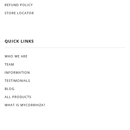
REFUND POLICY
STORE LOCATOR
QUICK LINKS
WHO WE ARE
TEAM
INFORMATION
TESTIMONIALS
BLOG
ALL PRODUCTS
WHAT IS MYCORRHIZA?