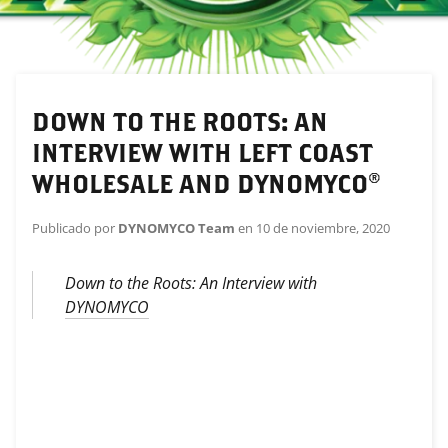
DOWN TO THE ROOTS: AN
INTERVIEW WITH LEFT COAST
WHOLESALE AND DYNOMYCO®
Publicado por
DYNOMYCO Team
en
10 de noviembre, 2020
Down to the Roots: An Interview with
DYNOMYCO