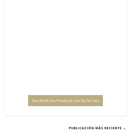
See What Our Products Can Do for You
PUBLICACIÓN MÁS RECIENTE →