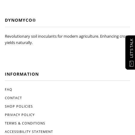
DYNOMYCO®
Revolutionary soil inoculants for modern agriculture. Enhancing crop
LET'S TALK
yields naturally.
INFORMATION
FAQ
CONTACT
SHOP POLICIES
PRIVACY POLICY
TERMS & CONDITIONS
ACCESSIBILITY STATEMENT