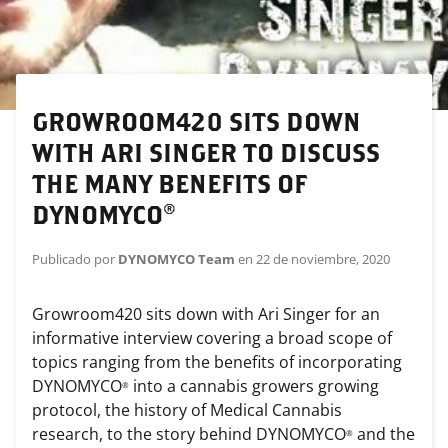
GROWROOM420 SITS DOWN
WITH ARI SINGER TO DISCUSS
THE MANY BENEFITS OF
DYNOMYCO®
Publicado por
DYNOMYCO Team
en
22 de noviembre, 2020
Growroom420 sits down with Ari Singer for an
informative interview covering a broad scope of
topics ranging from the benefits of incorporating
DYNOMYCO
into a cannabis growers growing
®
protocol, the history of Medical Cannabis
research, to the story behind DYNOMYCO
and the
®