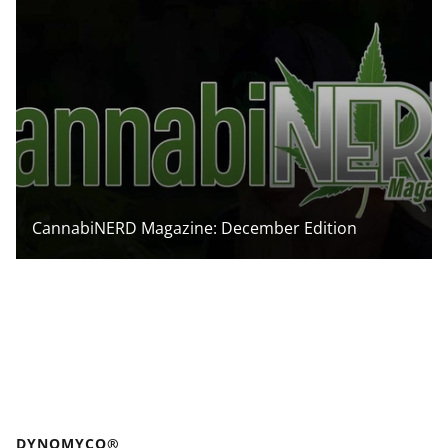
CannabiNERD Magazine: December Edition
DYNOMYCO®