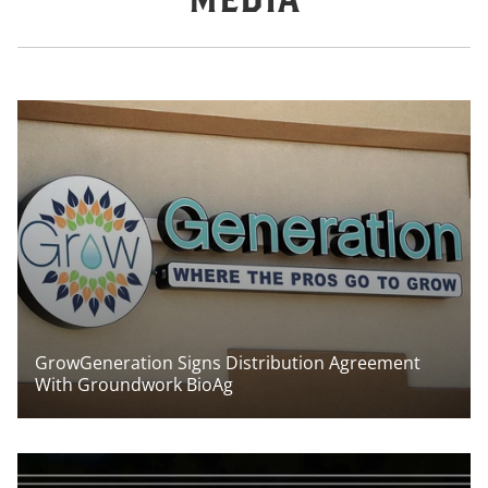
GrowGeneration Signs Distribution Agreement
With Groundwork BioAg