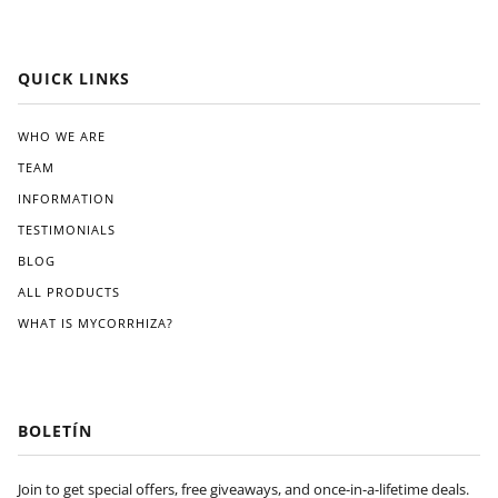
QUICK LINKS
WHO WE ARE
TEAM
INFORMATION
TESTIMONIALS
BLOG
ALL PRODUCTS
WHAT IS MYCORRHIZA?
BOLETÍN
Join to get special offers, free giveaways, and once-in-a-lifetime deals.