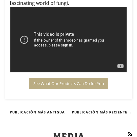
fascinating world of fungi.
See What Our Products Can Do for You
← PUBLICACIÓN MÁS ANTIGUA
PUBLICACIÓN MÁS RECIENTE →
RS
MEDIA