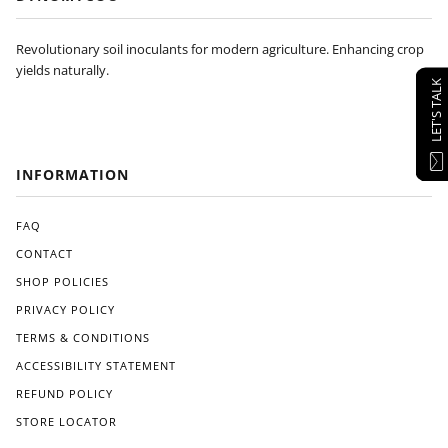
Revolutionary soil inoculants for modern agriculture. Enhancing crop
yields naturally.
LET'S TALK
INFORMATION
FAQ
CONTACT
SHOP POLICIES
PRIVACY POLICY
TERMS & CONDITIONS
ACCESSIBILITY STATEMENT
REFUND POLICY
STORE LOCATOR