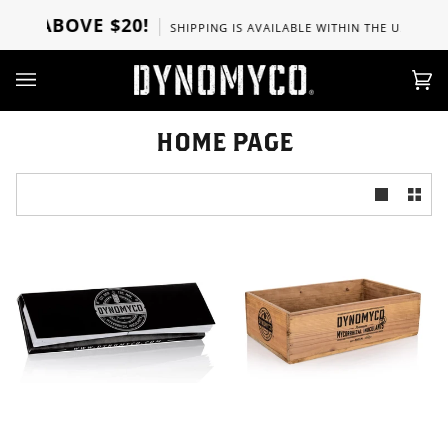
Ir
RS ABOVE $20!
SHIPPING IS AVAILABLE WITHIN THE U.S, CANA
directamente
al
contenido
Car
(0)
HOME PAGE