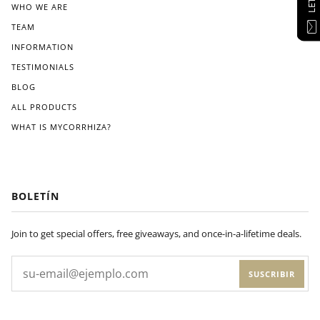
WHO WE ARE
TEAM
INFORMATION
TESTIMONIALS
BLOG
ALL PRODUCTS
WHAT IS MYCORRHIZA?
BOLETÍN
Join to get special offers, free giveaways, and once-in-a-lifetime deals.
SUSCRIBIR