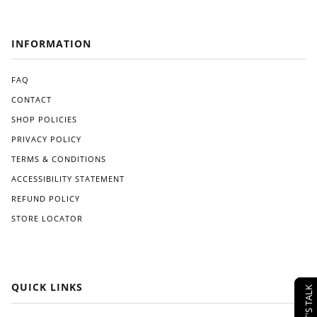
INFORMATION
FAQ
CONTACT
SHOP POLICIES
PRIVACY POLICY
TERMS & CONDITIONS
ACCESSIBILITY STATEMENT
REFUND POLICY
STORE LOCATOR
QUICK LINKS
LET'S TALK