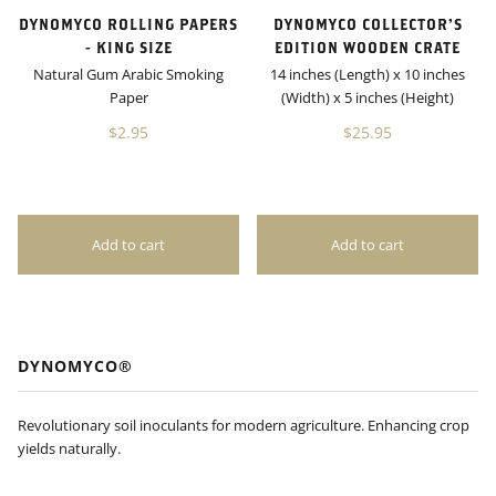
DYNOMYCO ROLLING PAPERS
DYNOMYCO COLLECTOR’S
- KING SIZE
EDITION WOODEN CRATE
Natural Gum Arabic Smoking
14 inches (Length) x 10 inches
Paper
(Width) x 5 inches (Height)
$2.95
$25.95
DYNOMYCO®
Revolutionary soil inoculants for modern agriculture. Enhancing crop
yields naturally.