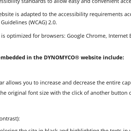
essibility standards to allow easy and convenient acce
te is adapted to the accessibility requirements ac
y Guidelines (WCAG) 2.0.
y is optimized for browsers: Google Chrome, Internet E
s embedded in the DYNOMYCO® website include:
bar allows you to increase and decrease the entire cap
he original font size with the click of another button 
ontrast):
coloring the site in black and highlighting the texts in