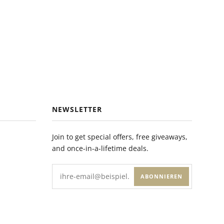
NEWSLETTER
Join to get special offers, free giveaways,
and once-in-a-lifetime deals.
ABONNIEREN