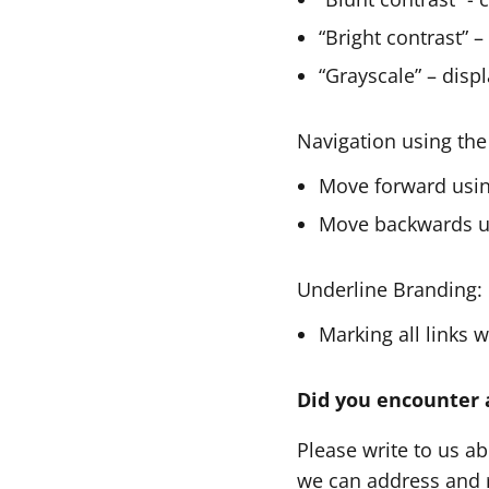
“Bright contrast” –
“Grayscale” – displ
Navigation using the
Move forward usin
Move backwards us
Underline Branding:
Marking all links 
Did you encounter 
Please write to us a
we can address and r