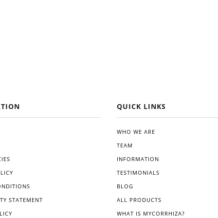
TION
QUICK LINKS
WHO WE ARE
TEAM
IES
INFORMATION
LICY
TESTIMONIALS
ONDITIONS
BLOG
ITY STATEMENT
ALL PRODUCTS
LICY
WHAT IS MYCORRHIZA?