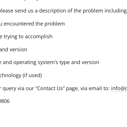
 please send us a description of the problem including
u encountered the problem
e trying to accomplish
and version
 and operating system’s type and version
echnology (if used)
query via our “Contact Us” page, via email to:
info@
-0806