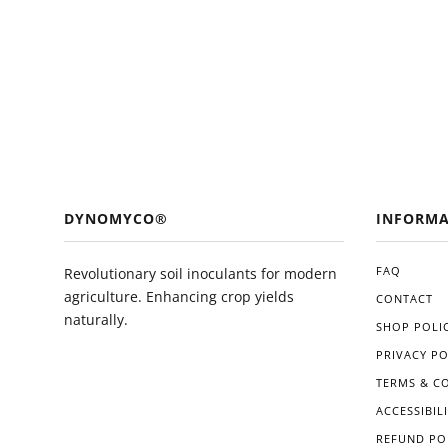
DYNOMYCO®
INFORMA
FAQ
Revolutionary soil inoculants for modern
agriculture. Enhancing crop yields
CONTACT
naturally.
SHOP POLIC
PRIVACY PO
TERMS & C
ACCESSIBIL
REFUND PO