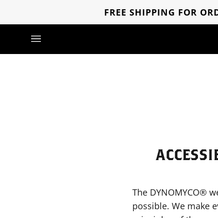
Direkt
FREE SHIPPING FOR ORD
zum
Inhalt
ACCESSI
The DYNOMYCO® websit
possible. We make ev