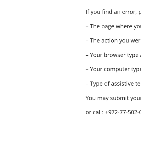
If you find an error,
– The page where yo
– The action you wer
– Your browser type 
– Your computer type
– Type of assistive t
You may submit your 
or call: +972-77-502