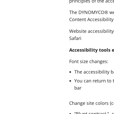
principles of the acc
The DYNOMYCO® websi
Content Accessibilit
Website accessibilit
Safari
Accessibility tool
Font size changes:
The accessibility 
You can return to t
bar
Change site colors (c
“Blunt contrast “- 