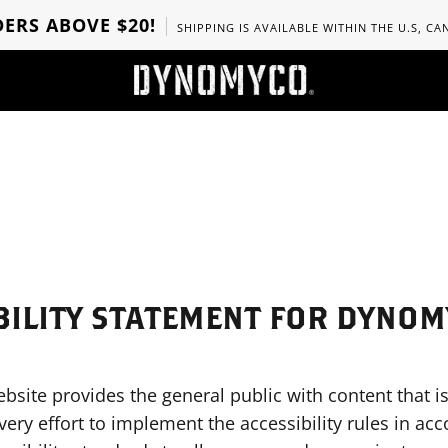
ERS ABOVE $20!
SHIPPING IS AVAILABLE WITHIN THE U.S, C
BILITY STATEMENT FOR DYNO
e provides the general public with content that is
ery effort to implement the accessibility rules in ac