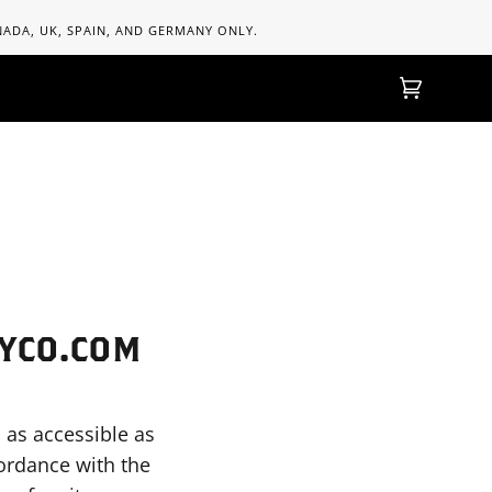
ANADA, UK, SPAIN, AND GERMANY ONLY.
Einkaufs
(0)
MYCO.COM
 as accessible as
cordance with the