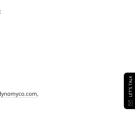
:
LET'S TALK
dynomyco.com
,