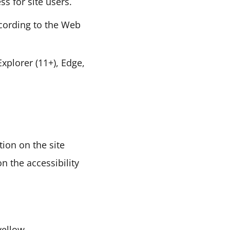
ss for site users.
cording to the Web
xplorer (11+), Edge,
tion on the site
on the accessibility
 yellow