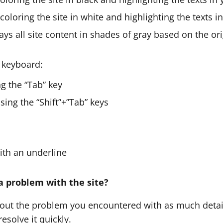
 coloring the site in white and highlighting the texts i
ays all site content in shades of gray based on the ori
 keyboard:
g the “Tab” key
ing the “Shift”+”Tab” keys
with an underline
a problem with the site?
bout the problem you encountered with as much detail
esolve it quickly.