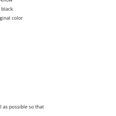
n black
ginal color
 as possible so that