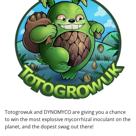
Totogrowuk and DYNOMYCO are giving you a chance
to win the most explosive mycorrhizal inoculant on the
planet, and the dopest swag out there!