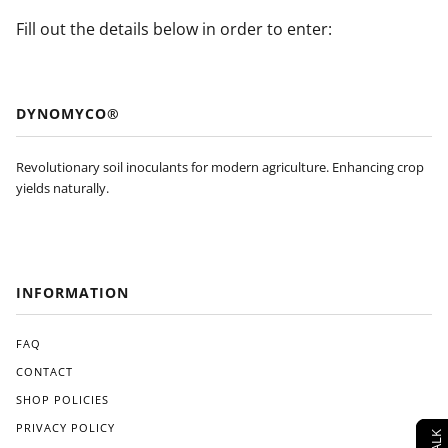
Fill out the details below in order to enter:
DYNOMYCO®
Revolutionary soil inoculants for modern agriculture. Enhancing crop
yields naturally.
INFORMATION
FAQ
CONTACT
SHOP POLICIES
PRIVACY POLICY