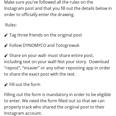
Make sure you've followed all the rules on the
Instagram post and that you fill out the details below in
order to officially enter the drawing.
Rules:
🧨 Tag three friends on the original post
🧨 Follow DYNOMYCO and Totogrowuk
🧨 Share on your wall- must share entire post,
including text on your wall! Not your story. Download
“repost”, “insaver” or any other reposting app in order
to share the exact post with the text.
🧨 Fill out the form
Filling out the form is mandatory in order to be eligible
to enter. We need the form filled out so that we can
properly track who shared the original post to their
Instagram account.