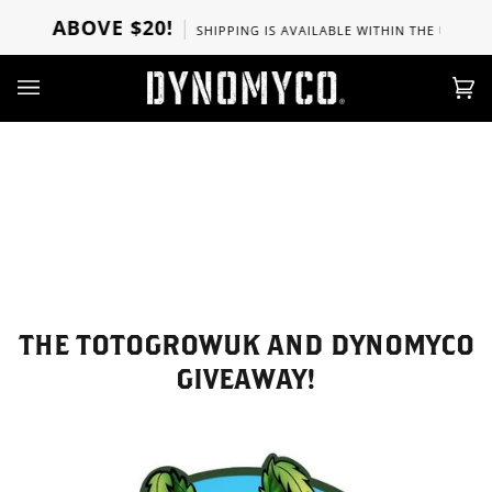
Direkt
RS ABOVE $20!
SHIPPING IS AVAILABLE WITHIN THE U.S, CAN
zum
Inhalt
Ei
(0)
THE TOTOGROWUK AND DYNOMYCO
GIVEAWAY!