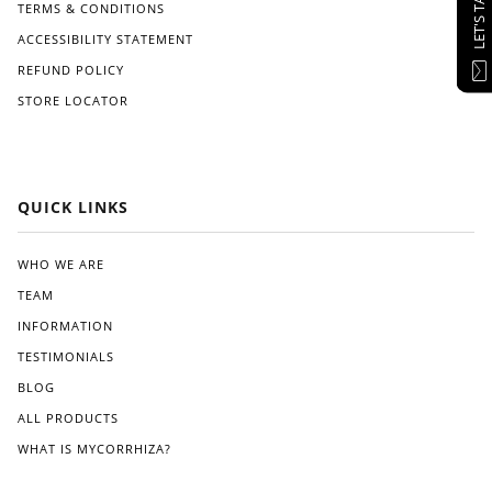
LET'S TALK
TERMS & CONDITIONS
ACCESSIBILITY STATEMENT
REFUND POLICY
STORE LOCATOR
QUICK LINKS
WHO WE ARE
TEAM
INFORMATION
TESTIMONIALS
BLOG
ALL PRODUCTS
WHAT IS MYCORRHIZA?