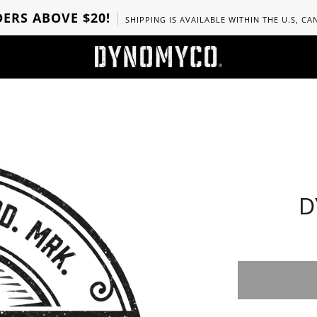
ERS ABOVE $20!
SHIPPING IS AVAILABLE WITHIN THE U.S, C
D