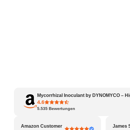
Mycorrhizal Inoculant by DYNOMYCO – Hi
4.6
5.535
Bewertungen
Amazon Customer
James 