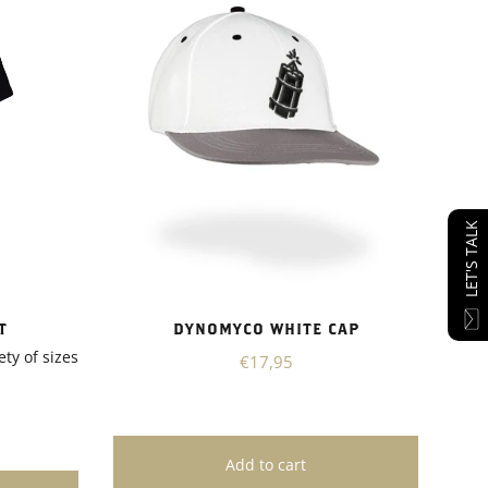
LET'S TALK
T
DYNOMYCO WHITE CAP
ety of sizes
€17,95