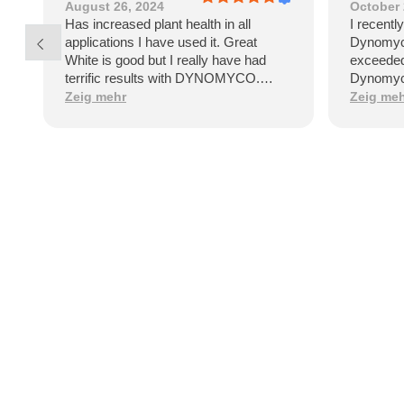
August 26, 2024
October 
Has increased plant health in all
I recentl
applications I have used it. Great
Dynomyco
White is good but I really have had
exceeded
terrific results with DYNOMYCO.
Dynomyco
Healthy vibrant plants say it all!
that sign
Zeig mehr
Zeig me
and healt
by the po
garden.On
Dynomyco
applicat
straightf
clear ins
few week
my plants
difference
plants ap
stronger
robust f
apart is i
fungi. Th
establish
the plant'