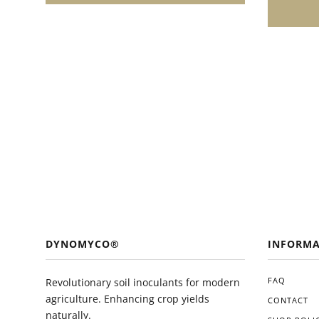
enthusias
growth and
easy appl
and ecolo
valuable 
toolkit. 
you'll li
in the he
plants.
DYNOMYCO®
INFORMA
FAQ
Revolutionary soil inoculants for modern
agriculture. Enhancing crop yields
CONTACT
naturally.