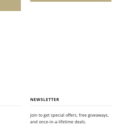
NEWSLETTER
Join to get special offers, free giveaways,
and once-in-a-lifetime deals.