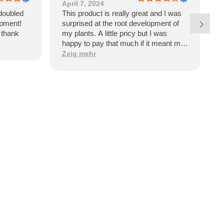
April 7, 2024
J
doubled
This product is really great and I was
E
opment!
surprised at the root development of
p
l thank
my plants. A little pricy but I was
w
happy to pay that much if it meant my
garden would have such dramatic
Zeig mehr
benefits. However, upon receiving the
product I see it’s a product of Israel. I
won’t be purchasing again and will be
looking for an American made
alternative like Great White.