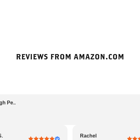
REVIEWS FROM AMAZON.COM
gh Pe..
S.
Rachel