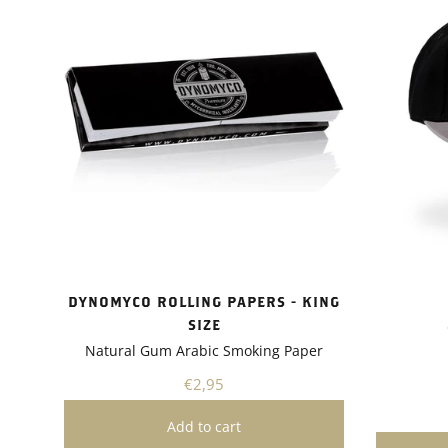
uptake a
tolerance
showed i
drought 
absorptio
growth.I 
Dynomyco
of plants
flowers, 
versatile
various g
whether 
garden or
project.A
Dynomyco
DYNOMYCO ROLLING PAPERS - KING
friendly 
SIZE
gardening
Natural Gum Arabic Smoking Paper
need for 
pesticide
€2,95
plants bu
healthier
recomme