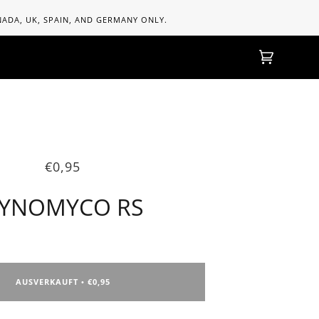
ANADA, UK, SPAIN, AND GERMANY ONLY.
Einkaufs
(0)
€0,95
YNOMYCO RS
AUSVERKAUFT
€0,95
•