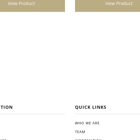
View Product
View Product
t looking to enhance the
 vitality of their plants. Its
ication, impressive results,
gical benefits make it a
addition to any gardening
Give Dynomyco a try, and
kely see a noticeable difference
alth and productivity of your
TION
QUICK LINKS
WHO WE ARE
TEAM