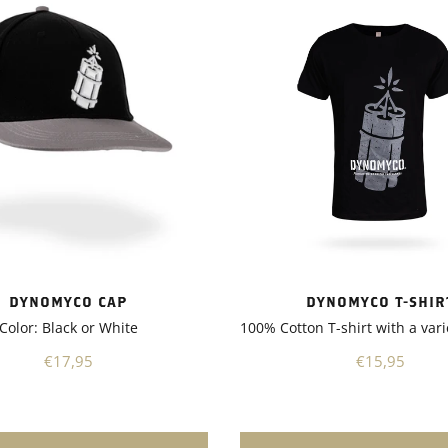
nd enhancing stress
. As a result, my plants
ncreased resistance to
and improved nutrient
n, leading to better overall
also appreciated that
 is suitable for a wide range
, including vegetables,
trees, and shrubs. It's a
 product that can be used in
ardening applications,
you have a small backyard
 a larger-scale
nother notable aspect of
 is its environmentally
DYNOMYCO T-SHIR
DYNOMYCO CAP
nature. It promotes sustainable
100% Cotton T-shirt with a vari
Color: Black or White
 practices by reducing the
chemical fertilizers and
€15,95
€17,95
s. This not only benefits the
t also contributes to a
 ecosystem.Overall, I highly
nd Dynomyco to any garden