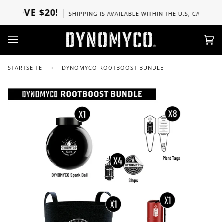
Direkt
BOVE $20!
SHIPPING IS AVAILABLE WITHIN THE U.S, CANADA, UK
zum
Inhalt
Ei
(0)
STARTSEITE
›
DYNOMYCO ROOTBOOST BUNDLE