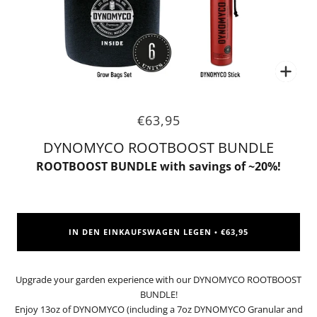
Zoo
€63,95
DYNOMYCO ROOTBOOST BUNDLE
ROOTBOOST BUNDLE with savings of ~20%!
IN DEN EINKAUFSWAGEN LEGEN
€63,95
•
Upgrade your garden experience with our DYNOMYCO ROOTBOOST
BUNDLE!
Enjoy 13oz of DYNOMYCO (including a 7oz DYNOMYCO Granular and