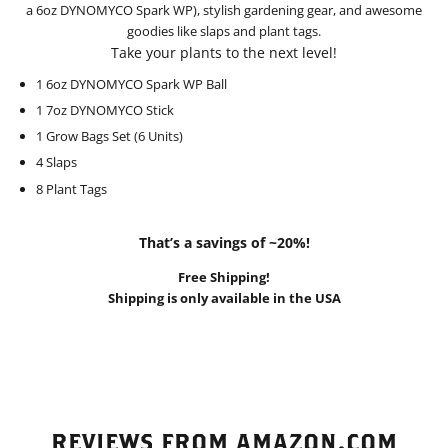
a 6oz DYNOMYCO Spark WP), stylish gardening gear, and awesome
goodies like slaps and plant tags.
Take your plants to the next level!
1 6oz DYNOMYCO Spark WP Ball
1 7oz DYNOMYCO Stick
1 Grow Bags Set (6 Units)
4 Slaps
8 Plant Tags
That’s a savings of ~20%!
Free Shipping!
Shipping is only available in the USA
REVIEWS FROM AMAZON.COM