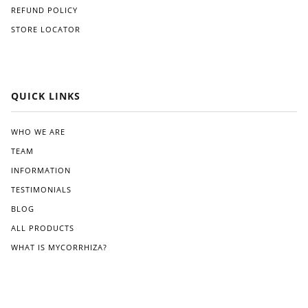
ve
ghtf
REFUND POLICY
like
orw
STORE LOCATOR
Gre
ard,
at
and
Whi
I
te.
app
reci
QUICK LINKS
ated
the
clea
WHO WE ARE
r
TEAM
instr
ucti
INFORMATION
ons
TESTIMONIALS
pro
BLOG
vide
d.
ALL PRODUCTS
Wit
WHAT IS MYCORRHIZA?
hin
a
few
wee
ks