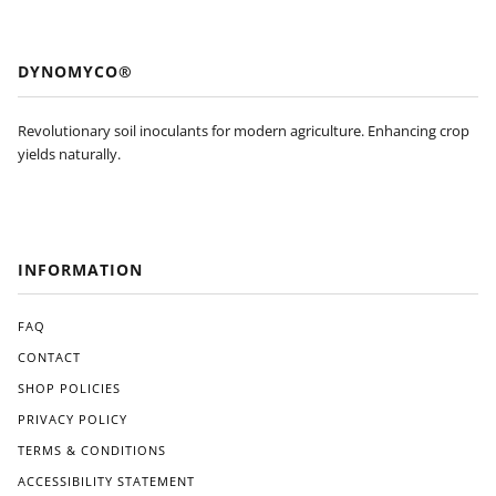
el. I
stan
won
dout
’t be
feat
DYNOMYCO®
pur
ure
cha
s of
sing
Dyn
Revolutionary soil inoculants for modern agriculture. Enhancing crop
agai
om
yields naturally.
n
yco
and
is
will
its
be
eas
look
e of
INFORMATION
ing
use.
for
The
an
appl
FAQ
Am
icati
CONTACT
eric
on
SHOP POLICIES
an
pro
ma
ces
PRIVACY POLICY
de
s
TERMS & CONDITIONS
alter
was
nati
strai
ACCESSIBILITY STATEMENT