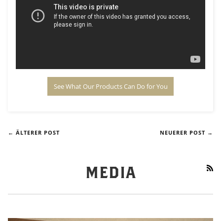
See What Our Products Can Do for You
← ÄLTERER POST
NEUERER POST →
RS
MEDIA