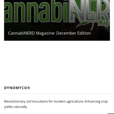
CannabiNERD Magazine: December Edition
DYNOMYCO®
Revolutionary soil inoculants for modern agriculture. Enhancing crop
yields naturally.