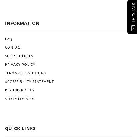
LET'S TALK
INFORMATION
FAQ
CONTACT
SHOP POLICIES
PRIVACY POLICY
TERMS & CONDITIONS
ACCESSIBILITY STATEMENT
REFUND POLICY
STORE LOCATOR
QUICK LINKS