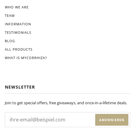
WHO WE ARE
TEAM
INFORMATION
TESTIMONIALS
BLOG
ALL PRODUCTS
WHAT IS MYCORRHIZA?
NEWSLETTER
Join to get special offers, free giveaways, and once-in-a-lifetime deals.
ABONNIEREN