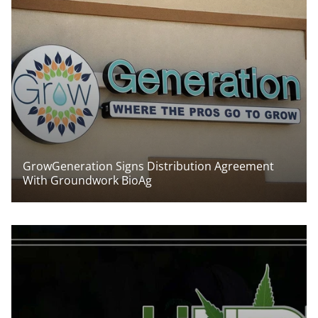
GrowGeneration Signs Distribution Agreement
With Groundwork BioAg