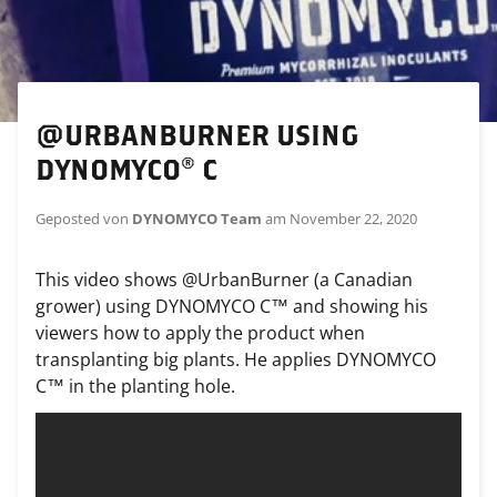
@URBANBURNER USING
DYNOMYCO® C
Geposted von
DYNOMYCO Team
am
November 22, 2020
This video shows @UrbanBurner (a Canadian
grower) using DYNOMYCO C™ and showing his
viewers how to apply the product when
transplanting big plants. He applies DYNOMYCO
C™ in the planting hole.