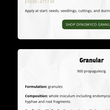
£10.00 - £717.00
Apply at start: seeds, seedlings, cuttings, and duri
SHOP DYNOMYCO GRANU
Granular
900 propagules/g
Formulation:
granules
Composition:
whole inoculum including endomycorr
hyphae and root fragments.