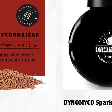
DYNOMYCO Spark