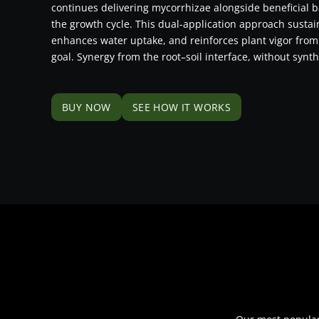
continues delivering mycorrhizae alongside beneficial b
the growth cycle. This dual-application approach susta
enhances water uptake, and reinforces plant vigor from
goal. Synergy from the root–soil interface, without synth
BUY NOW
SEE HOW IT WORKS