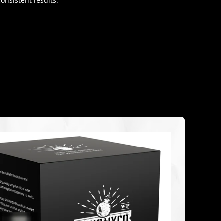
onsistent results.