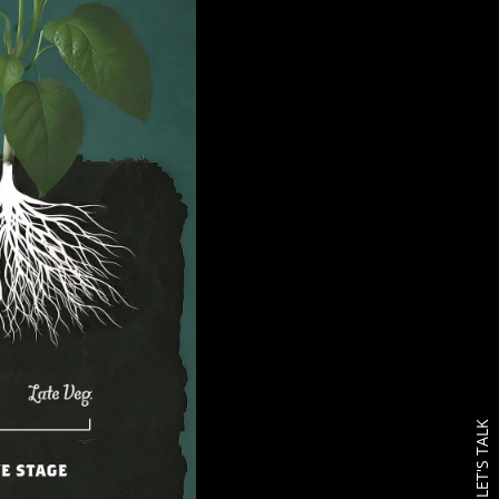
LET'S TALK