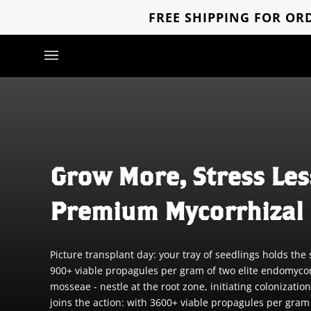
Skip
FREE SHIPPING FOR ORD
to
content
Grow More, Stress Les
Premium Mycorrhizal 
Picture transplant day: your tray of seedlings holds t
900+ viable propagules per gram of two elite endomyco
mosseae - nestle at the root zone, initiating coloniza
joins the action: with 3600+ viable propagules per gram