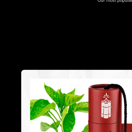
Our most popular 