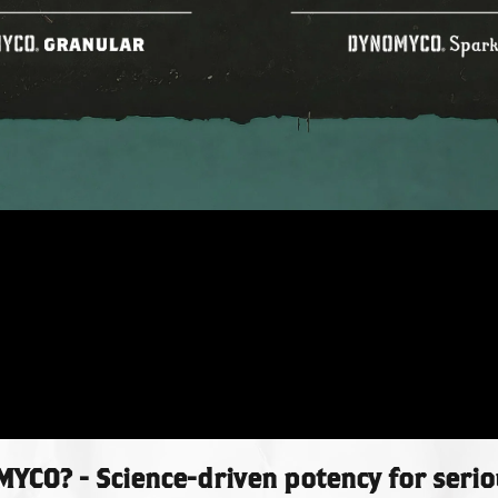
CO? - Science-driven potency for seri