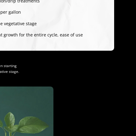
tion/drip treatments
 per gallon
e vegetative stage
 growth for the entire cycle, ease of use
n starting
tive stage.