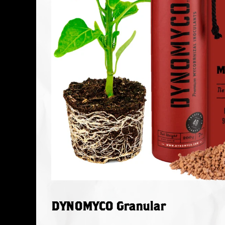
DYNOMYCO Granular