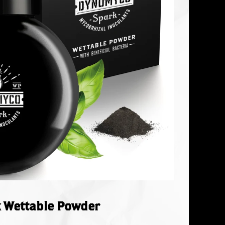
 Wettable Powder