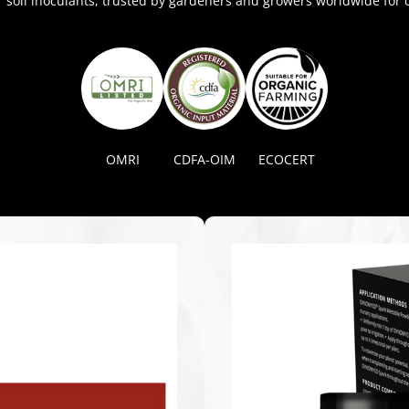
soil inoculants, trusted by gardeners and growers worldwide for c
OMRI
CDFA-OIM
ECOCERT