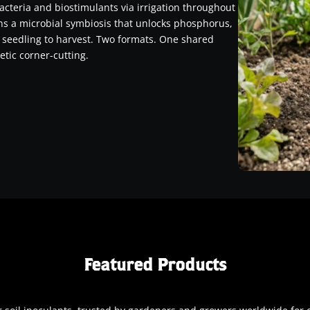
acteria and biostimulants via irrigation throughout
ins a microbial symbiosis that unlocks phosphorus,
 seedling to harvest. Two formats. One shared
etic corner-cutting.
Featured Products