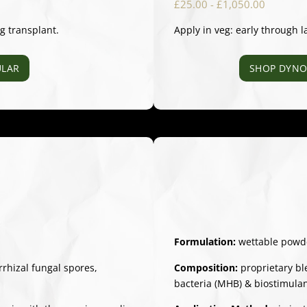
£25.00 - £1,050.00
ng transplant.
Apply in veg: early through l
LAR
SHOP DYNO
Formulation:
wettable powd
hizal fungal spores,
Composition:
proprietary bl
bacteria (MHB) & biostimula