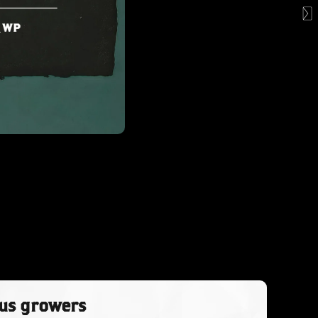
ous growers