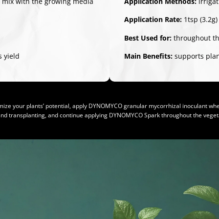
/ mix with the growing media
Application Methods:
irriga
Application Rate:
1tsp (3.2g)
Best Used for:
throughout th
 yield
Main Benefits:
supports plant
ize your plants’ potential, apply DYNOMYCO granular mycorrhizal inoculant whe
and transplanting, and continue applying DYNOMYCO Spark throughout the vegeta