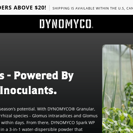
ERS ABOVE $20!
SHIPPING IS AVAILABLE WITHIN THE U.S, C
s - Powered By
Inoculants.
he season’s potential. With DYNOMYCO® Granular,
rrhizal species - Glomus intraradices and Glomus
tion within days. From there, DYNOMYCO Spark WP
 in a 3-in-1 water-dispersible powder that