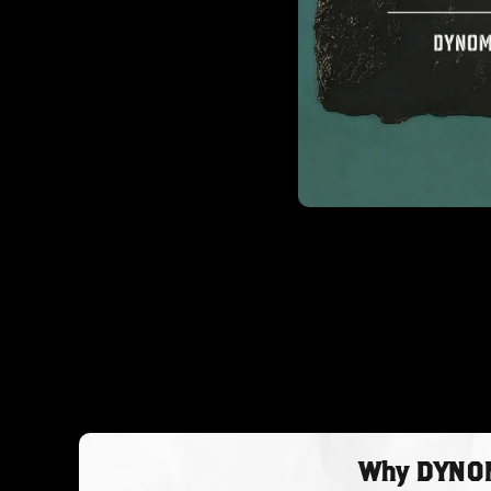
Why DYNOMY