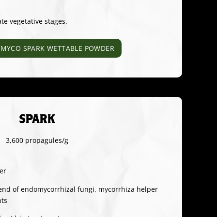
ate vegetative stages.
MYCO SPARK WETTABLE POWDER
SPARK
3,600 propagules/g
er
end of endomycorrhizal fungi, mycorrhiza helper
nts