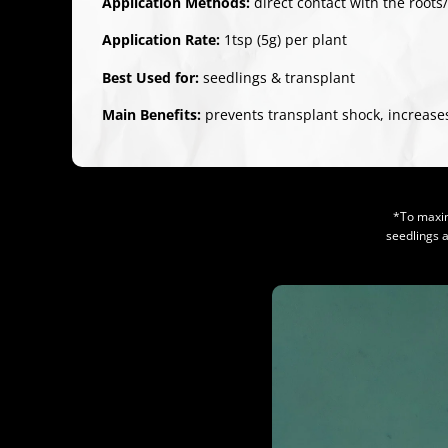
Application Methods:
direct contact with the roots
Application Rate:
1tsp (5g) per plant
Best Used for:
seedlings & transplant
Main Benefits:
prevents transplant shock, increases
*To maxim
seedlings 