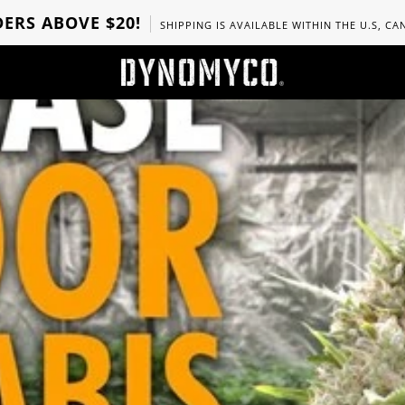
ERS ABOVE $20!
SHIPPING IS AVAILABLE WITHIN THE U.S, C