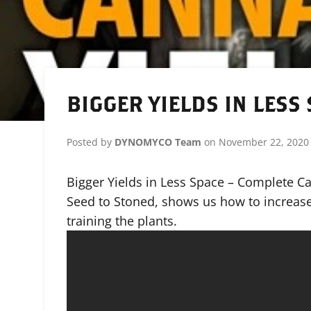
BIGGER YIELDS IN LESS
Posted by
DYNOMYCO Team
on
November 22, 2020
Bigger Yields in Less Space – Complete C
Seed to Stoned, shows us how to increase
training the plants.