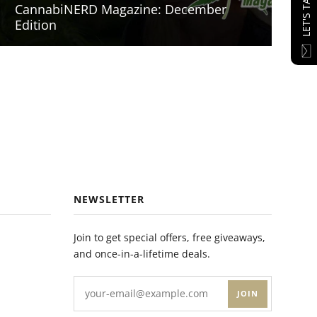
LET'S TALK
CannabiNERD Magazine: December
Edition
NEWSLETTER
Join to get special offers, free giveaways,
and once-in-a-lifetime deals.
JOIN