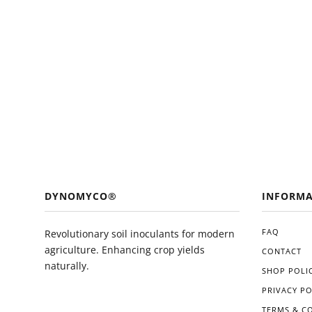
DYNOMYCO®
INFORMA
FAQ
Revolutionary soil inoculants for modern
agriculture. Enhancing crop yields
CONTACT
naturally.
SHOP POLIC
PRIVACY PO
TERMS & C