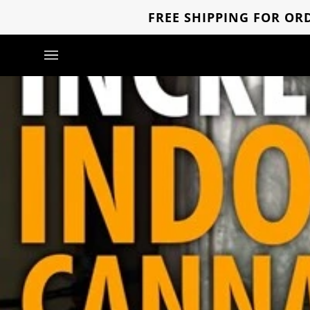
Skip
FREE SHIPPING FOR ORD
to
content