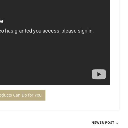
oducts Can Do for You
NEWER POST →