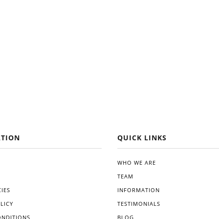
TION
QUICK LINKS
WHO WE ARE
TEAM
IES
INFORMATION
LICY
TESTIMONIALS
ONDITIONS
BLOG