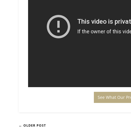
See What Our Pr
← OLDER POST