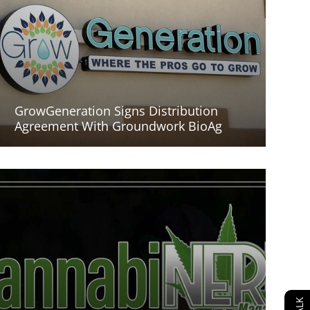
GrowGeneration Signs Distribution
Agreement With Groundwork BioAg