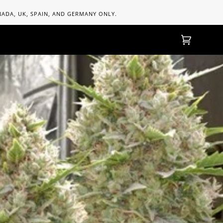
ANADA, UK, SPAIN, AND GERMANY ONLY.
Cart
(0)