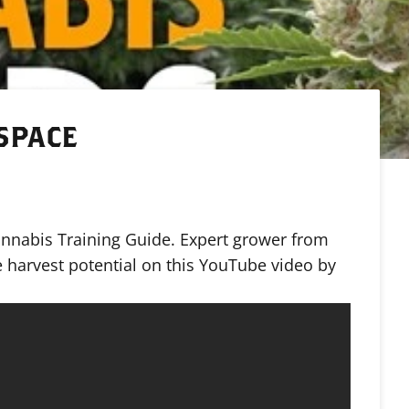
 SPACE
annabis Training Guide. Expert grower from
 harvest potential on this YouTube video by