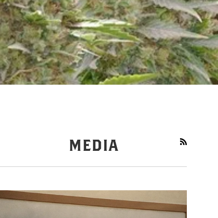
MEDIA
RSS