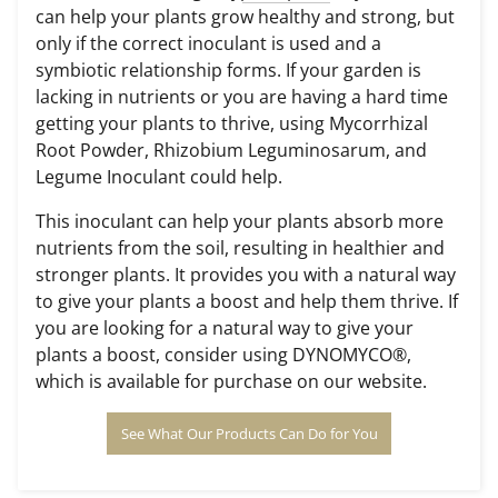
can help your plants grow healthy and strong, but
only if the correct inoculant is used and a
symbiotic relationship forms. If your garden is
lacking in nutrients or you are having a hard time
getting your plants to thrive, using
Mycorrhizal
Root Powder
, Rhizobium Leguminosarum, and
Legume Inoculant could help.
This inoculant can help your plants absorb more
nutrients from the soil, resulting in healthier and
stronger plants. It provides you with a natural way
to give your plants a boost and help them thrive. If
you are looking for a natural way to give your
plants a boost, consider using DYNOMYCO®,
which is available for purchase on our website.
See What Our Products Can Do for You