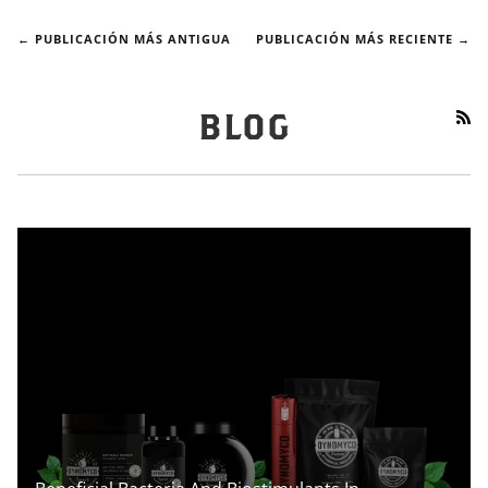
← PUBLICACIÓN MÁS ANTIGUA
PUBLICACIÓN MÁS RECIENTE →
RS
BLOG