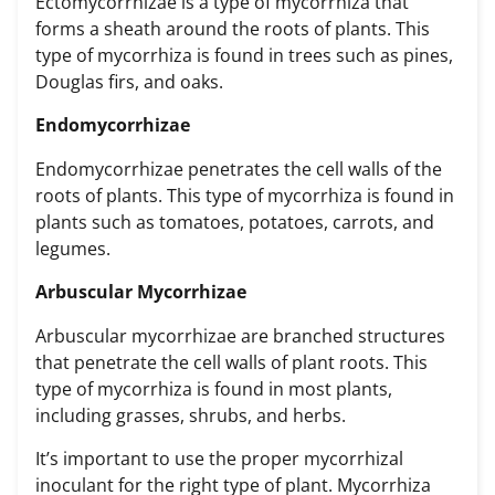
Ectomycorrhizae is a type of mycorrhiza that
forms a sheath around the roots of plants. This
type of mycorrhiza is found in trees such as pines,
Douglas firs, and oaks.
Endomycorrhizae
Endomycorrhizae penetrates the cell walls of the
roots of plants. This type of mycorrhiza is found in
plants such as tomatoes, potatoes, carrots, and
legumes.
Arbuscular Mycorrhizae
Arbuscular mycorrhizae are branched structures
that penetrate the cell walls of plant roots. This
type of mycorrhiza is found in most plants,
including grasses, shrubs, and herbs.
It’s important to use the
proper mycorrhizal
inoculant for the right type of plant
. Mycorrhiza