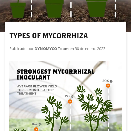
TYPES OF MYCORRHIZA
Publicado por
DYNOMYCO Team
en
30 de enero, 2023