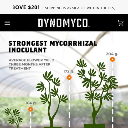
Ir
BOVE $20!
SHIPPING IS AVAILABLE WITHIN THE U.S, CANADA, U
directamente
al
contenido
Car
(0)