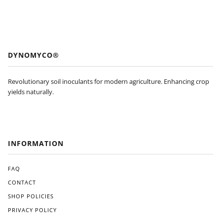
DYNOMYCO®
Revolutionary soil inoculants for modern agriculture. Enhancing crop
yields naturally.
INFORMATION
FAQ
CONTACT
SHOP POLICIES
PRIVACY POLICY