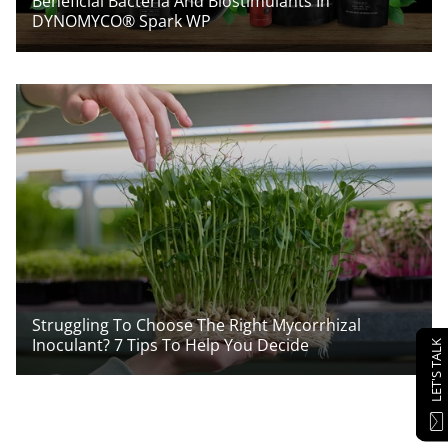
Beneficial Bacteria And Biostimulants In
DYNOMYCO® Spark WP
Struggling To Choose The Right Mycorrhizal
Inoculant? 7 Tips To Help You Decide
LET'S TALK