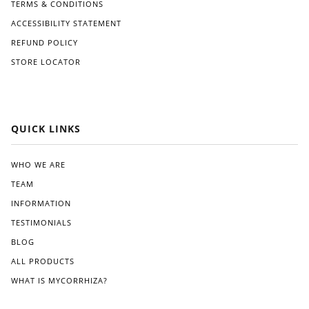
TERMS & CONDITIONS
ACCESSIBILITY STATEMENT
REFUND POLICY
STORE LOCATOR
QUICK LINKS
WHO WE ARE
TEAM
INFORMATION
TESTIMONIALS
BLOG
ALL PRODUCTS
WHAT IS MYCORRHIZA?