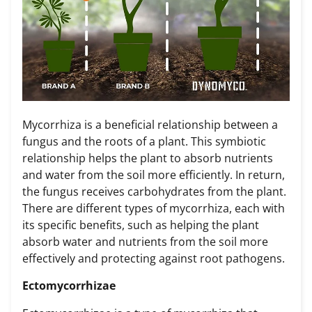
Mycorrhiza is a beneficial relationship between a
fungus and the roots of a plant. This symbiotic
relationship helps the plant to absorb nutrients
and water from the soil more efficiently. In return,
the fungus receives carbohydrates from the plant.
There are different types of mycorrhiza, each with
its specific benefits, such as helping the plant
absorb water and nutrients from the soil more
effectively and protecting against root pathogens.
Ectomycorrhizae