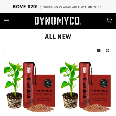
Skip
RS ABOVE $20!
SHIPPING IS AVAILABLE WITHIN THE U.S, CANA
to
content
Ca
(0)
ALL NEW