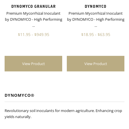
DYNOMYCO GRANULAR
DYNOMYCO
Premium Mycorrhizal Inoculant
Premium Mycorrhizal Inoculant
by DYNOMYCO - High Performing
by DYNOMYCO - High Performing
...
...
$11.95
-
$949.95
$18.95
-
$63.95
View Product
View Product
DYNOMYCO®
Revolutionary soil inoculants for modern agriculture. Enhancing crop
yields naturally.