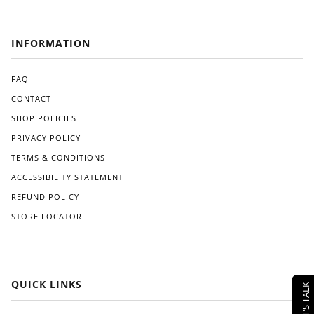
INFORMATION
FAQ
CONTACT
SHOP POLICIES
PRIVACY POLICY
TERMS & CONDITIONS
ACCESSIBILITY STATEMENT
REFUND POLICY
STORE LOCATOR
QUICK LINKS
LET'S TALK