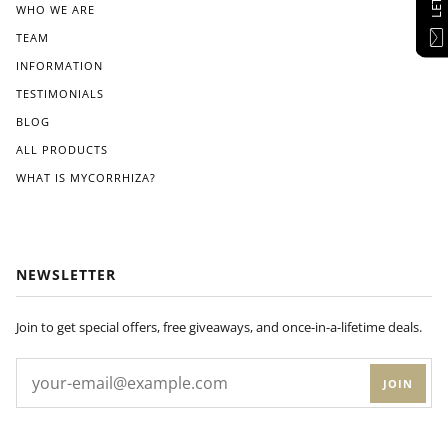
WHO WE ARE
TEAM
INFORMATION
TESTIMONIALS
BLOG
ALL PRODUCTS
WHAT IS MYCORRHIZA?
NEWSLETTER
Join to get special offers, free giveaways, and once-in-a-lifetime deals.
JOIN