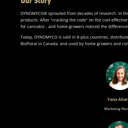
Our Story
DYNOMYCO® sprouted from decades of research. In the 
products. After "cracking the code" on the cost-effectiv
for cannabis - and home growers noticed the difference
Today, DYNOMYCO is sold in 8-plus countries, distribu
BioFloral in Canada, and used by home growers and co
Yana Aha
Marketing Ma