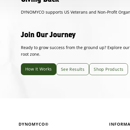
DYNOMYCO supports US Veterans and Non-Profit Organiza
Join Our Journey
Ready to grow success from the ground up? Explore our s
root zone.
How It Works
See Results
Shop Products
DYNOMYCO®
INFORMA