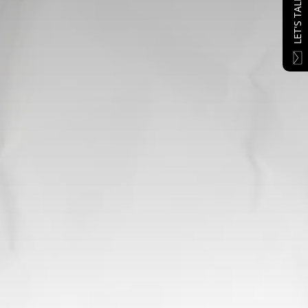
LET'S TALK