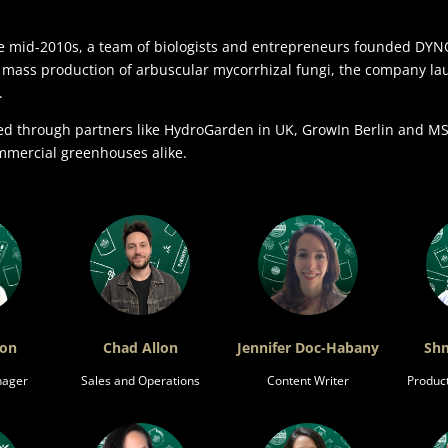
mid-2010s, a team of biologists and entrepreneurs founded DYNOM
e mass production of arbuscular mycorrhizal fungi, the company laun
.
ted through partners like HydroGarden in UK, GrowIn Berlin and 
mmercial greenhouses alike.
ron
Chad Allon
Jennifer Doc-Habany
Shm
nager
Sales and Operations
Content Writer
Produc