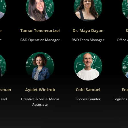
r
Tamar Tenenvurtzel
Dr. Maya Dayan
S
r
R&D Operation Manager
R&D Team Manager
Office
ipsman
Ayelet Wintrob
Cobi Samuel
Ene
Lead
Creative & Social Media
Spores Counter
Logistic
Associate