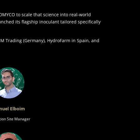
YCO to scale that science into real-world
ched its flagship inoculant tailored specifically
MSM Trading (Germany), HydroFarm in Spain, and
uel Elboim
tion Site Manager