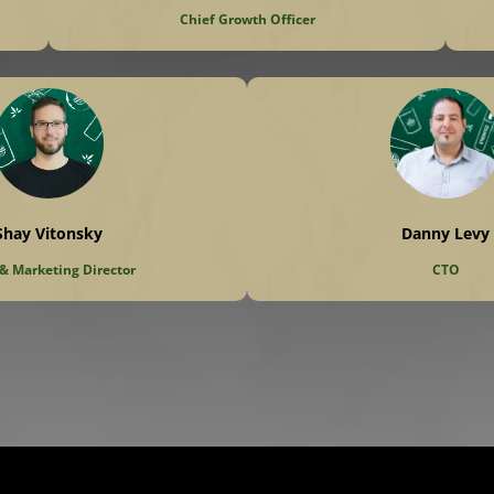
Chief Growth Officer
Shay Vitonsky
Danny Levy
 & Marketing Director
CTO