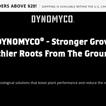
ERS ABOVE $20!
SHIPPING IS AVAILABLE WITHIN THE U.S, C
DYNOMYCO® - Stronger Gro
thier Roots From The Grou
ological solutions that boost plant performance and reduce the nee