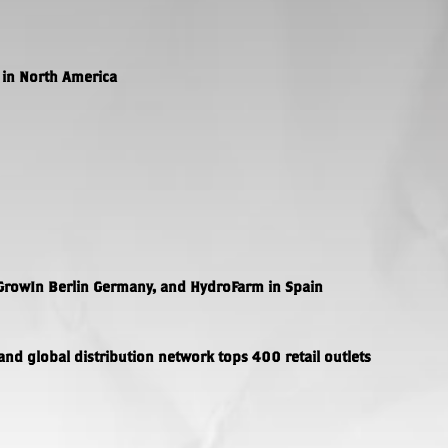
in North America
GrowIn Berlin Germany, and HydroFarm in Spain
and global distribution network tops 400 retail outlets