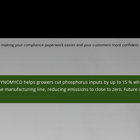
ed—making your compliance paperwork easier and your customers more confident.
DYNOMYCO helps growers cut phosphorus inputs by up to 15 % while 
e manufacturing line, reducing emissions to close to zero. Future i