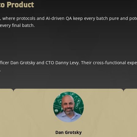
to Product
ility, where protocols and AI-driven QA keep every batch pure and p
every final batch.
cer Dan Grotsky and CTO Danny Levy. Their cross-functional expe
.
Dan Grotsky