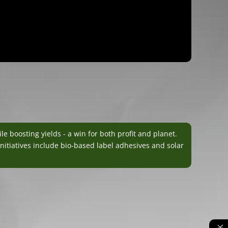
boosting yields - a win for both profit and planet.
nitiatives include bio-based label adhesives and solar