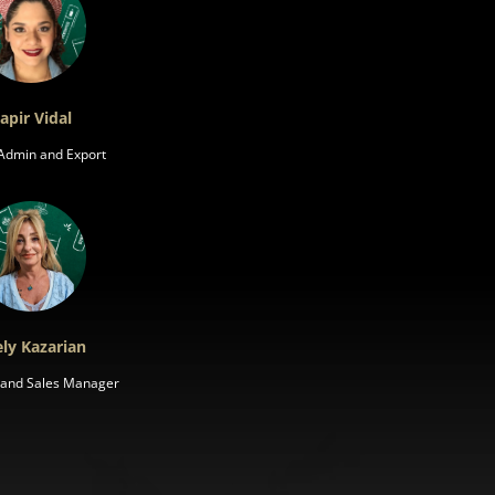
apir Vidal
 Admin and Export
ly Kazarian
s and Sales Manager