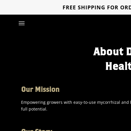
Skip
FREE SHIPPING FOR ORD
to
content
About 
Heal
Our Mission
Empowering growers with easy-to-use mycorrhizal and bi
full potential.