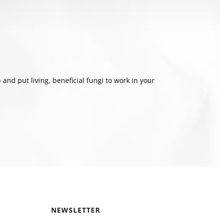
nd put living, beneficial fungi to work in your
NEWSLETTER