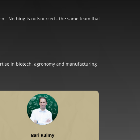
otent. Nothing is outsourced - the same team that
rtise in biotech, agronomy and manufacturing
Bari Ruimy