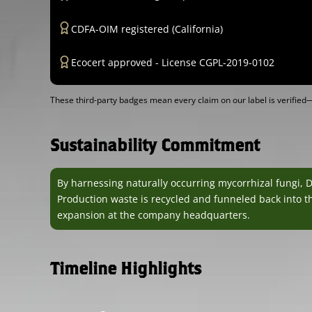
CDFA-OIM registered (California)
Ecocert approved - License CGPL-2019-0102
These third-party badges mean every claim on our label is verifi
Sustainability Commitment
By harnessing naturally occurring mycorrhizal fungi, 
Production waste is recycled and funneled back into th
expansion at the company headquarters.
Timeline Highlights