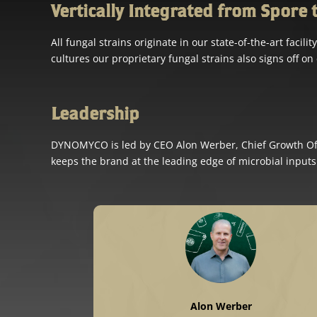
Vertically Integrated from Spore 
All fungal strains originate in our state-of-the-art fac
cultures our proprietary fungal strains also signs off on 
Leadership
DYNOMYCO is led by CEO Alon Werber, Chief Growth Offi
keeps the brand at the leading edge of microbial inputs
Alon Werber