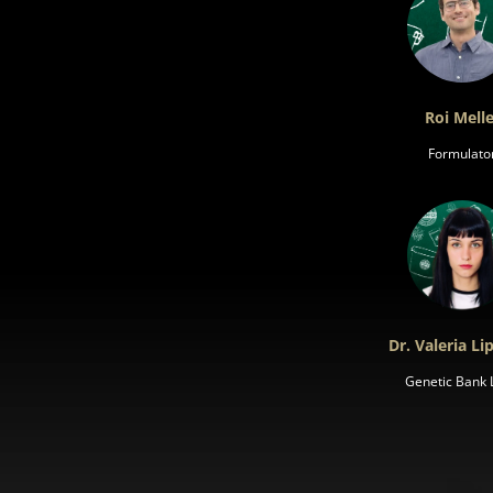
Roi Melle
Formulato
Dr. Valeria L
Genetic Bank 