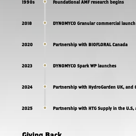
1990s
Foundational AMF research begins
2018
DYNOMYCO Granular commercial launch 
2020
Partnership with BIOFLORAL Canada
2023
DYNOMYCO Spark WP launches
2024
Partnership with HydroGarden UK, and 
2025
Partnership with HTG Supply in the U.S, 
Giving Back