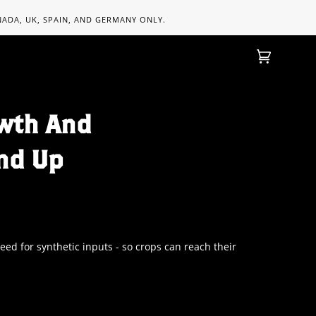
ANADA, UK, SPAIN, AND GERMANY ONLY.
Cart
(0)
wth And
nd Up
d for synthetic inputs - so crops can reach their