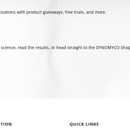
tions with product giveaways, free trials, and more.
cience, read the results, or head straight to the DYNOMYCO Shop a
TION
QUICK LINKS