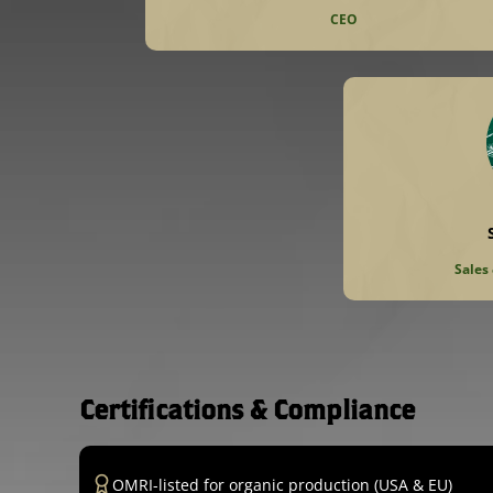
CEO
Sales
Certifications & Compliance
OMRI-listed for organic production (USA & EU)