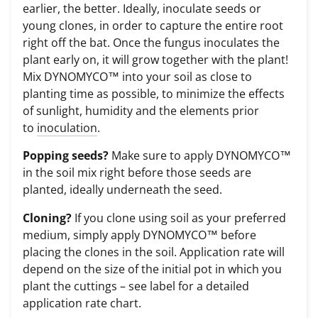
earlier, the better. Ideally, inoculate seeds or
young clones, in order to capture the entire root
right off the bat. Once the fungus inoculates the
plant early on, it will grow together with the plant!
Mix DYNOMYCO™ into your soil as close to
planting time as possible, to minimize the effects
of sunlight, humidity and the elements prior
to
inoculation
.
Popping seeds?
Make sure to apply DYNOMYCO™
in the soil mix right before those seeds are
planted, ideally underneath the seed.
Cloning?
If you clone using soil as your preferred
medium, simply apply DYNOMYCO™ before
placing the clones in the soil. Application rate will
depend on the size of the initial pot in which you
plant the cuttings – see label for a detailed
application rate chart.