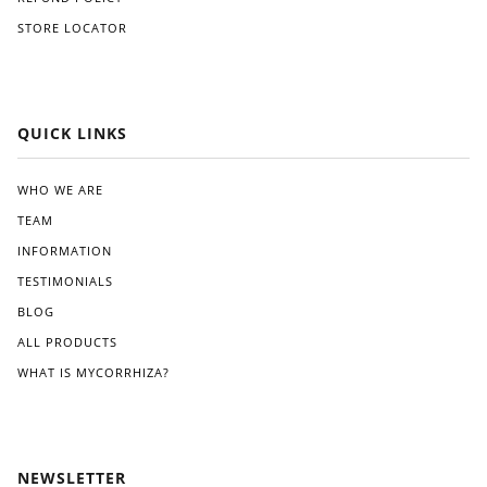
STORE LOCATOR
QUICK LINKS
WHO WE ARE
TEAM
INFORMATION
TESTIMONIALS
BLOG
ALL PRODUCTS
WHAT IS MYCORRHIZA?
NEWSLETTER