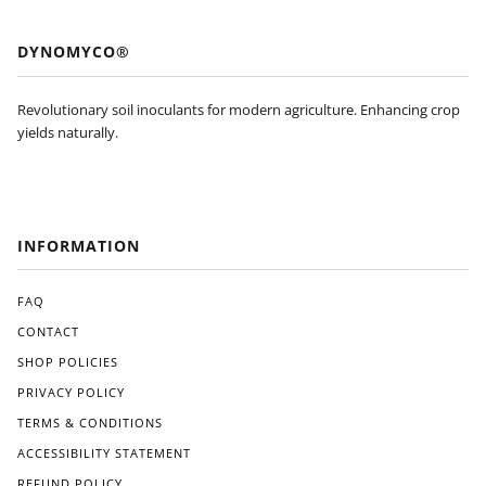
DYNOMYCO®
Revolutionary soil inoculants for modern agriculture. Enhancing crop
yields naturally.
INFORMATION
FAQ
CONTACT
SHOP POLICIES
PRIVACY POLICY
TERMS & CONDITIONS
ACCESSIBILITY STATEMENT
REFUND POLICY