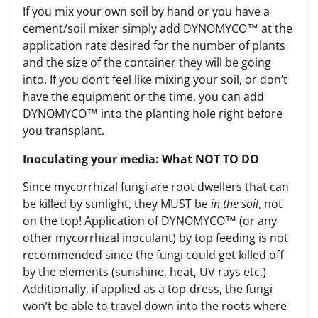
If you mix your own soil by hand or you have a
cement/soil mixer simply add DYNOMYCO™ at the
application rate desired for the number of plants
and the size of the container they will be going
into. If you don’t feel like mixing your soil, or don’t
have the equipment or the time, you can add
DYNOMYCO™ into the planting hole right before
you transplant.
Inoculating your media: What NOT TO DO
Since mycorrhizal fungi are root dwellers that can
be killed by sunlight, they MUST be
in the soil
, not
on the top! Application of DYNOMYCO™ (or any
other mycorrhizal inoculant) by top feeding is not
recommended since the fungi could get killed off
by the elements (sunshine, heat, UV rays etc.)
Additionally, if applied as a top-dress, the fungi
won’t be able to travel down into the roots where