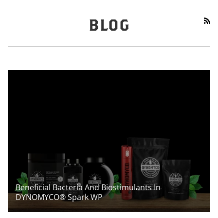
RS
BLOG
Beneficial Bacteria And Biostimulants In
DYNOMYCO® Spark WP