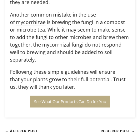
they are needed.
Another common mistake in the use
of
mycorrhizae
is brewing the fungi in a compost
or microbe tea. While it may seem to make sense
to add the fungi to other microbes and brew them
together, the mycorrhizal fungi do not respond
well to brewing and should be added to soil
separately.
Following these simple guidelines will ensure
that
your plants grow to their full potential
. Trust
us, they will thank you later.
See What Our Products Can Do for You
← ÄLTERER POST
NEUERER POST →