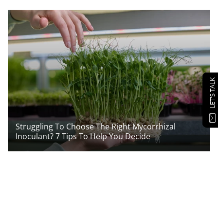
LET'S TALK
Struggling To Choose The Right Mycorrhizal
Inoculant? 7 Tips To Help You Decide