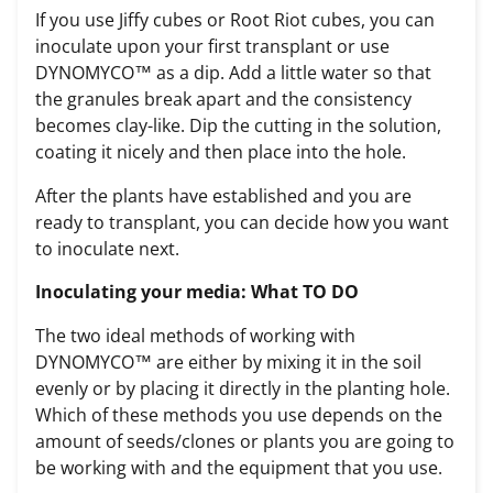
If you use Jiffy cubes or Root Riot cubes, you can
inoculate upon your first transplant or use
DYNOMYCO™ as a dip. Add a little water so that
the granules break apart and the consistency
becomes clay-like. Dip the cutting in the solution,
coating it nicely and then place into the hole.
After the plants have established and you are
ready to transplant, you can decide how you want
to inoculate next.
Inoculating your media: What TO DO
The two ideal methods of working with
DYNOMYCO™ are either by mixing it in the soil
evenly or by placing it directly in the planting hole.
Which of these methods you use depends on the
amount of seeds/clones or plants you are going to
be working with and the equipment that you use.