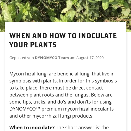
WHEN AND HOW TO INOCULATE
YOUR PLANTS
Geposted von
DYNOMYCO Team
am
August 17, 2020
Mycorrhizal fungi are beneficial fungi that live in
symbiosis with plants. In order for this symbiosis
to take place, there must be direct contact
between plant roots and the fungus. Below are
some tips, tricks, and do’s and don’ts for using
DYNOMYCO™ premium mycorrhizal inoculants
and other mycorrhizal fungi products.
When to inoculate?
The short answer is: the