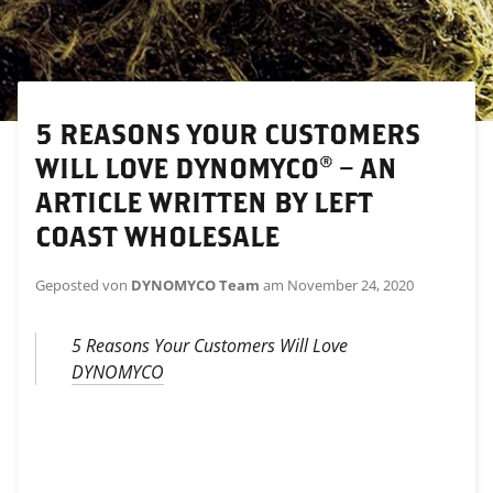
5 REASONS YOUR CUSTOMERS
WILL LOVE DYNOMYCO® – AN
ARTICLE WRITTEN BY LEFT
COAST WHOLESALE
Geposted von
DYNOMYCO Team
am
November 24, 2020
5 Reasons Your Customers Will Love
DYNOMYCO