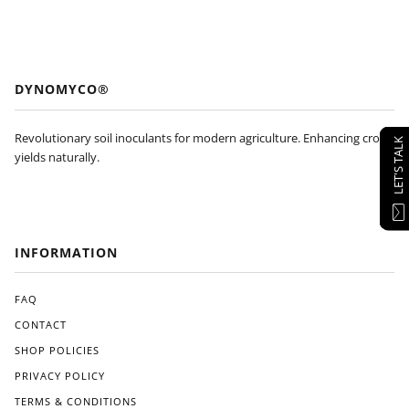
DYNOMYCO®
Revolutionary soil inoculants for modern agriculture. Enhancing crop
LET'S TALK
yields naturally.
INFORMATION
FAQ
CONTACT
SHOP POLICIES
PRIVACY POLICY
TERMS & CONDITIONS