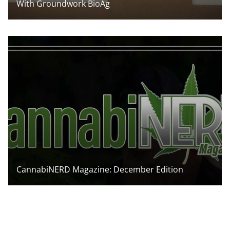
With Groundwork BioAg
CannabiNERD Magazine: December Edition