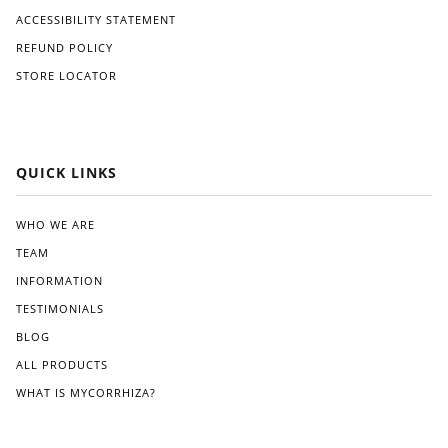
ACCESSIBILITY STATEMENT
REFUND POLICY
STORE LOCATOR
QUICK LINKS
WHO WE ARE
TEAM
INFORMATION
TESTIMONIALS
BLOG
ALL PRODUCTS
WHAT IS MYCORRHIZA?