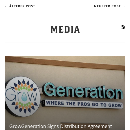
← ÄLTERER POST
NEUERER POST →
RS
MEDIA
GrowGeneration Signs Distribution Agreement