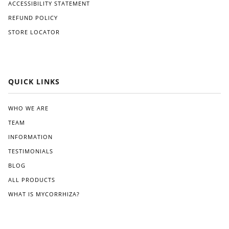
ACCESSIBILITY STATEMENT
REFUND POLICY
STORE LOCATOR
QUICK LINKS
WHO WE ARE
TEAM
INFORMATION
TESTIMONIALS
BLOG
ALL PRODUCTS
WHAT IS MYCORRHIZA?