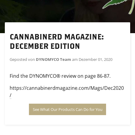
CANNABINERD MAGAZINE:
DECEMBER EDITION
Geposted von
DYNOMYCO Team
am
Dezember 01, 2020
Find the DYNOMYCO® review on page 86-87.
https://cannabinerdmagazine.com/Mags/Dec2020
/
See What Our Products Can Do for You