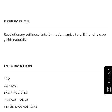
DYNOMYCO®
Revolutionary soil inoculants for modern agriculture. Enhancing crop
yields naturally.
INFORMATION
LET'S TALK
FAQ
CONTACT
SHOP POLICIES
PRIVACY POLICY
TERMS & CONDITIONS