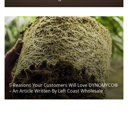
5 Reasons Your Customers Will Love DYNOMYCO®
– An Article Written By Left Coast Wholesale