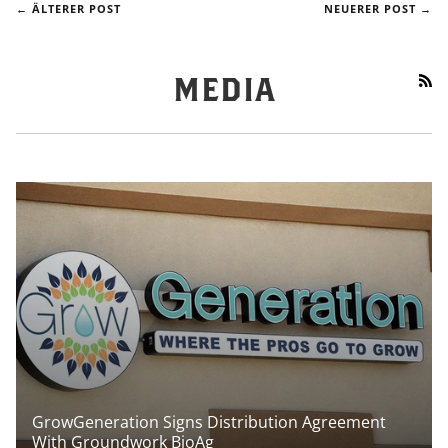
← ÄLTERER POST
NEUERER POST →
RS
MEDIA
GrowGeneration Signs Distribution Agreement
With Groundwork BioAg