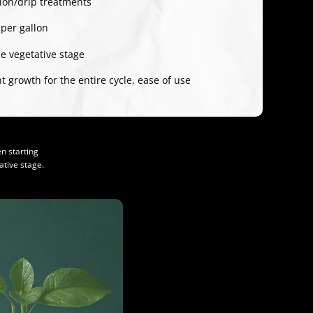
tion/drip treatments
 per gallon
e vegetative stage
 growth for the entire cycle, ease of use
n starting
tive stage.