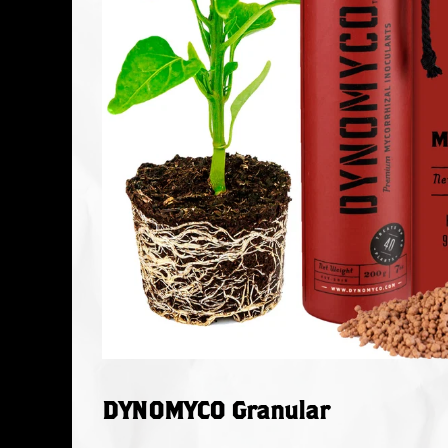
DYNOMYCO Granular