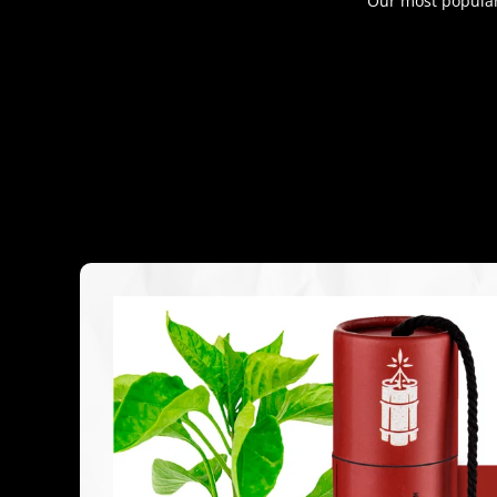
Our most popular 