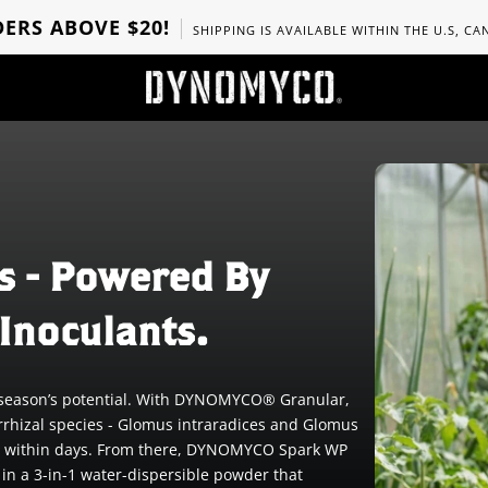
ERS ABOVE $20!
SHIPPING IS AVAILABLE WITHIN THE U.S, C
s - Powered By
Inoculants.
he season’s potential. With DYNOMYCO® Granular,
rrhizal species - Glomus intraradices and Glomus
tion within days. From there, DYNOMYCO Spark WP
 in a 3-in-1 water-dispersible powder that