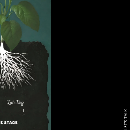
LET'S TALK