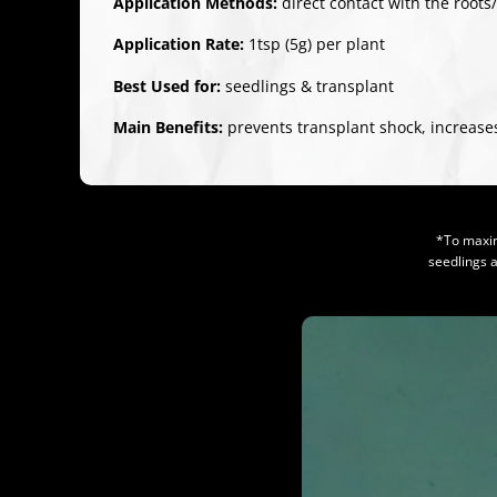
Application Methods:
direct contact with the roots
Application Rate:
1tsp (5g) per plant
Best Used for:
seedlings & transplant
Main Benefits:
prevents transplant shock, increases
*To maxim
seedlings 