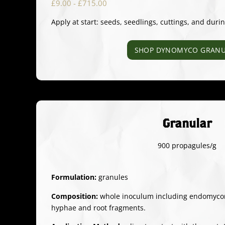
£9.00 - £715.00
Apply at start: seeds, seedlings, cuttings, and duri
SHOP DYNOMYCO GRANU
Granular
900 propagules/g
Formulation:
granules
Composition:
whole inoculum including endomycorr
hyphae and root fragments.