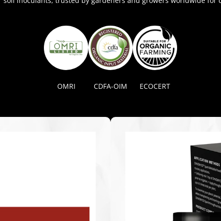
soil inoculants, trusted by gardeners and growers worldwide for c
OMRI
CDFA-OIM
ECOCERT