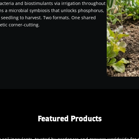
acteria and biostimulants via irrigation throughout
ins a microbial symbiosis that unlocks phosphorus,
 seedling to harvest. Two formats. One shared
etic corner-cutting.
Featured Products