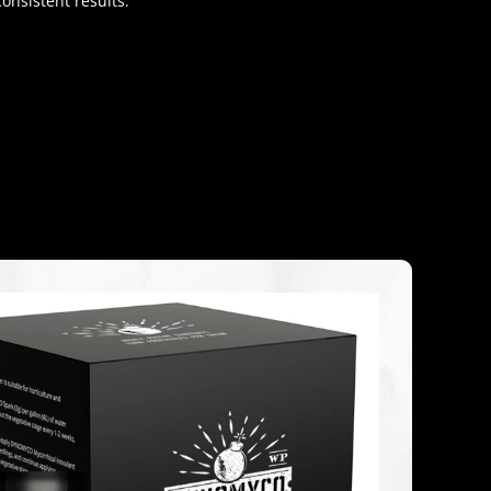
onsistent results.