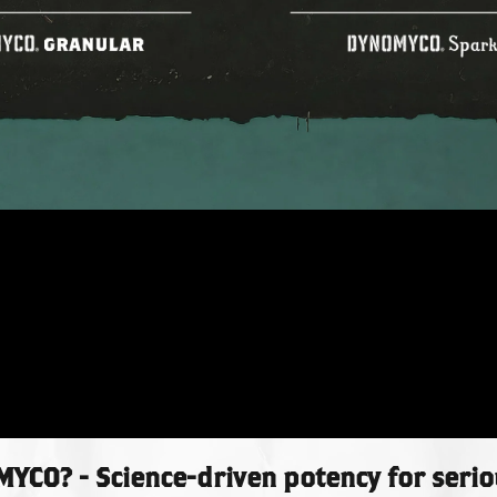
CO? - Science-driven potency for seri