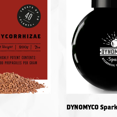
DYNOMYCO Spark