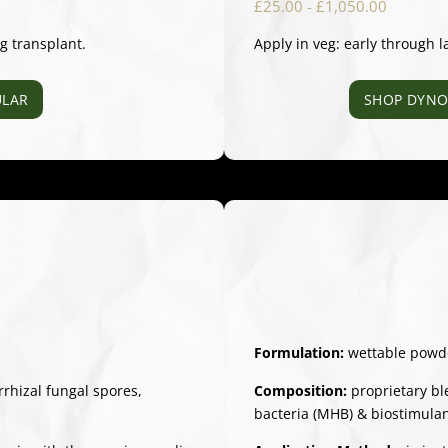
£25.00 - £1,050.00
ng transplant.
Apply in veg: early through l
LAR
SHOP DYNO
Formulation:
wettable powd
hizal fungal spores,
Composition:
proprietary bl
bacteria (MHB) & biostimula