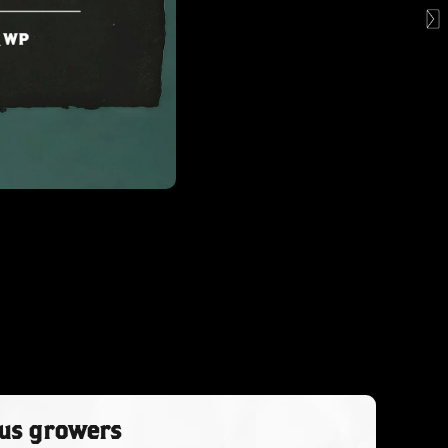
ous growers