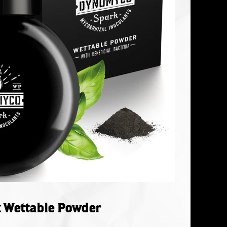
 Wettable Powder