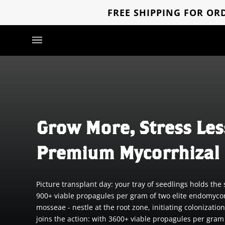
Direkt
FREE SHIPPING FOR ORD
zum
Inhalt
Grow More, Stress Les
Premium Mycorrhizal 
Picture transplant day: your tray of seedlings holds t
900+ viable propagules per gram of two elite endomyco
mosseae - nestle at the root zone, initiating coloniza
joins the action: with 3600+ viable propagules per gram