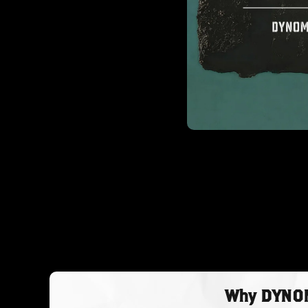
Why DYNOMY