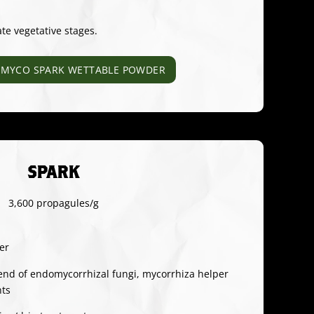
ate vegetative stages.
MYCO SPARK WETTABLE POWDER
SPARK
3,600 propagules/g
er
end of endomycorrhizal fungi, mycorrhiza helper
nts