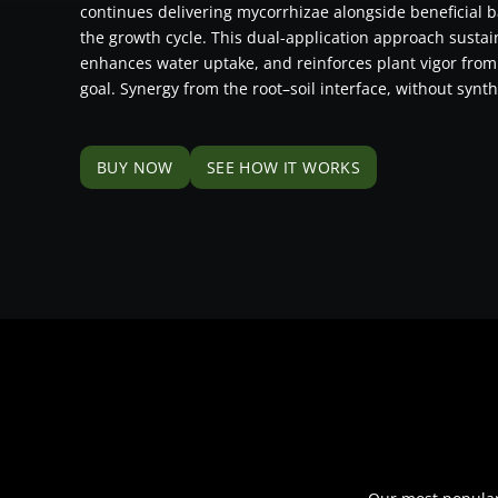
continues delivering mycorrhizae alongside beneficial b
the growth cycle. This dual-application approach susta
enhances water uptake, and reinforces plant vigor from
goal. Synergy from the root–soil interface, without synth
BUY NOW
SEE HOW IT WORKS