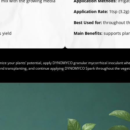
/ mix with the growing media
Application Methods:
irriga
Application Rate:
1tsp (3.2g)
Best Used for:
throughout th
 yield
Main Benefits:
supports plant
ize your plants’ potential, apply DYNOMYCO granular mycorrhizal inoculant whe
and transplanting, and continue applying DYNOMYCO Spark throughout the vegeta