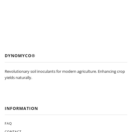
DYNOMYCO®
Revolutionary soil inoculants for modern agriculture. Enhancing crop
yields naturally.
INFORMATION
FAQ
CONTACT