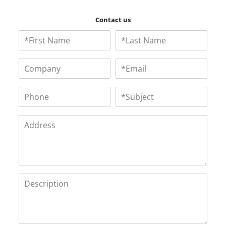
Contact us