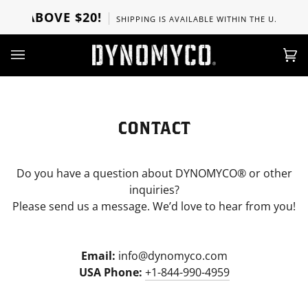
Direkt
RS ABOVE $20!
SHIPPING IS AVAILABLE WITHIN THE U.S, CANA
zum
Inhalt
Ei
(0)
CONTACT
Do you have a question about DYNOMYCO® or other
inquiries?
Please send us a message. We’d love to hear from you!
Email:
info@dynomyco.com
USA Phone:
+1-844-990-4959