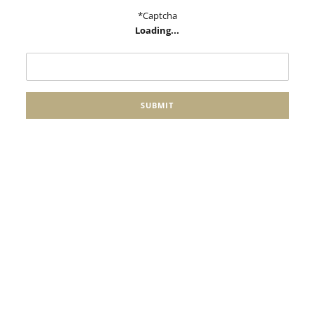
*Captcha
Loading...