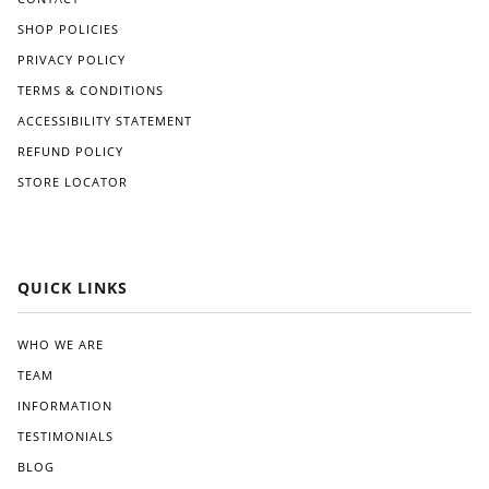
SHOP POLICIES
PRIVACY POLICY
TERMS & CONDITIONS
ACCESSIBILITY STATEMENT
REFUND POLICY
STORE LOCATOR
QUICK LINKS
WHO WE ARE
TEAM
INFORMATION
TESTIMONIALS
BLOG