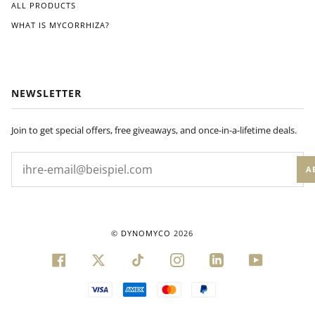
ALL PRODUCTS
WHAT IS MYCORRHIZA?
NEWSLETTER
Join to get special offers, free giveaways, and once-in-a-lifetime deals.
A
©
DYNOMYCO
2026
FACEBOOK
TWITTER
TIKTOK
INSTAGRAM
LINKEDIN
YOUTUBE
VISA
AMERICAN
MASTER
PAYPAL
EXPRESS