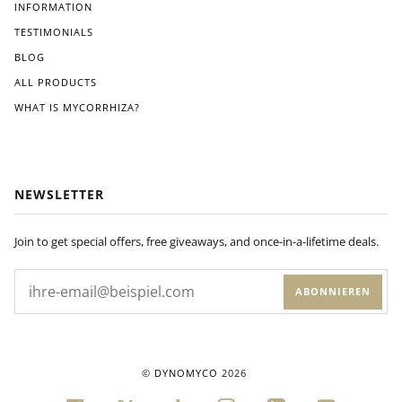
Wit
INFORMATION
hin
TESTIMONIALS
a
BLOG
few
wee
ALL PRODUCTS
ks
WHAT IS MYCORRHIZA?
of
appl
ying
Dyn
om
NEWSLETTER
yco
to
my
Join to get special offers, free giveaways, and once-in-a-lifetime deals.
plan
ts'
ABONNIEREN
root
s, I
noti
ced
a
©
DYNOMYCO
2026
visi
ble