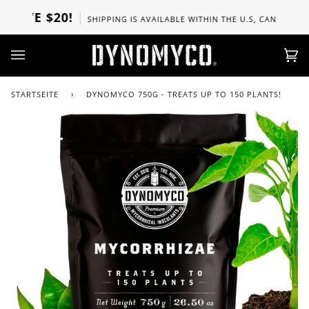
Direkt
E $20!
SHIPPING IS AVAILABLE WITHIN THE U.S, CANADA, UK, SPA
zum
Inhalt
Ei
(0)
STARTSEITE
›
DYNOMYCO 750G - TREATS UP TO 150 PLANTS!