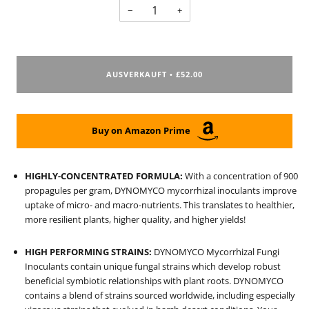
−
+
AUSVERKAUFT
£52.00
•
Buy on Amazon Prime
HIGHLY-CONCENTRATED FORMULA:
With a concentration of 900
propagules per gram, DYNOMYCO mycorrhizal inoculants improve
uptake of micro- and macro-nutrients. This translates to healthier,
more resilient plants, higher quality, and higher yields!
HIGH PERFORMING STRAINS:
DYNOMYCO Mycorrhizal Fungi
Inoculants contain unique fungal strains which develop robust
beneficial symbiotic relationships with plant roots. DYNOMYCO
contains a blend of strains sourced worldwide, including especially