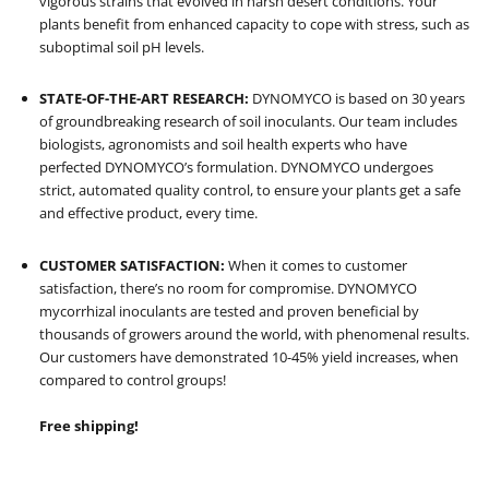
vigorous strains that evolved in harsh desert conditions
. Your
plants benefit from enhanced capacity to cope with stress, such as
suboptimal soil pH levels.
STATE-OF-THE-ART RESEARCH:
DYNOMYCO is based on 30 years
of groundbreaking research of soil inoculants. Our team includes
biologists, agronomists and soil health experts who have
perfected DYNOMYCO’s formulation. DYNOMYCO undergoes
strict, automated quality control, to ensure your plants get a safe
and effective product, every time.
CUSTOMER SATISFACTION:
When it comes to customer
satisfaction, there’s no room for compromise. DYNOMYCO
mycorrhizal inoculants are tested and proven beneficial by
thousands of growers around the world, with phenomenal results.
Our customers have demonstrated 10-45% yield increases, when
compared to control groups!
Free shipping!