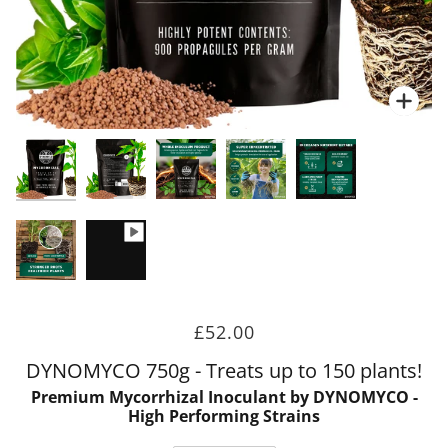
Zoo
Zoo
Zoo
Zoo
Zoo
Zoo
£52.00
DYNOMYCO 750g - Treats up to 150 plants!
Premium Mycorrhizal Inoculant by DYNOMYCO -
High Performing Strains