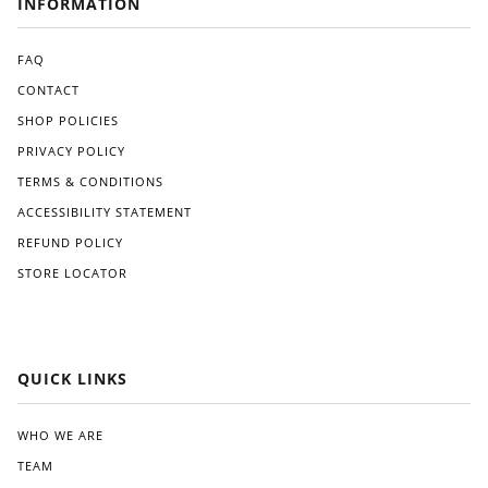
INFORMATION
an
pro
ma
ces
de
s
FAQ
alter
was
CONTACT
nati
strai
SHOP POLICIES
ve
ghtf
like
orw
PRIVACY POLICY
Gre
ard,
TERMS & CONDITIONS
at
and
Whi
I
ACCESSIBILITY STATEMENT
te.
app
REFUND POLICY
reci
STORE LOCATOR
ated
the
clea
r
instr
QUICK LINKS
ucti
ons
pro
WHO WE ARE
vide
TEAM
d.