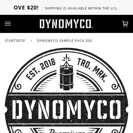
Direkt
ABOVE $20!
SHIPPING IS AVAILABLE WITHIN THE U.S, CANADA, 
zum
Inhalt
Ei
(0)
STARTSEITE
›
DYNOMYCO SAMPLE PACK 20G