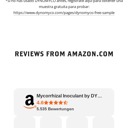
*Si no has usado DYNOMYCO antes, regístrate aquí para obtener una
muestra gratuita para probar:
https://www.dynomyco.com/pages/dynomyco-free-sample
REVIEWS FROM AMAZON.COM
Mycorrhizal Inoculant by DYNOMYCO – High Pe..
4.6
5.535
Bewertungen
Amazon
James
Rachel
J