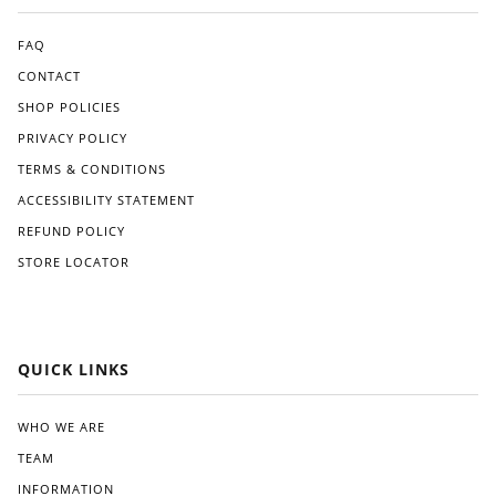
use.
for
The
an
appl
FAQ
Am
icati
CONTACT
eric
on
SHOP POLICIES
an
pro
ma
ces
PRIVACY POLICY
de
s
TERMS & CONDITIONS
alter
was
nati
strai
ACCESSIBILITY STATEMENT
ve
ghtf
REFUND POLICY
like
orw
STORE LOCATOR
Gre
ard,
at
and
Whi
I
te.
app
reci
QUICK LINKS
ated
the
clea
WHO WE ARE
r
TEAM
instr
ucti
INFORMATION