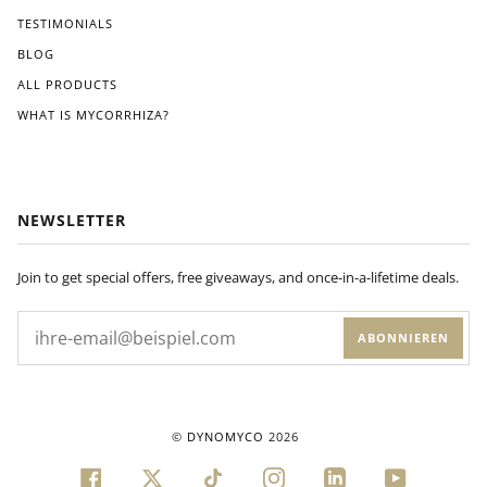
ons
TESTIMONIALS
pro
BLOG
vide
d.
ALL PRODUCTS
Wit
WHAT IS MYCORRHIZA?
hin
a
few
wee
ks
NEWSLETTER
of
appl
ying
Join to get special offers, free giveaways, and once-in-a-lifetime deals.
Dyn
om
ABONNIEREN
yco
to
my
plan
ts'
©
DYNOMYCO
2026
root
s, I
FACEBOOK
TWITTER
TIKTOK
INSTAGRAM
LINKEDIN
YOUTUBE