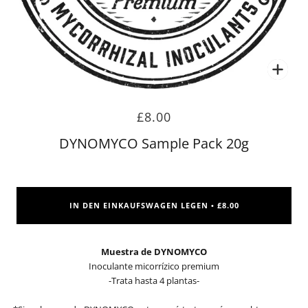
Zoo
£8.00
DYNOMYCO Sample Pack 20g
IN DEN EINKAUFSWAGEN LEGEN
£8.00
•
Muestra de DYNOMYCO
Inoculante micorrízico premium
-Trata hasta 4 plantas-