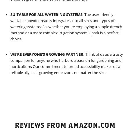
SUITABLE FOR ALL WATERING SYSTEMS:
The user-friendly,
wettable powder readily integrates into all sizes and types of
watering systems; So, whether you're employing a simple drench
method or a more complex irrigation system, Spark is a perfect
choice.
WE'RE EVERYONE'S GROWING PARTNER:
Think of us as a trusty
companion for anyone who harbors a passion for gardening and
horticulture; Our commitment to broad accessibility makes us a
reliable ally in all growing endeavors, no matter the size.
REVIEWS FROM AMAZON.COM