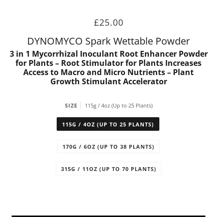
£25.00
DYNOMYCO Spark Wettable Powder
3 in 1 Mycorrhizal Inoculant Root Enhancer Powder
for Plants – Root Stimulator for Plants Increases
Access to Macro and Micro Nutrients – Plant
Growth Stimulant Accelerator
SIZE
115g / 4oz (Up to 25 Plants)
115G / 4OZ (UP TO 25 PLANTS)
170G / 6OZ (UP TO 38 PLANTS)
315G / 11OZ (UP TO 70 PLANTS)