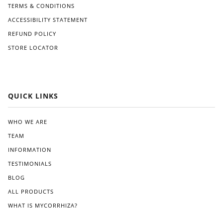
ove
TERMS & CONDITIONS
rall
ACCESSIBILITY STATEMENT
vital
ity.
REFUND POLICY
The
STORE LOCATOR
plan
ts
app
ear
ed
QUICK LINKS
heal
thier
,
WHO WE ARE
with
TEAM
stro
nge
INFORMATION
r
TESTIMONIALS
root
BLOG
syst
em
ALL PRODUCTS
s
WHAT IS MYCORRHIZA?
and
mor