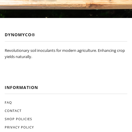
of
appl
ying
Dyn
om
yco
DYNOMYCO®
to
my
plan
Revolutionary soil inoculants for modern agriculture. Enhancing crop
ts'
yields naturally.
root
s, I
noti
ced
a
INFORMATION
visi
ble
FAQ
diffe
ren
CONTACT
ce
SHOP POLICIES
in
their
PRIVACY POLICY