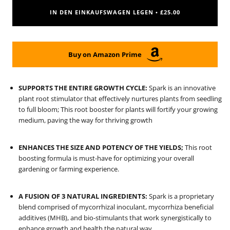
IN DEN EINKAUFSWAGEN LEGEN
£25.00
•
Buy on Amazon Prime
SUPPORTS THE ENTIRE GROWTH CYCLE:
Spark is an innovative
plant root stimulator that effectively nurtures plants from seedling
to full bloom; This root booster for plants will fortify your growing
medium, paving the way for thriving growth
ENHANCES THE SIZE AND POTENCY OF THE YIELDS;
This root
boosting formula is must-have for optimizing your overall
gardening or farming experience.
A FUSION OF 3 NATURAL INGREDIENTS:
Spark is a proprietary
blend comprised of mycorrhizal inoculant, mycorrhiza beneficial
additives (MHB), and bio-stimulants that work synergistically to
enhance growth and health the natural way.