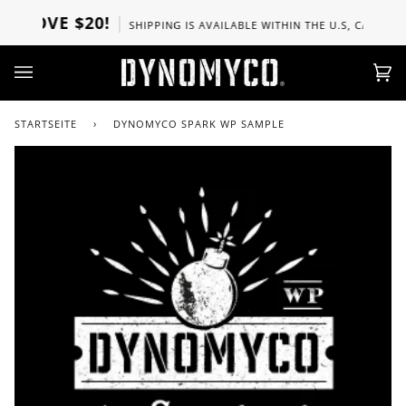
Direkt
BOVE $20!
SHIPPING IS AVAILABLE WITHIN THE U.S, CANADA, U
zum
Inhalt
Ei
(0)
STARTSEITE
›
DYNOMYCO SPARK WP SAMPLE
Zoo