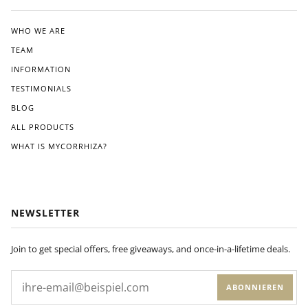
ated
the
clea
WHO WE ARE
r
TEAM
instr
ucti
INFORMATION
ons
TESTIMONIALS
pro
BLOG
vide
d.
ALL PRODUCTS
Wit
WHAT IS MYCORRHIZA?
hin
a
few
wee
ks
NEWSLETTER
of
appl
ying
Join to get special offers, free giveaways, and once-in-a-lifetime deals.
Dyn
om
ABONNIEREN
yco
to