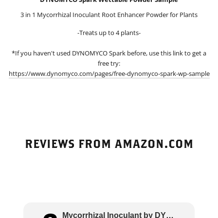
3 in 1 Mycorrhizal Inoculant Root Enhancer Powder for Plants
-Treats up to 4 plants-
*If you haven't used DYNOMYCO Spark before, use this link to get a
free try:
https://www.dynomyco.com/pages/free-dynomyco-spark-wp-sample
REVIEWS FROM AMAZON.COM
Mycorrhizal Inoculant by DYNOMYCO – High Pe..