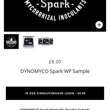
Zoo
Zoo
£8.00
DYNOMYCO Spark WP Sample
IN DEN EINKAUFSWAGEN LEGEN
£8.00
•
DYNOMYCO Spark Wettable Powder Sample