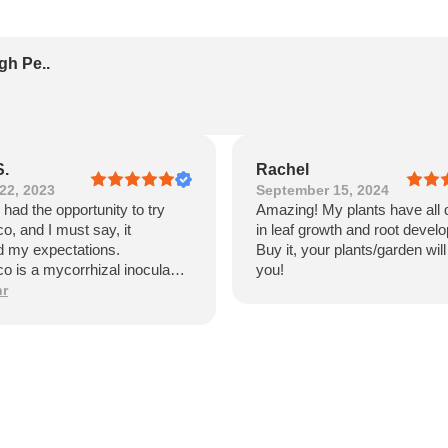
gh Pe..
S.
Rachel
22, 2023
September 15, 2024
y had the opportunity to try
Amazing! My plants have all 
, and I must say, it
in leaf growth and root devel
 my expectations.
Buy it, your plants/garden wil
 is a mycorrhizal inoculant
you!
ificantly enhances the growth
hr
h of plants. I was impressed
sitive impact it had on my
e of the standout features of
 is its ease of use. The
ion process was
orward, and I appreciated the
tructions provided. Within a