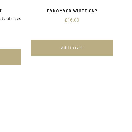
T
DYNOMYCO WHITE CAP
ety of sizes
£16.00