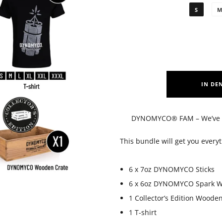
S
IN DE
DYNOMYCO® FAM – We’ve pa
This bundle will get you ever
6 x 7oz DYNOMYCO Sticks
6 x 6oz DYNOMYCO Spark W
1 Collector’s Edition Woode
1 T-shirt