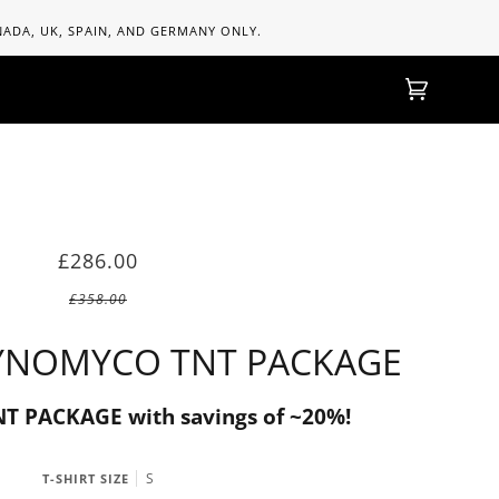
ANADA, UK, SPAIN, AND GERMANY ONLY.
Einkaufs
(0)
£286.00
£358.00
YNOMYCO TNT PACKAGE
 PACKAGE with savings of ~20%!
S
T-SHIRT SIZE