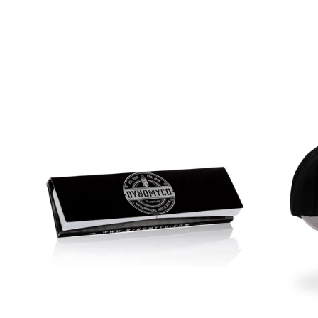
few week
my plants
difference
plants ap
stronger
robust f
apart is i
fungi. Th
establish
the plant'
uptake a
tolerance
showed i
drought 
absorptio
growth.I 
Dynomyco
of plants
flowers, 
versatile
various g
whether 
garden or