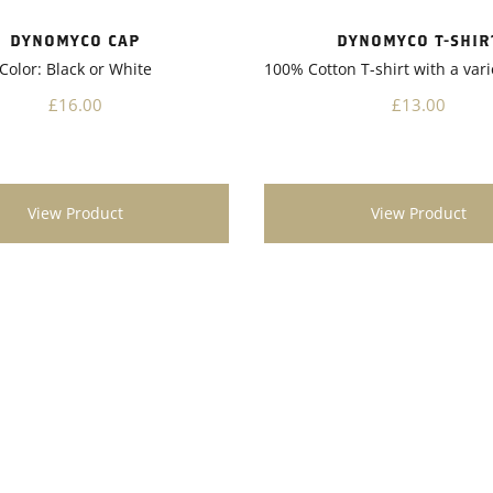
nother notable aspect of
 is its environmentally
DYNOMYCO T-SHIR
DYNOMYCO CAP
nature. It promotes sustainable
100% Cotton T-shirt with a vari
Color: Black or White
 practices by reducing the
chemical fertilizers and
£13.00
£16.00
s. This not only benefits the
t also contributes to a
 ecosystem.Overall, I highly
nd Dynomyco to any garden
View Product
View Product
t looking to enhance the
 vitality of their plants. Its
ication, impressive results,
gical benefits make it a
addition to any gardening
Give Dynomyco a try, and
kely see a noticeable difference
alth and productivity of your