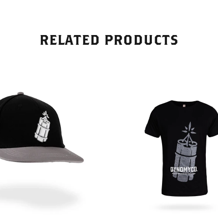
s of applying Dynomyco to
' roots, I noticed a visible
 in their overall vitality. The
peared healthier, with
RELATED PRODUCTS
 root systems and more
oliage.What sets Dynomyco
ts unique blend of beneficial
ese mycorrhizal fungi
 a symbiotic relationship with
s roots, facilitating nutrient
nd enhancing stress
. As a result, my plants
ncreased resistance to
and improved nutrient
n, leading to better overall
also appreciated that
 is suitable for a wide range
, including vegetables,
trees, and shrubs. It's a
 product that can be used in
ardening applications,
you have a small backyard
 a larger-scale