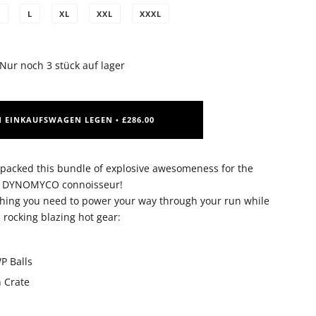
M
L
XL
XXL
XXXL
Nur noch
3
stück auf lager
N EINKAUFSWAGEN LEGEN
£286.00
•
cked this bundle of explosive awesomeness for the
DYNOMYCO connoisseur!
ything you need to power your way through your run while
rocking blazing hot gear:
P Balls
n Crate