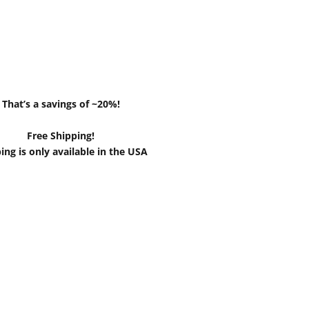
That’s a savings of ~20%!
Free Shipping!
ing is only available in the USA