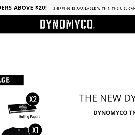
ERS ABOVE $20!
SHIPPING IS AVAILABLE WITHIN THE U.S, C
THE NEW D
DYNOMYCO TNT