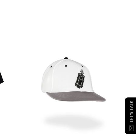
LET'S TALK