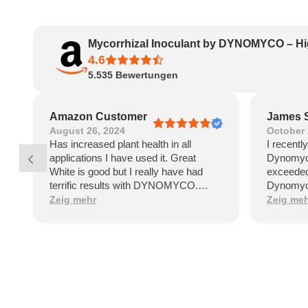
Mycorrhizal Inoculant by DYNOMYCO – Hi
4.6
5.535
Bewertungen
Amazon Customer
James 
August 26, 2024
October 
Has increased plant health in all
I recentl
applications I have used it. Great
Dynomyco
White is good but I really have had
exceeded
terrific results with DYNOMYCO.
Dynomyco
Healthy vibrant plants say it all!
that sign
Zeig mehr
Zeig me
and healt
by the po
garden.On
Dynomyco
applicat
straightf
clear ins