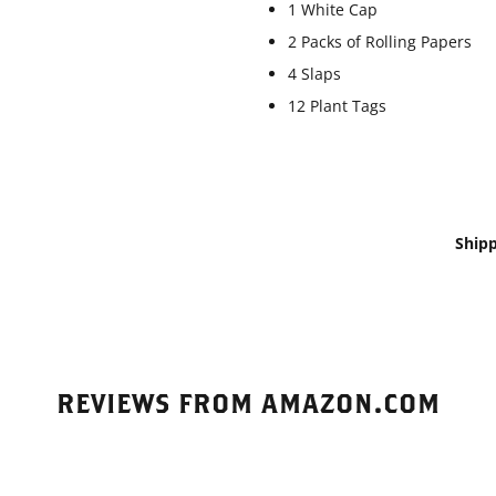
1 White Cap
2 Packs of Rolling Papers
4 Slaps
12 Plant Tags
Shipp
REVIEWS FROM AMAZON.COM