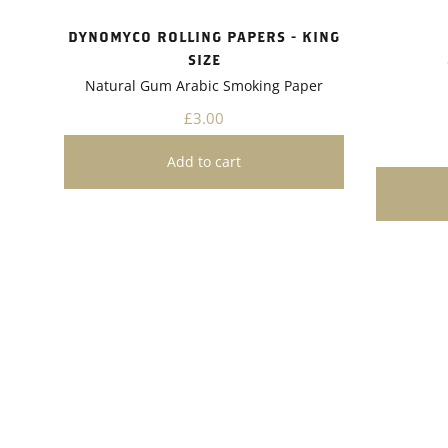
project.A
Dynomyco
DYNOMYCO ROLLING PAPERS - KING
friendly 
SIZE
gardening
Natural Gum Arabic Smoking Paper
need for 
pesticide
£3.00
plants bu
healthier
recomme
enthusias
growth and
easy appl
and ecolo
valuable 
toolkit. 
you'll li
in the he
plants.