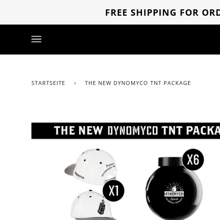
Direkt
FREE SHIPPING FOR ORD
zum
Inhalt
STARTSEITE
›
THE NEW DYNOMYCO TNT PACKAGE