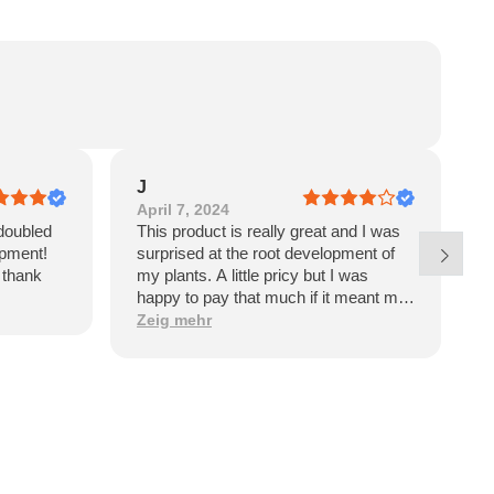
J
April 7, 2024
J
doubled
This product is really great and I was
E
opment!
surprised at the root development of
p
l thank
my plants. A little pricy but I was
w
happy to pay that much if it meant my
garden would have such dramatic
Zeig mehr
benefits. However, upon receiving the
product I see it’s a product of Israel. I
won’t be purchasing again and will be
looking for an American made
alternative like Great White.