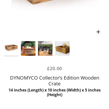
Zoo
Zoo
£20.00
DYNOMYCO Collector’s Edition Wooden
Crate
14 inches (Length) x 10 inches (Width) x 5 inches
(Height)