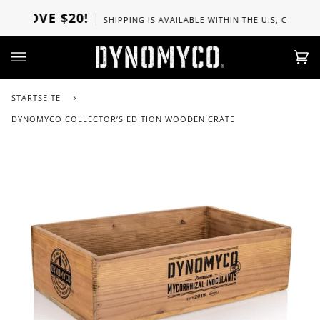
Direkt
BOVE $20!
SHIPPING IS AVAILABLE WITHIN THE U.S, CANADA, U
zum
Inhalt
Ei
(0)
STARTSEITE
›
DYNOMYCO COLLECTOR’S EDITION WOODEN CRATE
Zoo
Zoo