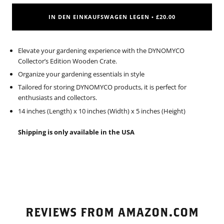
IN DEN EINKAUFSWAGEN LEGEN
£20.00
•
Elevate your gardening experience with the DYNOMYCO
Collector’s Edition Wooden Crate.
Organize your gardening essentials in style
Tailored for storing DYNOMYCO products, it is perfect for
enthusiasts and collectors.
14 inches (Length) x 10 inches (Width) x 5 inches (Height)
Shipping is only available in the USA
REVIEWS FROM AMAZON.COM