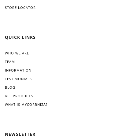
like
orw
STORE LOCATOR
Gre
ard,
at
and
Whi
I
te.
app
reci
QUICK LINKS
ated
the
clea
WHO WE ARE
r
TEAM
instr
ucti
INFORMATION
ons
TESTIMONIALS
pro
BLOG
vide
d.
ALL PRODUCTS
Wit
WHAT IS MYCORRHIZA?
hin
a
few
wee
ks
NEWSLETTER