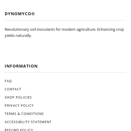
won
dout
’t be
feat
DYNOMYCO®
pur
ure
cha
s of
sing
Dyn
Revolutionary soil inoculants for modern agriculture. Enhancing crop
agai
om
yields naturally.
n
yco
and
is
will
its
be
eas
look
e of
INFORMATION
ing
use.
for
The
an
appl
FAQ
Am
icati
CONTACT
eric
on
SHOP POLICIES
an
pro
ma
ces
PRIVACY POLICY
de
s
TERMS & CONDITIONS
alter
was
nati
strai
ACCESSIBILITY STATEMENT
ve
ghtf
REFUND POLICY