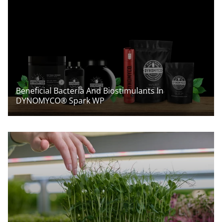
Beneficial Bacteria And Biostimulants In
DYNOMYCO® Spark WP