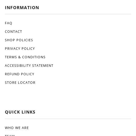
INFORMATION
FAQ
CONTACT
SHOP POLICIES
PRIVACY POLICY
TERMS & CONDITIONS
ACCESSIBILITY STATEMENT
REFUND POLICY
STORE LOCATOR
QUICK LINKS
WHO WE ARE