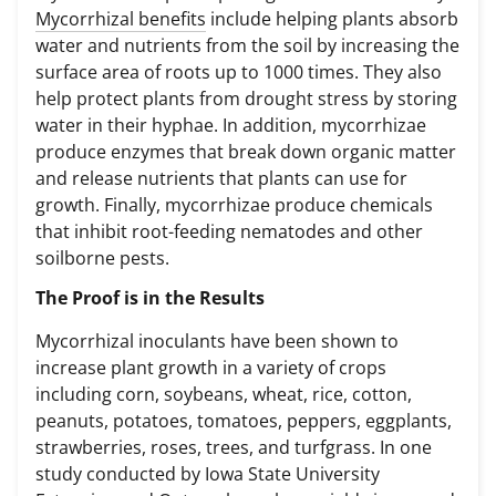
Mycorrhizal benefits
include helping plants absorb
water and nutrients from the soil by increasing the
surface area of roots up to 1000 times. They also
help protect plants from drought stress by storing
water in their hyphae. In addition, mycorrhizae
produce enzymes that break down organic matter
and release nutrients that plants can use for
growth. Finally, mycorrhizae produce chemicals
that inhibit root-feeding nematodes and other
soilborne pests.
The Proof is in the Results
Mycorrhizal inoculants have been shown to
increase plant growth in a variety of crops
including corn, soybeans, wheat, rice, cotton,
peanuts, potatoes, tomatoes, peppers, eggplants,
strawberries, roses, trees, and turfgrass. In one
study conducted by Iowa State University