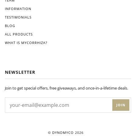
TEAM
INFORMATION
TESTIMONIALS
BLOG
ALL PRODUCTS
WHAT IS MYCORRHIZA?
NEWSLETTER
Join to get special offers, free giveaways, and once-in-a-lifetime deals.
JOIN
©
DYNOMYCO
2026