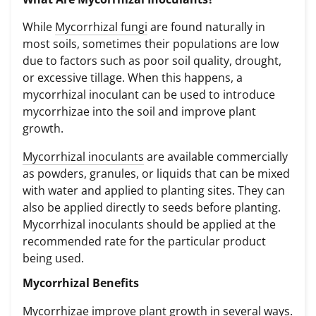
While
Mycorrhizal fungi
are found naturally in
most soils, sometimes their populations are low
due to factors such as poor soil quality, drought,
or excessive tillage. When this happens, a
mycorrhizal inoculant can be used to introduce
mycorrhizae into the soil and improve plant
growth.
Mycorrhizal inoculants
are available commercially
as powders, granules, or liquids that can be mixed
with water and applied to planting sites. They can
also be applied directly to seeds before planting.
Mycorrhizal inoculants should be applied at the
recommended rate for the particular product
being used.
Mycorrhizal Benefits
Mycorrhizae improve plant growth in several ways.