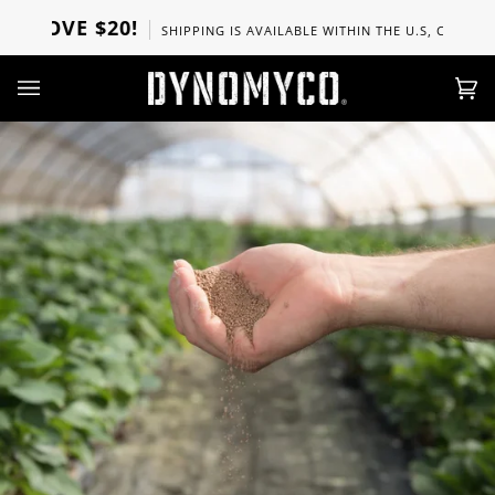
Skip
OVE $20!
SHIPPING IS AVAILABLE WITHIN THE U.S, CANADA, UK, 
to
content
Ca
(0)