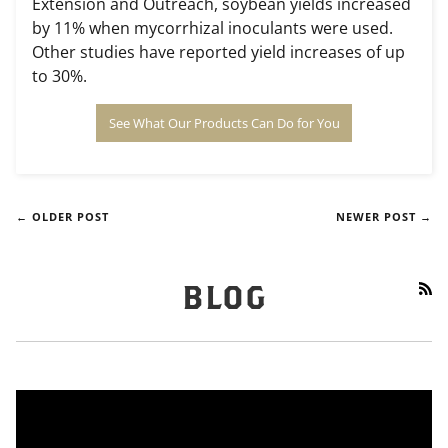
Extension and Outreach, soybean yields increased
by 11% when mycorrhizal inoculants were used.
Other studies have reported yield increases of up
to 30%.
See What Our Products Can Do for You
← OLDER POST
NEWER POST →
RS
BLOG