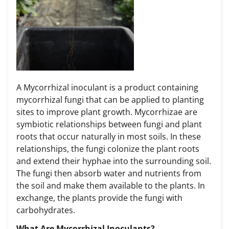
A Mycorrhizal inoculant is a product containing
mycorrhizal fungi that can be applied to planting
sites to improve plant growth. Mycorrhizae are
symbiotic relationships between fungi and plant
roots that occur naturally in most soils. In these
relationships, the fungi colonize the plant roots
and extend their hyphae into the surrounding soil.
The fungi then absorb water and nutrients from
the soil and make them available to the plants. In
exchange, the plants provide the fungi with
carbohydrates.
What Are Mycorrhizal Inoculants?