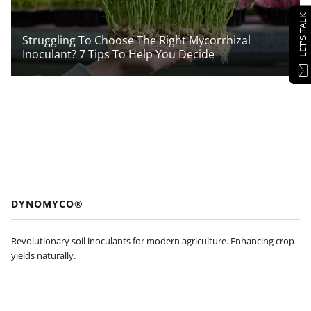
LET'S TALK
Struggling To Choose The Right Mycorrhizal
Inoculant? 7 Tips To Help You Decide
DYNOMYCO®
Revolutionary soil inoculants for modern agriculture. Enhancing crop
yields naturally.