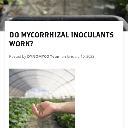
DO MYCORRHIZAL INOCULANTS
WORK?
Posted by
DYNOMYCO Team
on
January 10, 2023