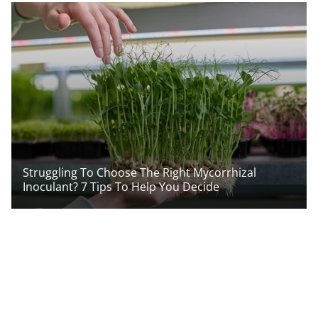
Struggling To Choose The Right Mycorrhizal
Inoculant? 7 Tips To Help You Decide