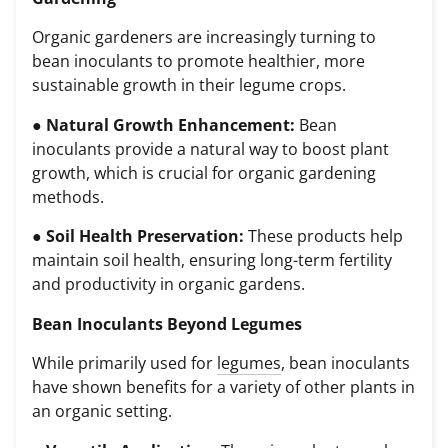
Organic gardeners are increasingly turning to
bean inoculants to promote healthier, more
sustainable growth in their legume crops.
●
Natural Growth Enhancement:
Bean
inoculants provide a natural way to boost plant
growth, which is crucial for organic gardening
methods.
●
Soil Health Preservation:
These products help
maintain soil health, ensuring long-term fertility
and productivity in organic gardens.
Bean Inoculants Beyond Legumes
While primarily used for
legumes
, bean inoculants
have shown benefits for a variety of other plants in
an organic setting.