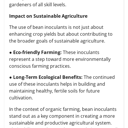
gardeners of all skill levels.
Impact on Sustainable Agriculture
The use of bean inoculants is not just about
enhancing crop yields but about contributing to
the broader goals of sustainable agriculture.
●
Eco-friendly Farming:
These inoculants
represent a step toward more environmentally
conscious farming practices.
●
Long-Term Ecological Benefits:
The continued
use of these inoculants helps in building and
maintaining healthy, fertile soils for future
cultivation.
In the context of organic farming, bean inoculants
stand out as a key component in creating a more
sustainable and productive agricultural system.