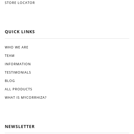
STORE LOCATOR
QUICK LINKS
WHO WE ARE
TEAM
INFORMATION
TESTIMONIALS
BLOG
ALL PRODUCTS
WHAT IS MYCORRHIZA?
NEWSLETTER