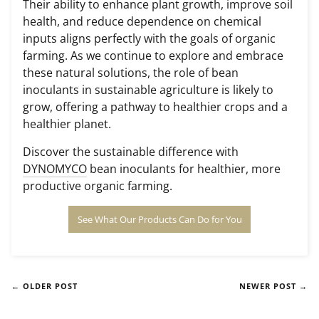
Their ability to enhance plant growth, improve soil
health, and reduce dependence on chemical
inputs aligns perfectly with the goals of organic
farming. As we continue to explore and embrace
these natural solutions, the role of bean
inoculants in sustainable agriculture is likely to
grow, offering a pathway to healthier crops and a
healthier planet.
Discover the sustainable difference with
DYNOMYCO
bean inoculants for healthier, more
productive organic farming.
See What Our Products Can Do for You
← OLDER POST
NEWER POST →