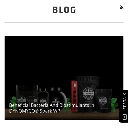
RS
BLOG
LET'S TALK
Beneficial Bacteria And Biostimulants In
DYNOMYCO® Spark WP