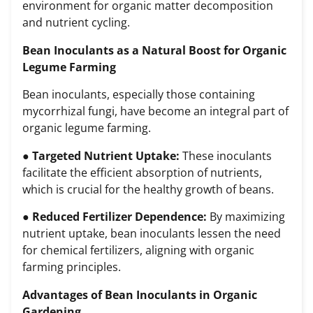
environment for organic matter decomposition
and nutrient cycling.
Bean Inoculants as a Natural Boost for Organic
Legume Farming
Bean inoculants, especially those containing
mycorrhizal fungi, have become an integral part of
organic legume farming.
●
Targeted Nutrient Uptake:
These inoculants
facilitate the efficient absorption of nutrients,
which is crucial for the healthy growth of beans.
●
Reduced Fertilizer Dependence:
By maximizing
nutrient uptake, bean inoculants lessen the need
for chemical fertilizers, aligning with organic
farming principles.
Advantages of Bean Inoculants in Organic
Gardening