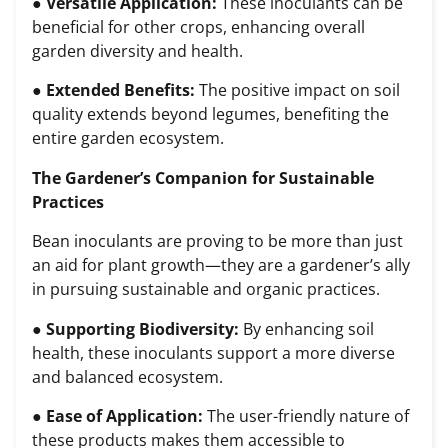
●
Versatile Application:
These inoculants can be
beneficial for other crops, enhancing overall
garden diversity and health.
●
Extended Benefits:
The positive impact on soil
quality extends beyond legumes, benefiting the
entire garden ecosystem.
The Gardener’s Companion for Sustainable
Practices
Bean inoculants are proving to be more than just
an aid for plant growth—they are a gardener’s ally
in pursuing sustainable and organic practices.
●
Supporting Biodiversity:
By enhancing soil
health, these inoculants support a more diverse
and balanced ecosystem.
●
Ease of Application:
The user-friendly nature of
these products makes them accessible to