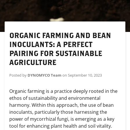
ORGANIC FARMING AND BEAN
INOCULANTS: A PERFECT
PAIRING FOR SUSTAINABLE
AGRICULTURE
Posted by
DYNOMYCO Team
on
September 10, 2023
Organic farming is a practice deeply rooted in the
ethos of sustainability and environmental
harmony. Within this approach, the use of bean
inoculants, particularly those harnessing the
power of mycorrhizal fungi, is emerging as a key
tool for enhancing plant health and soil vitality.