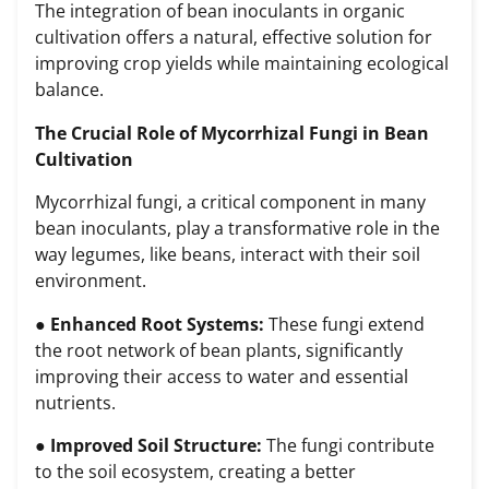
The integration of bean inoculants in organic
cultivation offers a natural, effective solution for
improving crop yields while maintaining ecological
balance.
The Crucial Role of Mycorrhizal Fungi in Bean
Cultivation
Mycorrhizal fungi, a critical component in many
bean inoculants, play a transformative role in the
way legumes, like beans, interact with their soil
environment.
●
Enhanced Root Systems:
These fungi extend
the root network of bean plants, significantly
improving their access to water and essential
nutrients.
●
Improved Soil Structure:
The fungi contribute
to the soil ecosystem, creating a better