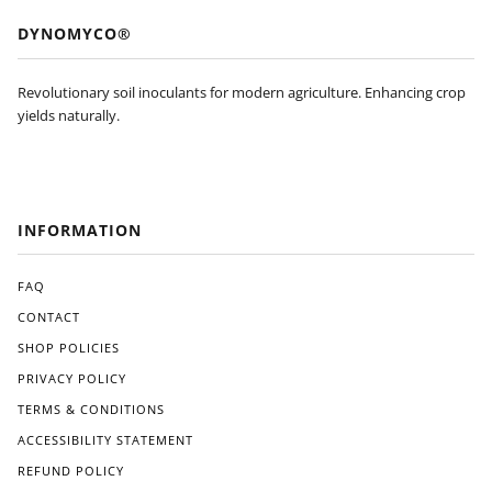
DYNOMYCO®
Revolutionary soil inoculants for modern agriculture. Enhancing crop
yields naturally.
INFORMATION
FAQ
CONTACT
SHOP POLICIES
PRIVACY POLICY
TERMS & CONDITIONS
ACCESSIBILITY STATEMENT
REFUND POLICY