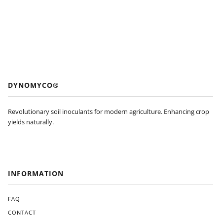
DYNOMYCO®
Revolutionary soil inoculants for modern agriculture. Enhancing crop
yields naturally.
INFORMATION
FAQ
CONTACT