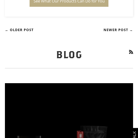
See What Our Products Can Do for You
← OLDER POST
NEWER POST →
RS
BLOG