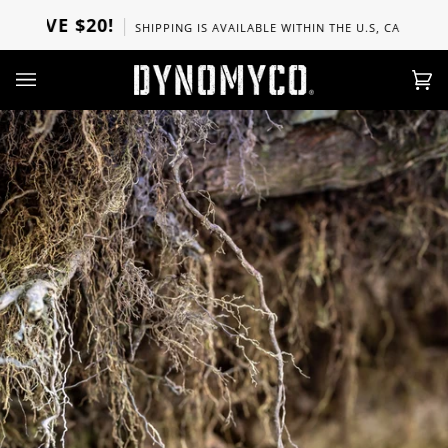
Skip
VE $20!
SHIPPING IS AVAILABLE WITHIN THE U.S, CANADA, UK, S
to
content
Ca
(0)