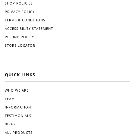
SHOP POLICIES
PRIVACY POLICY
TERMS & CONDITIONS
ACCESSIBILITY STATEMENT
REFUND POLICY
STORE LOCATOR
QUICK LINKS
WHO WE ARE
TEAM
INFORMATION
TESTIMONIALS
BLOG
ALL PRODUCTS