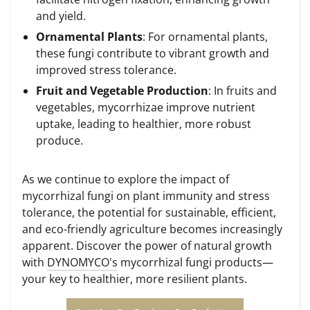
and yield.
Ornamental Plants
: For ornamental plants,
these fungi contribute to vibrant growth and
improved stress tolerance.
Fruit and Vegetable Production
: In fruits and
vegetables, mycorrhizae improve nutrient
uptake, leading to healthier, more robust
produce.
As we continue to explore the impact of
mycorrhizal fungi on plant immunity and stress
tolerance, the potential for sustainable, efficient,
and eco-friendly agriculture becomes increasingly
apparent. Discover the power of natural growth
with
DYNOMYCO's
mycorrhizal fungi products—
your key to healthier, more resilient plants.