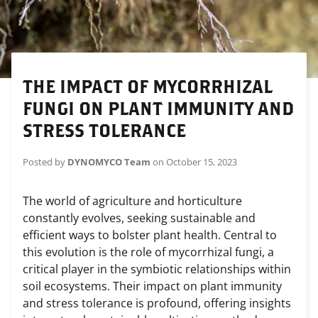
THE IMPACT OF MYCORRHIZAL
FUNGI ON PLANT IMMUNITY AND
STRESS TOLERANCE
Posted by
DYNOMYCO Team
on
October 15, 2023
The world of agriculture and horticulture
constantly evolves, seeking sustainable and
efficient ways to bolster plant health. Central to
this evolution is the role of mycorrhizal fungi, a
critical player in the symbiotic relationships within
soil ecosystems. Their impact on plant immunity
and stress tolerance is profound, offering insights