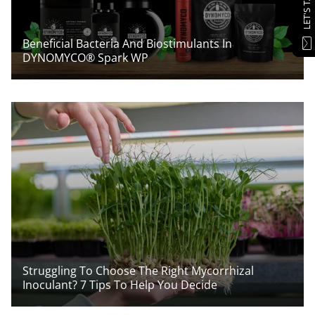
LET'S TALK
Beneficial Bacteria And Biostimulants In
DYNOMYCO® Spark WP
Struggling To Choose The Right Mycorrhizal
Inoculant? 7 Tips To Help You Decide