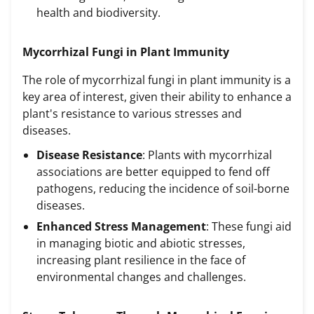
health and biodiversity.
Mycorrhizal Fungi in Plant Immunity
The role of mycorrhizal fungi in plant immunity is a
key area of interest, given their ability to enhance a
plant's resistance to various stresses and
diseases.
Disease Resistance
: Plants with mycorrhizal
associations are better equipped to fend off
pathogens, reducing the incidence of soil-borne
diseases.
Enhanced Stress Management
: These fungi aid
in managing biotic and abiotic stresses,
increasing plant resilience in the face of
environmental changes and challenges.