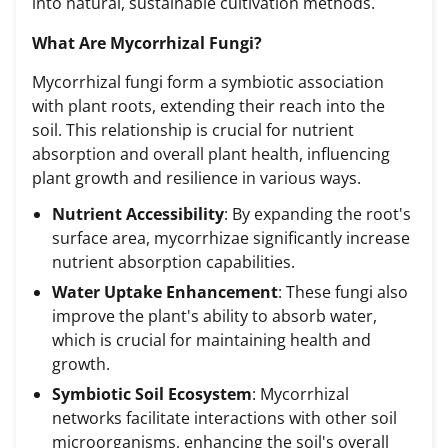
into natural, sustainable cultivation methods.
What Are Mycorrhizal Fungi?
Mycorrhizal fungi form a symbiotic association
with plant roots, extending their reach into the
soil. This relationship is crucial for nutrient
absorption and overall plant health, influencing
plant growth and resilience in various ways.
Nutrient Accessibility
: By expanding the root's
surface area, mycorrhizae significantly increase
nutrient absorption capabilities.
Water Uptake Enhancement
: These fungi also
improve the plant's ability to absorb water,
which is crucial for maintaining health and
growth.
Symbiotic Soil Ecosystem
: Mycorrhizal
networks facilitate interactions with other soil
microorganisms, enhancing the soil's overall