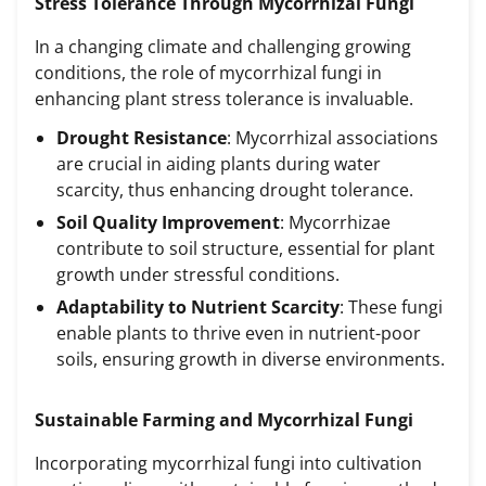
Stress Tolerance Through Mycorrhizal Fungi
In a changing climate and challenging growing
conditions, the role of mycorrhizal fungi in
enhancing plant stress tolerance is invaluable.
Drought Resistance
: Mycorrhizal associations
are crucial in aiding plants during water
scarcity, thus enhancing drought tolerance.
Soil Quality Improvement
: Mycorrhizae
contribute to soil structure, essential for plant
growth under stressful conditions.
Adaptability to Nutrient Scarcity
: These fungi
enable plants to thrive even in nutrient-poor
soils, ensuring growth in diverse environments.
Sustainable Farming and Mycorrhizal Fungi
Incorporating mycorrhizal fungi into cultivation