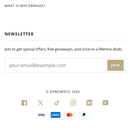
WHAT IS MYCORRHIZA?
NEWSLETTER
Join to get special offers, free giveaways, and once-in-a-lifetime deals.
JOIN
©
DYNOMYCO
2026
FACEBOOK
TWITTER
TIKTOK
INSTAGRAM
LINKEDIN
YOUTUBE
VISA
AMERICAN
MASTER
PAYPAL
EXPRESS