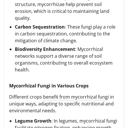
structure, mycorrhizae help prevent soil
erosion, which is critical to maintaining land
quality.
Carbon Sequestration
: These fungi play a role
in carbon sequestration, contributing to the
mitigation of climate change.
Biodiversity Enhancement
: Mycorrhizal
networks support a diverse range of soil
organisms, contributing to overall ecosystem
health.
Mycorrhizal Fungi in Various Crops
Different crops
benefit from mycorrhizal fungi
in
unique ways, adapting to specific nutritional and
environmental needs.
Legume Growth
: In legumes, mycorrhizal fungi
facilitate nitrogen fixation, enhancing growth