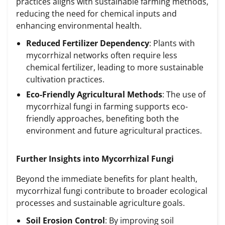
practices aligns with sustainable farming methods,
reducing the need for chemical inputs and
enhancing environmental health.
Reduced Fertilizer Dependency
: Plants with
mycorrhizal networks often require less
chemical fertilizer, leading to more sustainable
cultivation practices.
Eco-Friendly Agricultural Methods
: The use of
mycorrhizal fungi in farming supports eco-
friendly approaches, benefiting both the
environment and future agricultural practices.
Further Insights into Mycorrhizal Fungi
Beyond the immediate benefits for plant health,
mycorrhizal fungi contribute to broader ecological
processes and sustainable agriculture goals.
Soil Erosion Control
: By improving soil