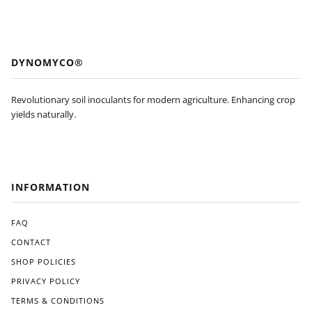
DYNOMYCO®
Revolutionary soil inoculants for modern agriculture. Enhancing crop
yields naturally.
INFORMATION
FAQ
CONTACT
SHOP POLICIES
PRIVACY POLICY
TERMS & CONDITIONS