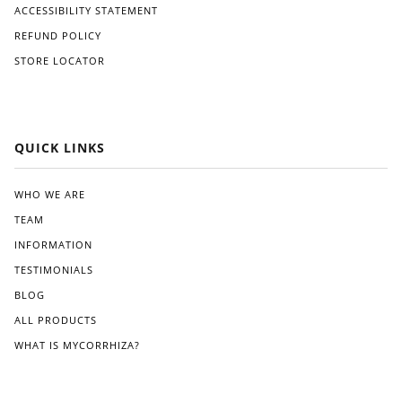
ACCESSIBILITY STATEMENT
REFUND POLICY
STORE LOCATOR
QUICK LINKS
WHO WE ARE
TEAM
INFORMATION
TESTIMONIALS
BLOG
ALL PRODUCTS
WHAT IS MYCORRHIZA?