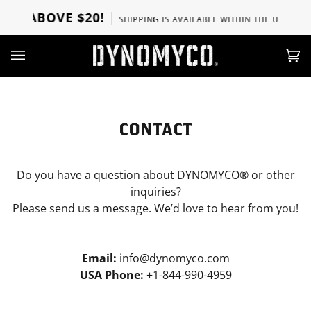
Ir
RS ABOVE $20!
SHIPPING IS AVAILABLE WITHIN THE U.S, CANA
directamente
al
contenido
Car
(0)
CONTACT
Do you have a question about DYNOMYCO® or other
inquiries?
Please send us a message. We’d love to hear from you!
Email:
info@dynomyco.com
USA Phone:
+1-844-990-4959