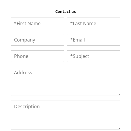
Contact us