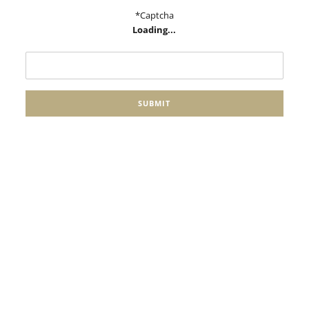
*Captcha
Loading...