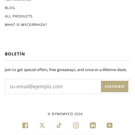
BLOG
ALL PRODUCTS
WHAT IS MYCORRHIZA?
BOLETÍN
Join to get special offers, free giveaways, and once-in-a-lifetime deals.
SUSCRIBIR
©
DYNOMYCO
2026
FACEBOOK
TWITTER
TIKTOK
INSTAGRAM
LINKEDIN
YOUTUBE