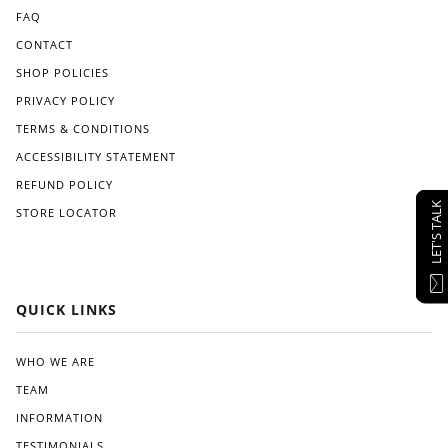
FAQ
CONTACT
SHOP POLICIES
PRIVACY POLICY
TERMS & CONDITIONS
ACCESSIBILITY STATEMENT
REFUND POLICY
LET'S TALK
STORE LOCATOR
QUICK LINKS
WHO WE ARE
TEAM
INFORMATION
TESTIMONIALS