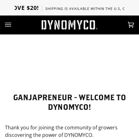
Ir
 ABOVE $20!
SHIPPING IS AVAILABLE WITHIN THE U.S, CANADA, 
directamente
al
contenido
Car
(0)
GANJAPRENEUR - WELCOME TO
DYNOMYCO!
Thank you for joining the community of growers
discovering the power of DYNOMYCO.