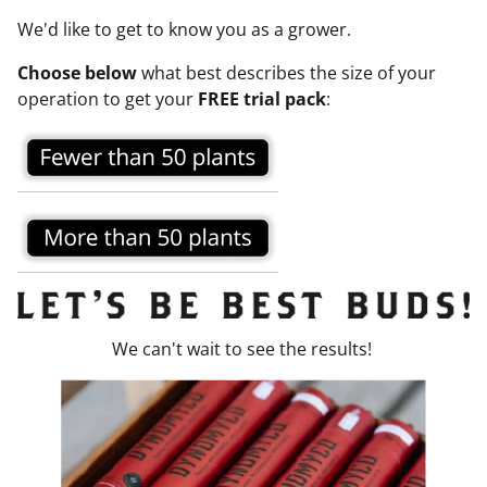
We'd like to get to know you as a grower.
Choose below
what best describes the size of your
operation to get your
FREE trial pack
:
We can't wait to see the results!