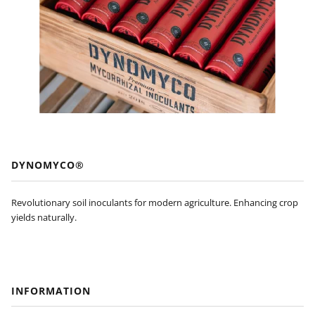
DYNOMYCO®
Revolutionary soil inoculants for modern agriculture. Enhancing crop
yields naturally.
INFORMATION