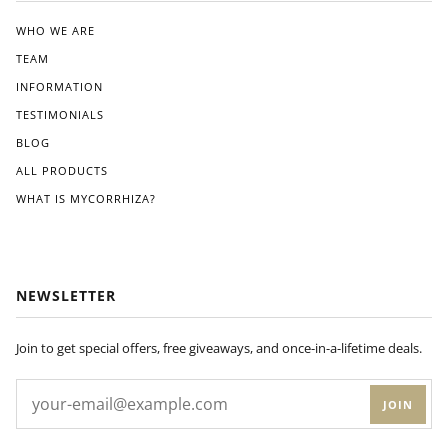
the
clea
WHO WE ARE
r
TEAM
instr
ucti
INFORMATION
ons
TESTIMONIALS
pro
BLOG
vide
d.
ALL PRODUCTS
Wit
WHAT IS MYCORRHIZA?
hin
a
few
wee
ks
NEWSLETTER
of
appl
ying
Join to get special offers, free giveaways, and once-in-a-lifetime deals.
Dyn
om
JOIN
yco
to
my