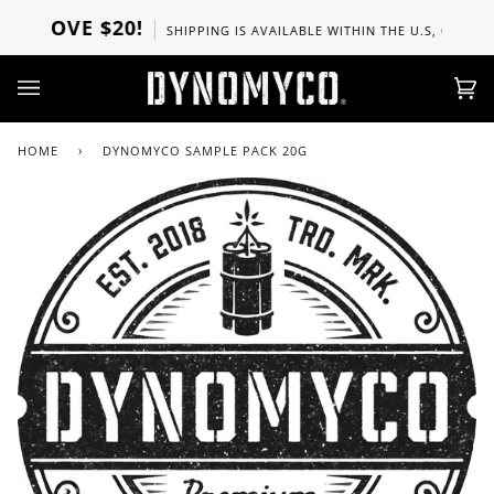
Skip
ABOVE $20!
SHIPPING IS AVAILABLE WITHIN THE U.S, CANADA, 
to
content
Ca
(0)
HOME
›
DYNOMYCO SAMPLE PACK 20G