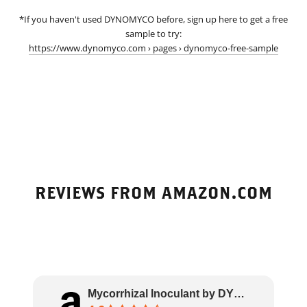
*If you haven't used DYNOMYCO before, sign up here to get a free
sample to try:
https://www.dynomyco.com › pages › dynomyco-free-sample
REVIEWS FROM AMAZON.COM
Mycorrhizal Inoculant by DYNOMYCO – High Pe..