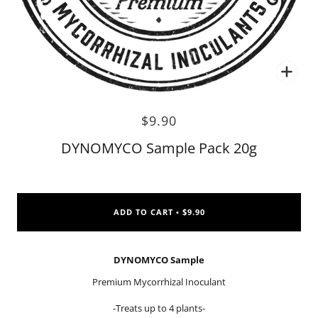
Zoo
$9.90
DYNOMYCO Sample Pack 20g
ADD TO CART
$9.90
•
DYNOMYCO Sample
Premium Mycorrhizal Inoculant
-Treats up to 4 plants-