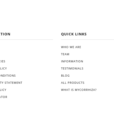
TION
QUICK LINKS
WHO WE ARE
TEAM
IES
INFORMATION
LICY
TESTIMONIALS
ONDITIONS
BLOG
ITY STATEMENT
ALL PRODUCTS
LICY
WHAT IS MYCORRHIZA?
ATOR