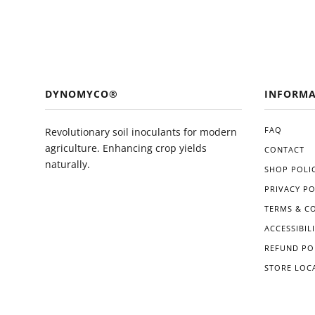
DYNOMYCO®
INFORMA
FAQ
Revolutionary soil inoculants for modern
agriculture. Enhancing crop yields
CONTACT
naturally.
SHOP POLIC
PRIVACY PO
TERMS & C
ACCESSIBIL
REFUND PO
STORE LOC