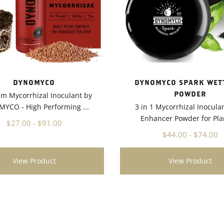
DYNOMYCO
DYNOMYCO SPARK WET
POWDER
m Mycorrhizal Inoculant by
YCO - High Performing ...
3 in 1 Mycorrhizal Inocula
Enhancer Powder for Plan
$27.00 - $91.00
$44.00 - $74.00
View Product
View Product