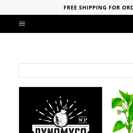
Skip
FREE SHIPPING FOR ORD
to
content