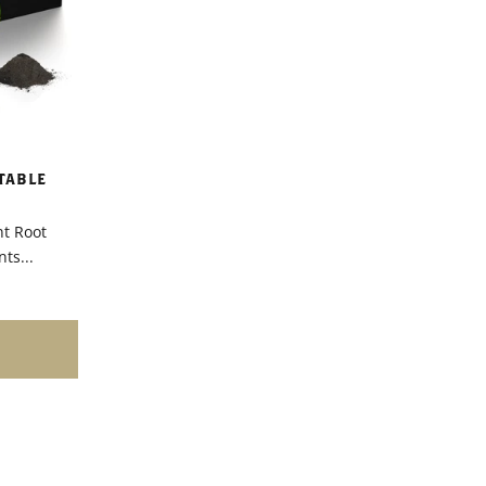
TABLE
nt Root
ts...