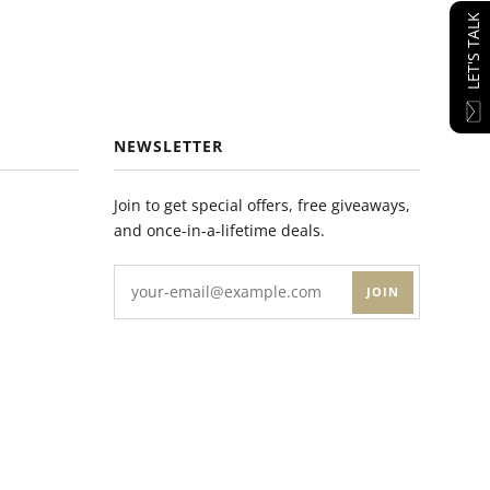
LET'S TALK
NEWSLETTER
Join to get special offers, free giveaways,
and once-in-a-lifetime deals.
JOIN