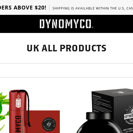
ERS ABOVE $20!
SHIPPING IS AVAILABLE WITHIN THE U.S, C
UK ALL PRODUCTS