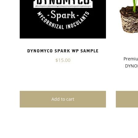
DYNOMYCO SPARK WP SAMPLE
Premiu
$15.00
DYNOM