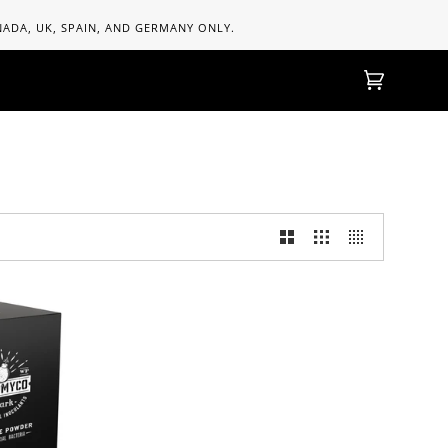
ANADA, UK, SPAIN, AND GERMANY ONLY.
Cart
(0)