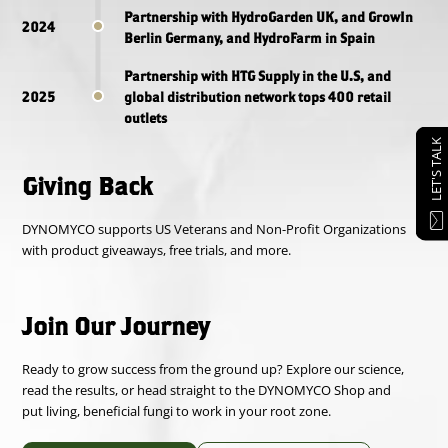
Partnership with HydroGarden UK, and GrowIn
2024
Berlin Germany, and HydroFarm in Spain
Partnership with HTG Supply in the U.S, and
2025
global distribution network tops 400 retail
outlets
LET'S TALK
Giving Back
DYNOMYCO supports US Veterans and Non-Profit Organizations
with product giveaways, free trials, and more.
Join Our Journey
Ready to grow success from the ground up? Explore our science,
read the results, or head straight to the DYNOMYCO Shop and
put living, beneficial fungi to work in your root zone.