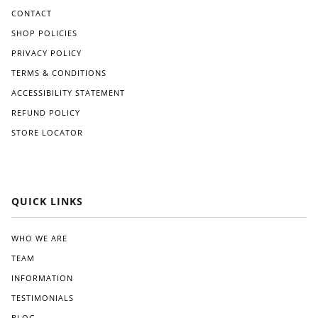
CONTACT
SHOP POLICIES
PRIVACY POLICY
TERMS & CONDITIONS
ACCESSIBILITY STATEMENT
REFUND POLICY
STORE LOCATOR
QUICK LINKS
WHO WE ARE
TEAM
INFORMATION
TESTIMONIALS
BLOG