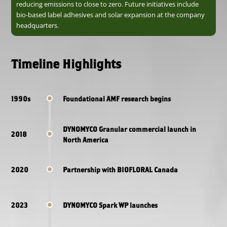
reducing emissions to close to zero. Future initiatives include
bio-based label adhesives and solar expansion at the company
headquarters.
Timeline Highlights
1990s
Foundational AMF research begins
DYNOMYCO Granular commercial launch in
2018
North America
2020
Partnership with BIOFLORAL Canada
2023
DYNOMYCO Spark WP launches