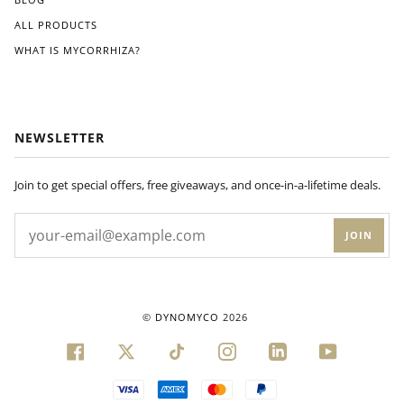
ALL PRODUCTS
WHAT IS MYCORRHIZA?
NEWSLETTER
Join to get special offers, free giveaways, and once-in-a-lifetime deals.
JOIN
©
DYNOMYCO
2026
FACEBOOK
TWITTER
TIKTOK
INSTAGRAM
LINKEDIN
YOUTUBE
VISA
AMERICAN
MASTER
PAYPAL
EXPRESS