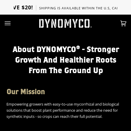
Skip
OVE $20!
SHIPPING IS AVAILABLE WITHIN THE U.S, CANADA, UK, 
to
content
Ca
(0)
About DYNOMYCO® - Stronger
Growth And Healthier Roots
From The Ground Up
Our Mission
Empowering growers with easy-to-use mycorrhizal and biological
solutions that boost plant performance and reduce the need for
synthetic inputs - so crops can reach their full potential.