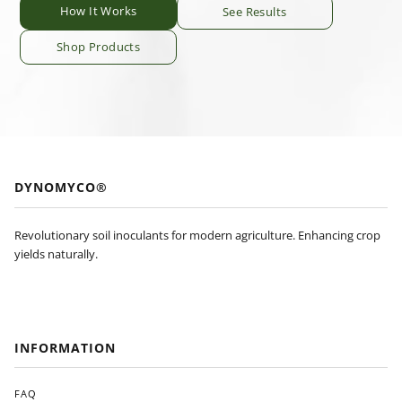
How It Works
See Results
Shop Products
DYNOMYCO®
Revolutionary soil inoculants for modern agriculture. Enhancing crop
yields naturally.
INFORMATION
FAQ