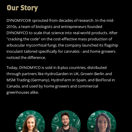
Our Story
DYNOMYCO® sprouted from decades of research. In the mid-
2010s, a team of biologists and entrepreneurs founded
DYNOMYCO to scale that science into real-world products. After
"cracking the code" on the cost-effective mass production of
arbuscular mycorrhizal fungi, the company launched its flagship
inoculant tailored specifically for cannabis - and home growers
noticed the difference.
Today, DYNOMYCO is sold in 8-plus countries, distributed
through partners like HydroGarden in UK, GrowIn Berlin and
MSM Trading (Germany), HydroFarm in Spain, and BioFloral in
Canada, and used by home growers and commercial
greenhouses alike.