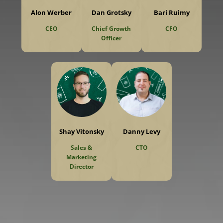
Alon Werber
Dan Grotsky
Bari Ruimy
CEO
Chief Growth
CFO
Officer
Shay Vitonsky
Danny Levy
Sales &
CTO
Marketing
Director