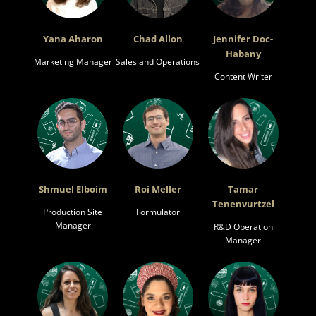
Yana Aharon
Chad Allon
Jennifer Doc-
Habany
Marketing Manager
Sales and Operations
Content Writer
Shmuel Elboim
Roi Meller
Tamar
Tenenvurtzel
Production Site
Formulator
Manager
R&D Operation
Manager