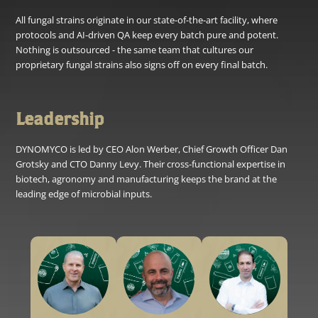
All fungal strains originate in our state-of-the-art facility, where
protocols and AI-driven QA keep every batch pure and potent.
Nothing is outsourced - the same team that cultures our
proprietary fungal strains also signs off on every final batch.
Leadership
DYNOMYCO is led by CEO Alon Werber, Chief Growth Officer Dan
Grotsky and CTO Danny Levy. Their cross-functional expertise in
biotech, agronomy and manufacturing keeps the brand at the
leading edge of microbial inputs.