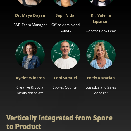
Dr. Maya Dayan
Sapir Vidal
Dr. Valeria
Lipsman
R&D Team Manager
Office Admin and
Export
Genetic Bank Lead
Ayelet Wintrob
Cobi Samuel
Enely Kazarian
Creative & Social
Spores Counter
Logistics and Sales
Media Associate
Manager
Vertically Integrated from Spore
to Product