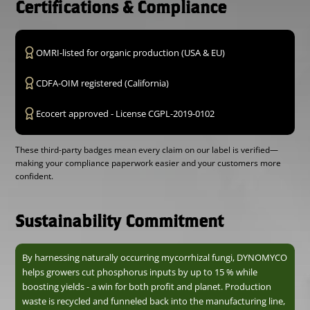
Certifications & Compliance
OMRI-listed for organic production (USA & EU)
CDFA-OIM registered (California)
Ecocert approved - License CGPL-2019-0102
These third-party badges mean every claim on our label is verified—
making your compliance paperwork easier and your customers more
confident.
Sustainability Commitment
By harnessing naturally occurring mycorrhizal fungi, DYNOMYCO
helps growers cut phosphorus inputs by up to 15 % while
boosting yields - a win for both profit and planet. Production
waste is recycled and funneled back into the manufacturing line,