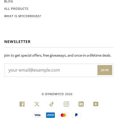
BLOG
ALL PRODUCTS
WHAT IS MYCORRHIZA?
NEWSLETTER
Join to get special offers, free giveaways, and once-in-a-lifetime deals.
JOIN
©
DYNOMYCO
2026
FACEBOOK
TWITTER
TIKTOK
INSTAGRAM
LINKEDIN
YOUTUBE
VISA
AMERICAN
MASTER
PAYPAL