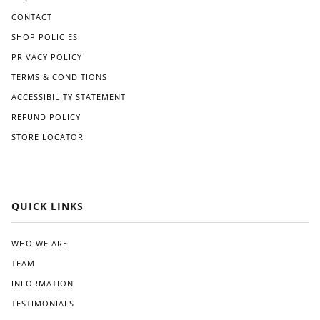
CONTACT
SHOP POLICIES
PRIVACY POLICY
TERMS & CONDITIONS
ACCESSIBILITY STATEMENT
REFUND POLICY
STORE LOCATOR
QUICK LINKS
WHO WE ARE
TEAM
INFORMATION
TESTIMONIALS