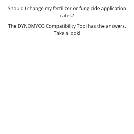
Should I change my fertilizer or fungicide application
rates?
The DYNOMYCO Compatibility Tool has the answers.
Take a look!