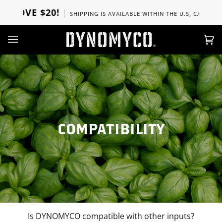
Skip
BOVE $20!
SHIPPING IS AVAILABLE WITHIN THE U.S, CANADA, UK
to
content
Ca
(0)
COMPATIBILITY
Is DYNOMYCO compatible with other inputs?