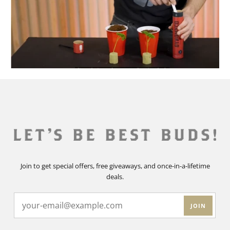
Join to get special offers, free giveaways, and once-in-a-lifetime
deals.
JOIN