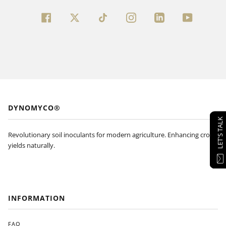
FACEBOOK
TWITTER
INSTAGRAM
LINKEDIN
YOUTUBE
DYNOMYCO®
LET'S TALK
Revolutionary soil inoculants for modern agriculture. Enhancing crop
yields naturally.
INFORMATION
FAQ