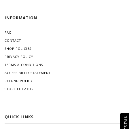
INFORMATION
FAQ
CONTACT
SHOP POLICIES
PRIVACY POLICY
TERMS & CONDITIONS
ACCESSIBILITY STATEMENT
REFUND POLICY
STORE LOCATOR
QUICK LINKS
LET'S TALK