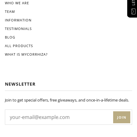
WHO WE ARE
TEAM
INFORMATION
TESTIMONIALS
BLOG
ALL PRODUCTS
WHAT IS MYCORRHIZA?
NEWSLETTER
Join to get special offers, free giveaways, and once-in-a-lifetime deals.
JOIN