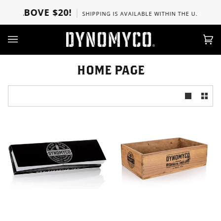
Skip
RS ABOVE $20!
SHIPPING IS AVAILABLE WITHIN THE U.S, CANA
to
content
Ca
(0)
HOME PAGE