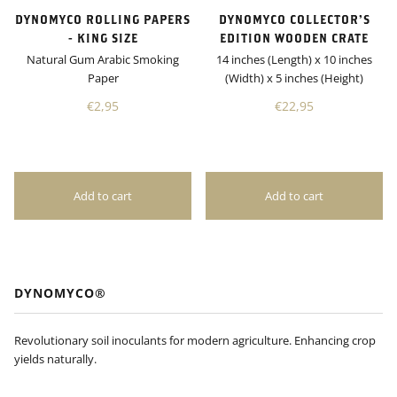
DYNOMYCO ROLLING PAPERS
DYNOMYCO COLLECTOR’S
- KING SIZE
EDITION WOODEN CRATE
Natural Gum Arabic Smoking
14 inches (Length) x 10 inches
Paper
(Width) x 5 inches (Height)
€2,95
€22,95
DYNOMYCO®
Revolutionary soil inoculants for modern agriculture. Enhancing crop
yields naturally.