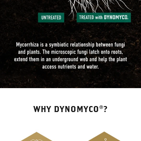
WHY DYNOMYCO®?