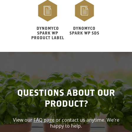
DYNOMYCO
DYNOMYCO
SPARK WP
SPARK WP SDS
PRODUCT LABEL
QUESTIONS ABOUT OUR
PRODUCT?
View our
FAQ page
or contact us anytime. We’re
happy to help.