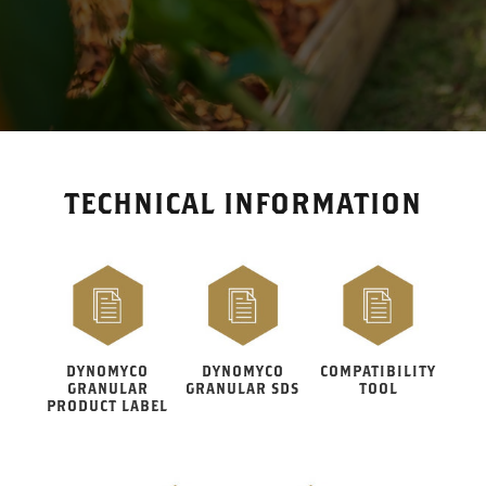
TECHNICAL INFORMATION
DYNOMYCO
DYNOMYCO
COMPATIBILITY
GRANULAR
GRANULAR SDS
TOOL
PRODUCT LABEL