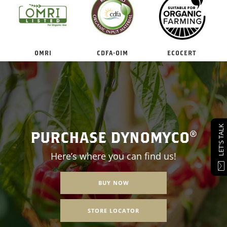
OMRI
CDFA-OIM
ECOCERT
LET'S TALK
PURCHASE DYNOMYCO®
Here’s where you can find us!
BUY NOW
STORE LOCATOR