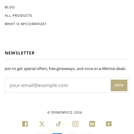
BLOG
ALL PRODUCTS
WHAT IS MYCORRHIZA?
NEWSLETTER
Join to get special offers, free giveaways, and once-in-a-lifetime deals.
JOIN
©
DYNOMYCO
2026
FACEBOOK
TWITTER
TIKTOK
INSTAGRAM
LINKEDIN
YOUTUBE