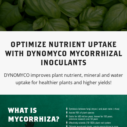
OPTIMIZE NUTRIENT UPTAKE
WITH DYNOMYCO MYCORRHIZAL
INOCULANTS
DYNOMYCO improves plant nutrient, mineral and water
uptake for healthier plants and higher yields!