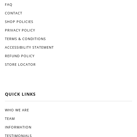
FAQ
CONTACT
SHOP POLICIES
PRIVACY POLICY
TERMS & CONDITIONS
ACCESSIBILITY STATEMENT
REFUND POLICY
STORE LOCATOR
QUICK LINKS
WHO WE ARE
TEAM
INFORMATION
TESTIMONIALS