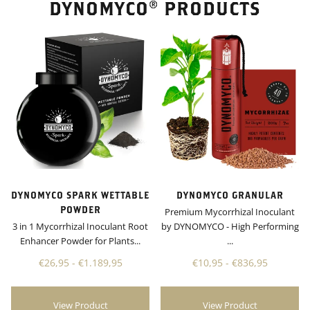
DYNOMYCO® PRODUCTS
DYNOMYCO SPARK WETTABLE
DYNOMYCO GRANULAR
POWDER
Premium Mycorrhizal Inoculant
3 in 1 Mycorrhizal Inoculant Root
by DYNOMYCO - High Performing
Enhancer Powder for Plants...
...
€26,95 - €1.189,95
€10,95 - €836,95
View Product
View Product