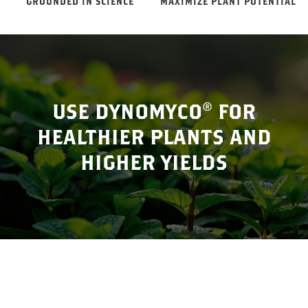
GROUNDED IN SCIENCE
MAXIMIZE PLANT POTENTIAL
USE DYNOMYCO® FOR
HEALTHIER PLANTS AND
HIGHER YIELDS