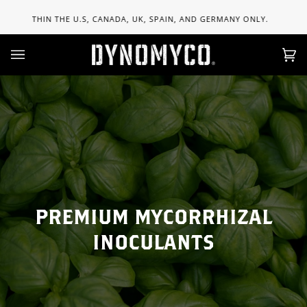
Skip
FREE 
 U.S, CANADA, UK, SPAIN, AND GERMANY ONLY.
to
content
Ca
(0)
PREMIUM MYCORRHIZAL
INOCULANTS