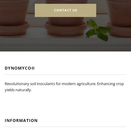
CONTACT US
DYNOMYCO®
Revolutionary soil inoculants for modern agriculture. Enhancing crop
yields naturally.
INFORMATION