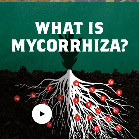
Play video