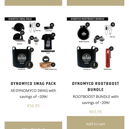
DYNOMYCO SWAG PACK
DYNOMYCO ROOTBOOST
BUNDLE
All DYNOMYCO SWAG with
savings of ~20%!
ROOTBOOST BUNDLE with
savings of ~20%!
€56,95
€63,95