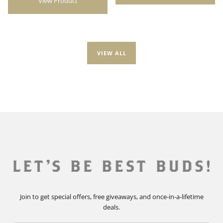
View Product
VIEW ALL
Join to get special offers, free giveaways, and once-in-a-lifetime
deals.