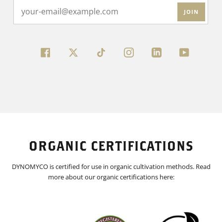
JOIN
FACEBOOK
TWITTER
INSTAGRAM
LINKEDIN
YOUTUBE
ORGANIC CERTIFICATIONS