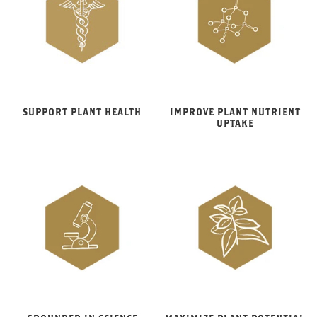
SUPPORT PLANT HEALTH
IMPROVE PLANT NUTRIENT
UPTAKE