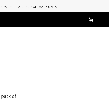
ANADA, UK, SPAIN, AND GERMANY ONLY.
Cart
(0)
 pack of