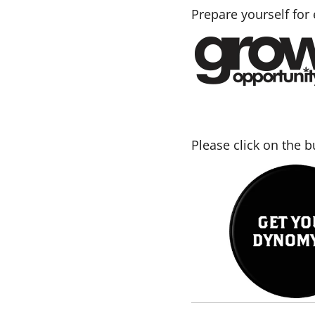
Prepare yourself for
Please click on the 