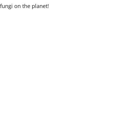
fungi on the planet!