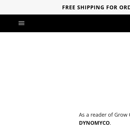
Skip
FREE SHIPPING FOR ORD
to
content
As a reader of Grow 
DYNOMYCO
.