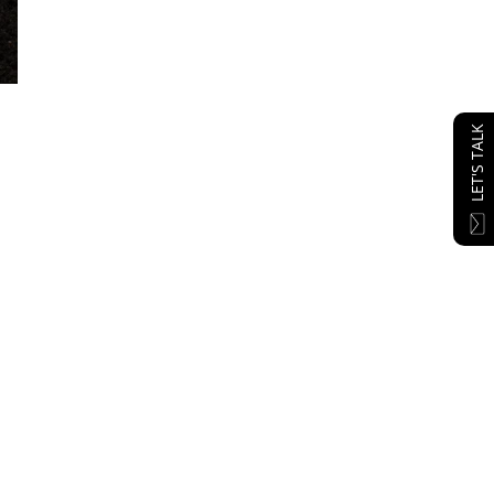
LET'S TALK