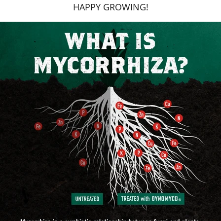
HAPPY GROWING!