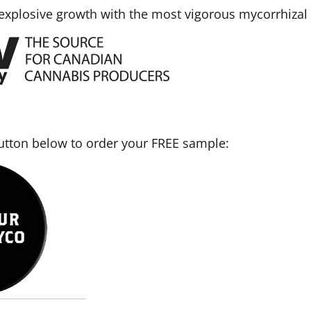
 explosive growth with the most vigorous mycorrhizal 
button below to order your FREE sample: