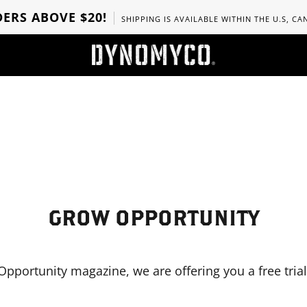
ERS ABOVE $20!
SHIPPING IS AVAILABLE WITHIN THE U.S, C
GROW OPPORTUNITY
Opportunity magazine, we are offering you a free trial