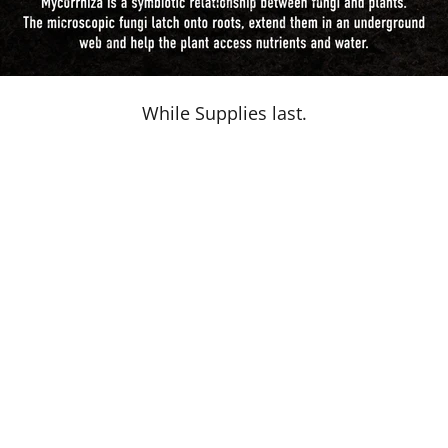
While Supplies last.