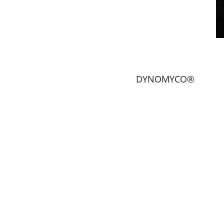
DYNOMYCO®