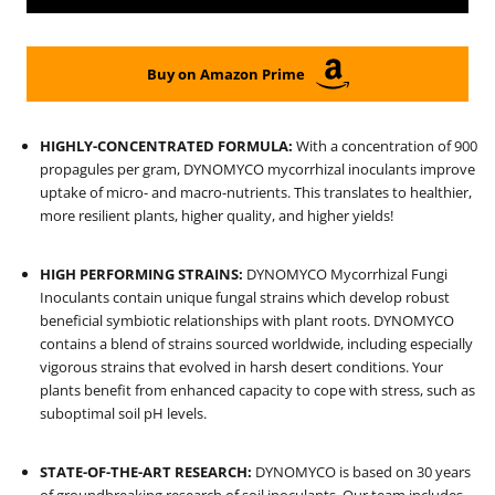
Buy on Amazon Prime
HIGHLY-CONCENTRATED FORMULA:
With a concentration of 900
propagules per gram, DYNOMYCO mycorrhizal inoculants improve
uptake of micro- and macro-nutrients. This translates to healthier,
more resilient plants, higher quality, and higher yields!
HIGH PERFORMING STRAINS:
DYNOMYCO Mycorrhizal Fungi
Inoculants contain unique fungal strains which develop robust
beneficial symbiotic relationships with plant roots. DYNOMYCO
contains a blend of strains sourced worldwide, including especially
vigorous strains that evolved in harsh desert conditions.
Your
plants benefit from enhanced capacity to cope with stress, such as
suboptimal soil pH levels.
STATE-OF-THE-ART RESEARCH:
DYNOMYCO is based on 30 years