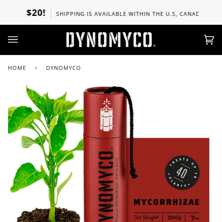
Skip
$20!
SHIPPING IS AVAILABLE WITHIN THE U.S, CANADA, UK, SPAIN,
to
content
Ca
(0)
HOME
›
DYNOMYCO