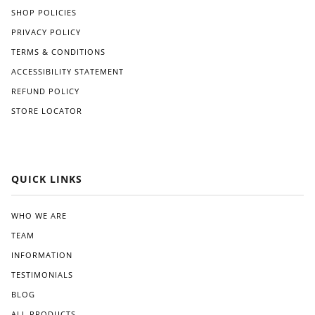
strai
SHOP POLICIES
ve
ghtf
like
orw
PRIVACY POLICY
Gre
ard,
TERMS & CONDITIONS
at
and
Whi
I
ACCESSIBILITY STATEMENT
te.
app
REFUND POLICY
reci
STORE LOCATOR
ated
the
clea
r
instr
QUICK LINKS
ucti
ons
pro
WHO WE ARE
vide
TEAM
d.
Wit
INFORMATION
hin
TESTIMONIALS
a
BLOG
few
wee
ALL PRODUCTS