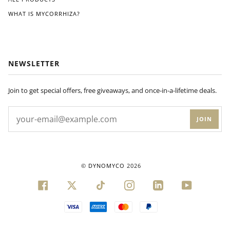
ks
WHAT IS MYCORRHIZA?
of
appl
ying
Dyn
om
NEWSLETTER
yco
to
my
Join to get special offers, free giveaways, and once-in-a-lifetime deals.
plan
ts'
JOIN
root
s, I
noti
ced
a
©
DYNOMYCO
2026
visi
ble
FACEBOOK
TWITTER
TIKTOK
INSTAGRAM
LINKEDIN
YOUTUBE
diffe
ren
VISA
AMERICAN
MASTER
PAYPAL
ce
EXPRESS
in