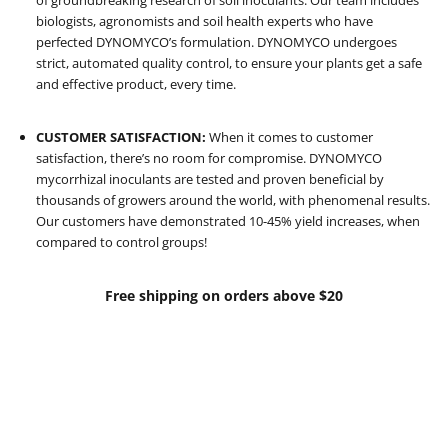
of groundbreaking research of soil inoculants. Our team includes
biologists, agronomists and soil health experts who have
perfected DYNOMYCO’s formulation. DYNOMYCO undergoes
strict, automated quality control, to ensure your plants get a safe
and effective product, every time.
CUSTOMER SATISFACTION:
When it comes to customer
satisfaction, there’s no room for compromise. DYNOMYCO
mycorrhizal inoculants are tested and proven beneficial by
thousands of growers around the world, with phenomenal results.
Our customers have demonstrated 10-45% yield increases, when
compared to control groups!
Free shipping on orders above $20