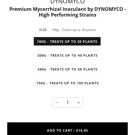
DYNOMYCO
Premium Mycorrhizal Inoculant by DYNOMYCO -
High Performing Strains
SIZE
100g - Treats up to 20 plants
100G - TREATS UP TO 20 PLANTS
200G - TREATS UP TO 40 PLANTS
340G - TREATS UP TO 68 PLANTS
750G - TREATS UP TO 150 PLANTS
−
+
ADD TO CART
€16,95
•