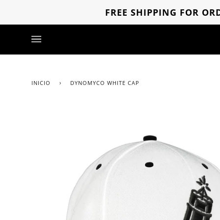
Ir
FREE SHIPPING FOR ORD
directamente
al
contenido
INICIO
›
DYNOMYCO WHITE CAP