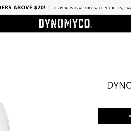
ERS ABOVE $20!
SHIPPING IS AVAILABLE WITHIN THE U.S, C
DYNO