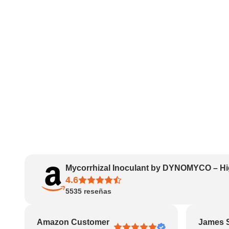
Mycorrhizal Inoculant by DYNOMYCO – Hi
4.6
5535
reseñas
Amazon Customer
James 