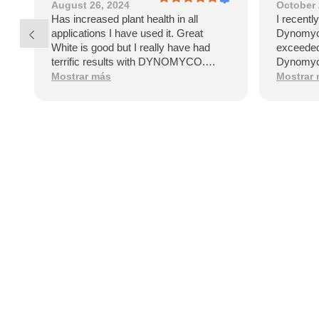
August 26, 2024
October 
Has increased plant health in all
I recentl
applications I have used it. Great
Dynomyco
White is good but I really have had
exceeded
terrific results with DYNOMYCO.
Dynomyco
Healthy vibrant plants say it all!
that sign
Mostrar más
Mostrar
and healt
by the po
garden.On
Dynomyco
applicat
straightf
clear ins
few week
my plants
difference
plants ap
stronger
robust f
apart is i
fungi. Th
establish
the plant'