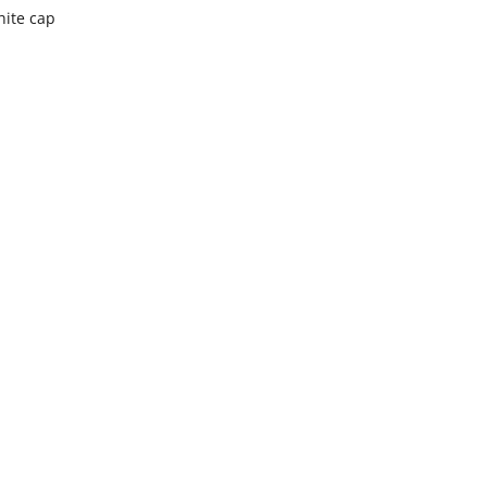
hite cap