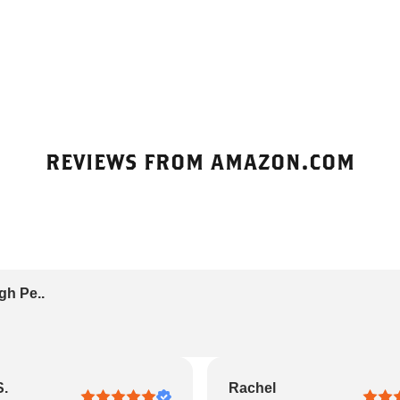
REVIEWS FROM AMAZON.COM
gh Pe..
S.
Rachel