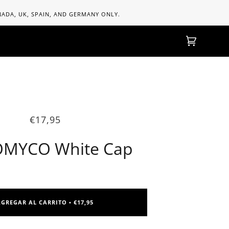
ANADA, UK, SPAIN, AND GERMANY ONLY.
Carrito
(0)
€17,95
MYCO White Cap
AGREGAR AL CARRITO
€17,95
•