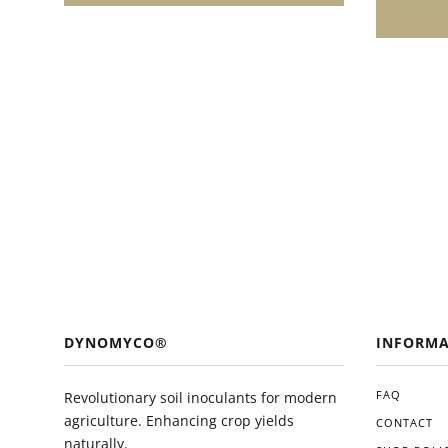
enthusias
growth and
easy appl
and ecolo
valuable 
toolkit. 
you'll li
in the he
plants.
DYNOMYCO®
INFORMA
FAQ
Revolutionary soil inoculants for modern
agriculture. Enhancing crop yields
CONTACT
naturally.