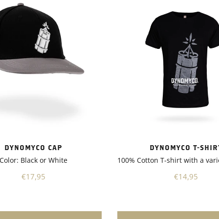
nd enhancing stress
. As a result, my plants
ncreased resistance to
and improved nutrient
n, leading to better overall
also appreciated that
 is suitable for a wide range
, including vegetables,
trees, and shrubs. It's a
 product that can be used in
ardening applications,
you have a small backyard
 a larger-scale
nother notable aspect of
 is its environmentally
DYNOMYCO T-SHIR
DYNOMYCO CAP
nature. It promotes sustainable
100% Cotton T-shirt with a vari
Color: Black or White
 practices by reducing the
chemical fertilizers and
€14,95
€17,95
s. This not only benefits the
t also contributes to a
 ecosystem.Overall, I highly
nd Dynomyco to any garden