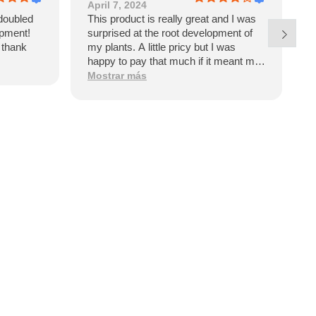
April 7, 2024
J
doubled
This product is really great and I was
E
opment!
surprised at the root development of
p
l thank
my plants. A little pricy but I was
w
happy to pay that much if it meant my
garden would have such dramatic
Mostrar más
benefits. However, upon receiving the
product I see it’s a product of Israel. I
won’t be purchasing again and will be
looking for an American made
alternative like Great White.