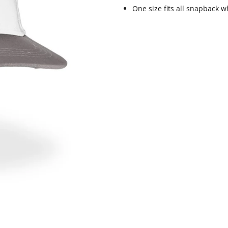
One size fits all snapback w