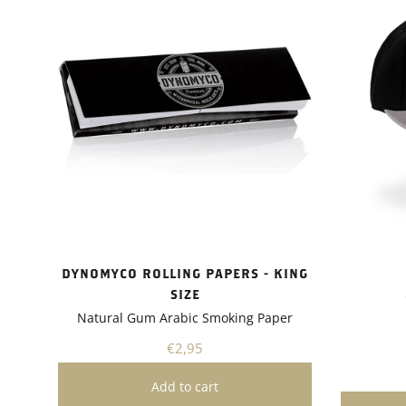
uptake a
tolerance
showed i
drought 
absorptio
growth.I 
Dynomyco
of plants
flowers, 
versatile
various g
whether 
garden or
project.A
Dynomyco
DYNOMYCO ROLLING PAPERS - KING
friendly 
SIZE
gardening
Natural Gum Arabic Smoking Paper
need for 
pesticide
€2,95
plants bu
healthier
recomme