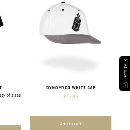
LET'S TALK
T
DYNOMYCO WHITE CAP
ety of sizes
€17,95