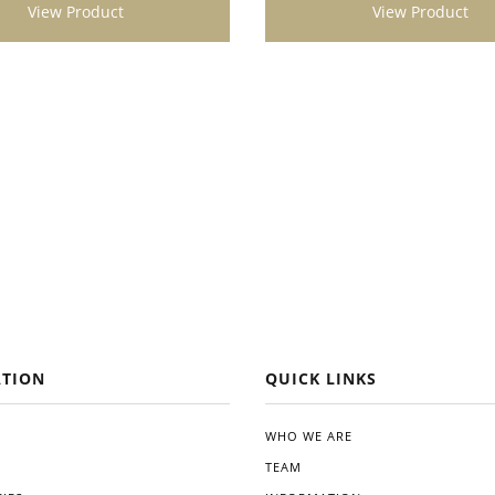
View Product
View Product
t looking to enhance the
 vitality of their plants. Its
ication, impressive results,
gical benefits make it a
addition to any gardening
Give Dynomyco a try, and
kely see a noticeable difference
alth and productivity of your
TION
QUICK LINKS
WHO WE ARE
TEAM