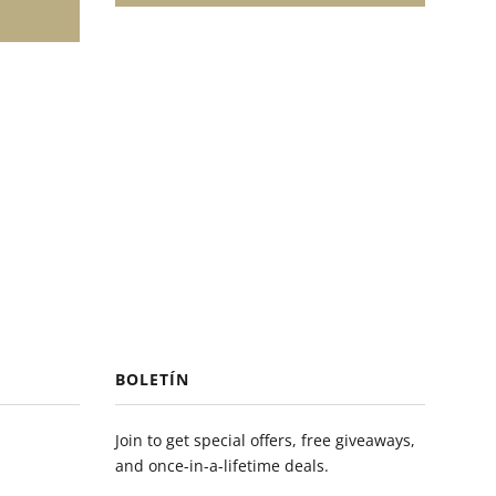
BOLETÍN
Join to get special offers, free giveaways,
and once-in-a-lifetime deals.