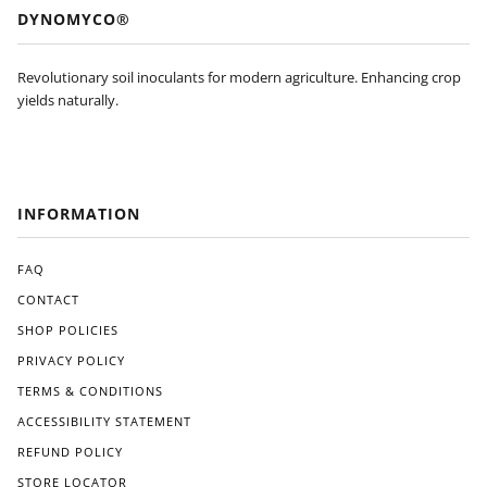
’t be
feat
DYNOMYCO®
pur
ure
cha
s of
sing
Dyn
Revolutionary soil inoculants for modern agriculture. Enhancing crop
agai
om
yields naturally.
n
yco
and
is
will
its
be
eas
look
e of
INFORMATION
ing
use.
for
The
an
FAQ
appl
Am
icati
CONTACT
eric
on
SHOP POLICIES
an
pro
ma
ces
PRIVACY POLICY
de
s
TERMS & CONDITIONS
alter
was
nati
ACCESSIBILITY STATEMENT
strai
ve
ghtf
REFUND POLICY
like
orw
STORE LOCATOR
Gre