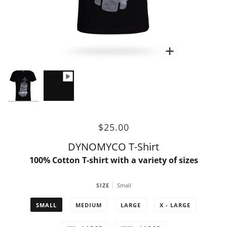
Zoom
$25.00
DYNOMYCO T-Shirt
100% Cotton T-shirt with a variety of sizes
SIZE
Small
SMALL
MEDIUM
LARGE
X - LARGE