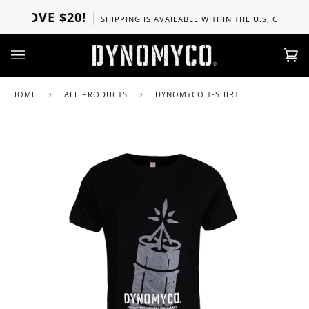
Skip
ABOVE $20!
SHIPPING IS AVAILABLE WITHIN THE U.S, CANADA, U
to
content
Ca
(0)
HOME
›
ALL PRODUCTS
›
DYNOMYCO T-SHIRT