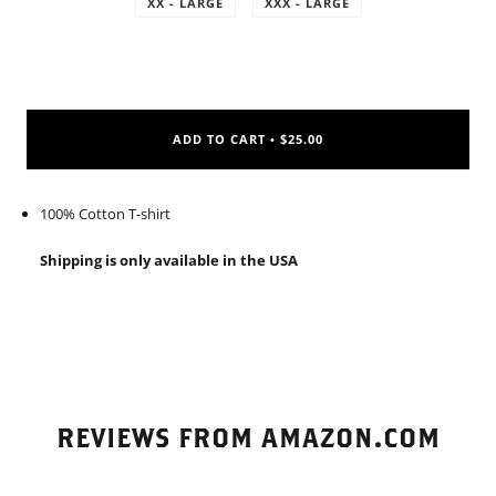
XX - LARGE
XXX - LARGE
ADD TO CART
$25.00
•
100% Cotton T-shirt
Shipping is only available in the USA
REVIEWS FROM AMAZON.COM