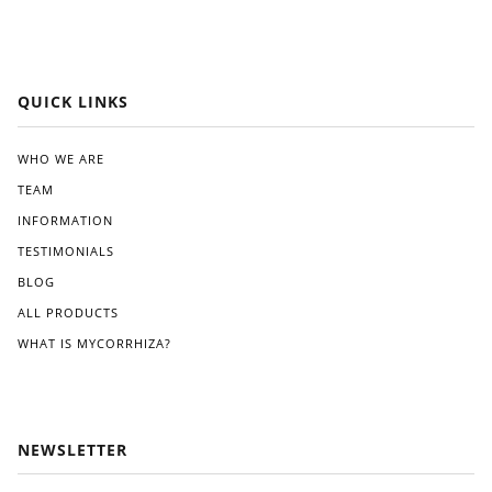
ard,
at
and
Whi
I
te.
app
reci
QUICK LINKS
ated
the
clea
WHO WE ARE
r
TEAM
instr
ucti
INFORMATION
ons
TESTIMONIALS
pro
BLOG
vide
d.
ALL PRODUCTS
Wit
WHAT IS MYCORRHIZA?
hin
a
few
wee
ks
NEWSLETTER
of
appl