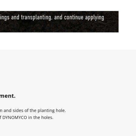
dment.
and sides of the planting hole.
of DYNOMYCO in the holes.