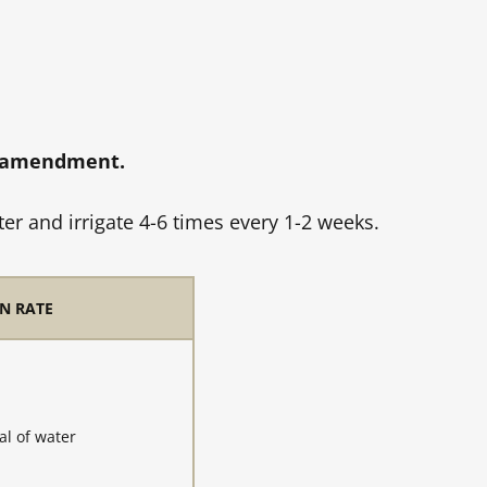
l amendment.
r and irrigate 4-6 times every 1-2 weeks.
N RATE
al of water