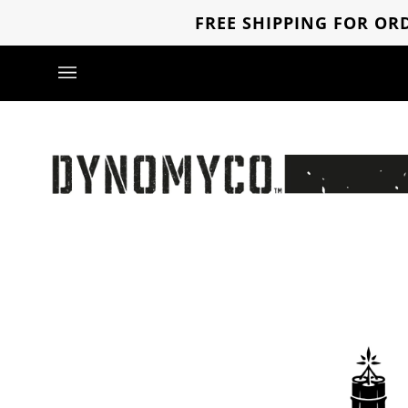
Skip
FREE SHIPPING FOR ORD
to
content