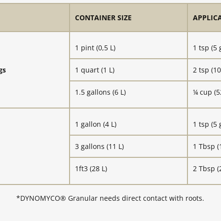
CONTAINER SIZE
APPLIC
1 pint (0,5 L)
1 tsp (5 
gs
1 quart (1 L)
2 tsp (10
1.5 gallons (6 L)
¼ cup (5
1 gallon (4 L)
1 tsp (5 
3 gallons (11 L)
1 Tbsp (
1ft3 (28 L)
2 Tbsp (
*DYNOMYCO® Granular needs direct contact with roots.