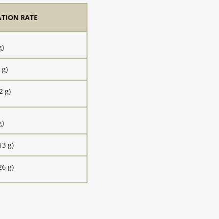
ATION RATE
g)
 g)
2 g)
g)
13 g)
26 g)