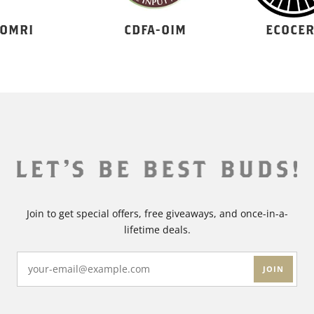
OMRI
CDFA-OIM
ECOCER
Join to get special offers, free giveaways, and once-in-a-
lifetime deals.
JOIN