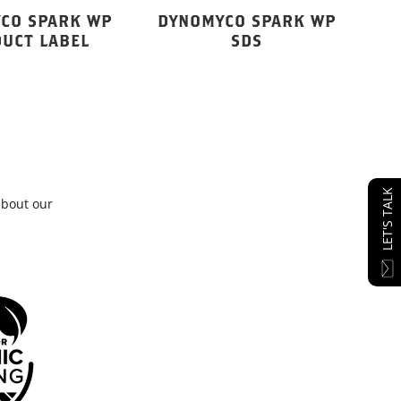
CO SPARK WP
DYNOMYCO SPARK WP
UCT LABEL
SDS
LET'S TALK