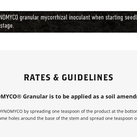
RATES & GUIDELINES
YCO® Granular is to be applied as a soil amen
 DYNOMYCO by spreading one teaspoon of the product at the bottom 
 some holes around the base of the stem and spread one teaspoon 