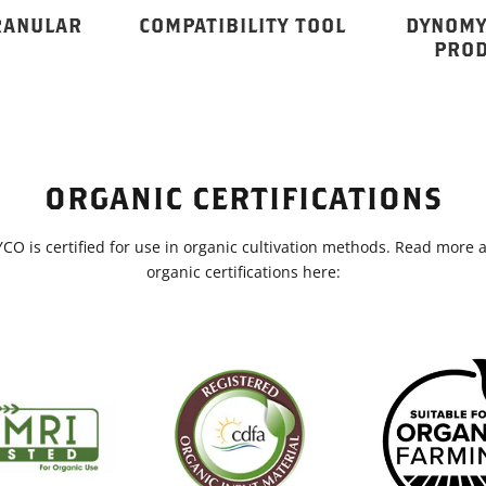
RANULAR
COMPATIBILITY TOOL
DYNOMY
PROD
ORGANIC CERTIFICATIONS