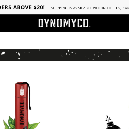
ERS ABOVE $20!
SHIPPING IS AVAILABLE WITHIN THE U.S, C