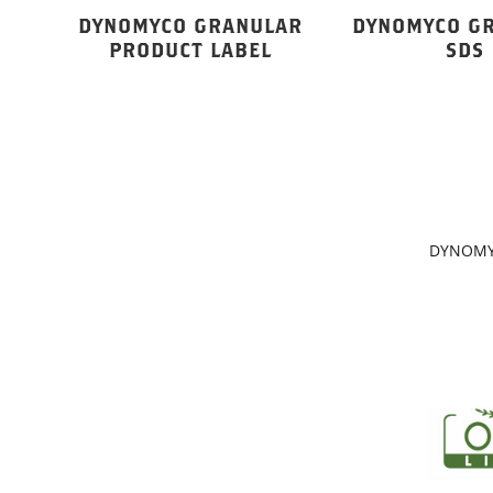
DYNOMYCO GRANULAR
DYNOMYCO G
PRODUCT LABEL
SDS