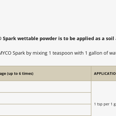
park wettable powder is to be applied as a soi
YCO Spark by mixing 1 teaspoon with 1 gallon of wate
age (up to 6 times)
APPLICATIO
1 tsp per 1 g