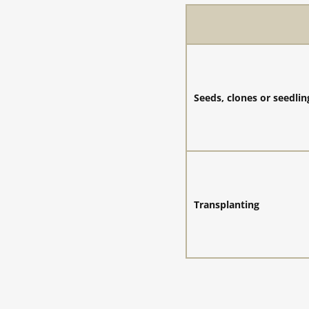
Seeds, clones or seedlin
Transplanting