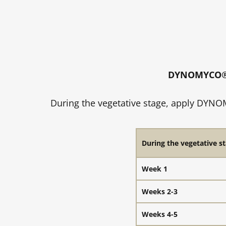
DYNOMYCO® S
During the vegetative stage, apply DYNOM
During the vegetative st
Week 1
Weeks 2-3
Weeks 4-5