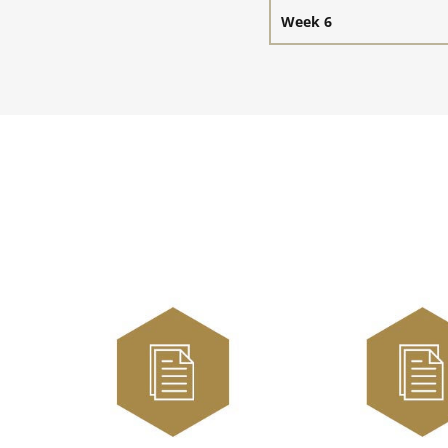
Week 6