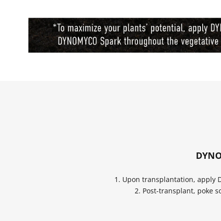
DYNOM
1. Upon transplantation, apply
2. Post-transplant, poke