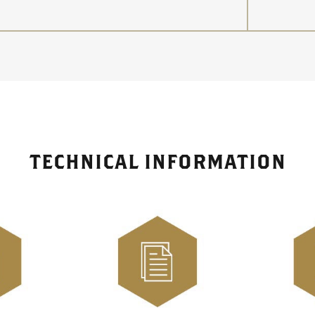
TECHNICAL INFORMATION