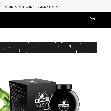
ANADA, UK, SPAIN, AND GERMANY ONLY.
Cart
(0)