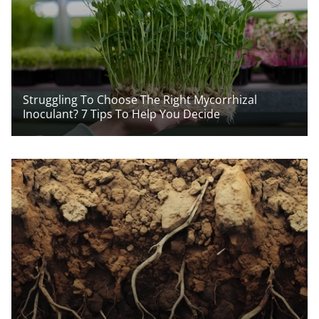
Struggling To Choose The Right Mycorrhizal
Inoculant? 7 Tips To Help You Decide