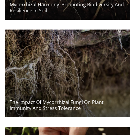
Mycorrhizal Harmony: Promoting Biodiversity And
Resilience In Soil
The Impact Of Mycorrhizal Fungi On Plant
Immunity And Stress Tolerance