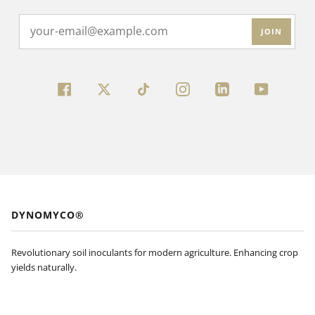
JOIN
FACEBOOK
TWITTER
INSTAGRAM
LINKEDIN
YOUTUBE
DYNOMYCO®
Revolutionary soil inoculants for modern agriculture. Enhancing crop
yields naturally.