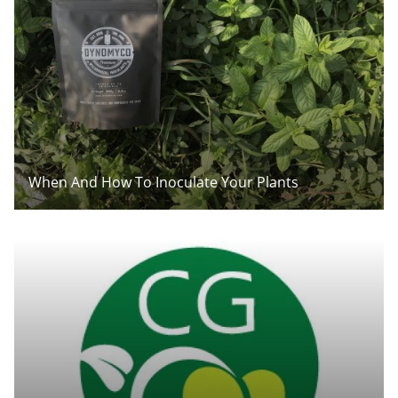
When And How To Inoculate Your Plants