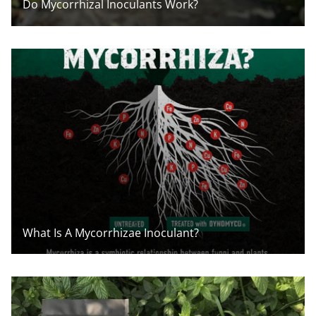
Do Mycorrhizal Inoculants Work?
What Is A Mycorrhizae Inoculant?