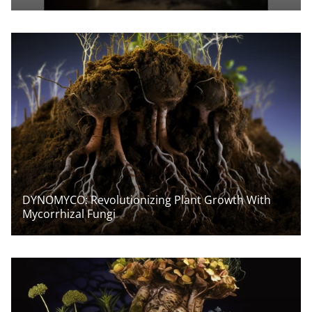
DYNOMYCO: Revolutionizing Plant Growth With
Mycorrhizal Fungi