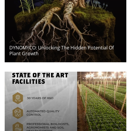
DYNOMYCO: Unlocking The Hidden Potential Of
Plant Growth