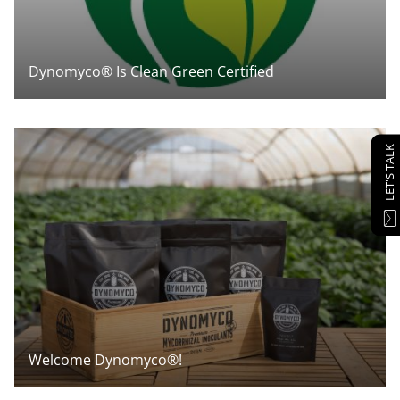
Dynomyco® Is Clean Green Certified
LET'S TALK
Welcome Dynomyco®!