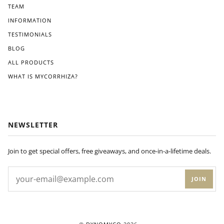
TEAM
INFORMATION
TESTIMONIALS
BLOG
ALL PRODUCTS
WHAT IS MYCORRHIZA?
NEWSLETTER
Join to get special offers, free giveaways, and once-in-a-lifetime deals.
JOIN