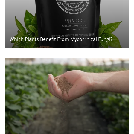
Which Plants Benefit From Mycorrhizal Fungi?