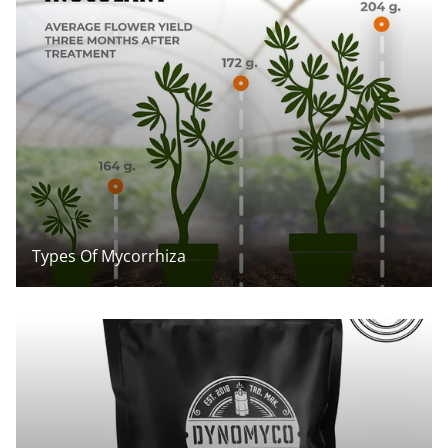
Types Of Mycorrhiza