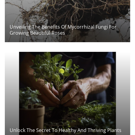
Unveiling The Benefits Of Mycorrhizal Fungi For
Growing Beautiful Roses
Unlock The Secret To Healthy And Thriving Plants