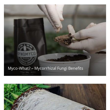
Myco-What? – Mycorrhizal Fungi Benefits