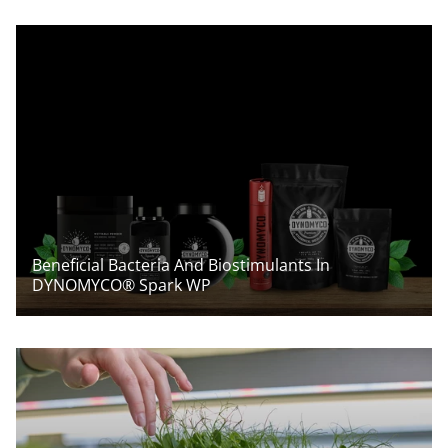
Beneficial Bacteria And Biostimulants In
DYNOMYCO® Spark WP