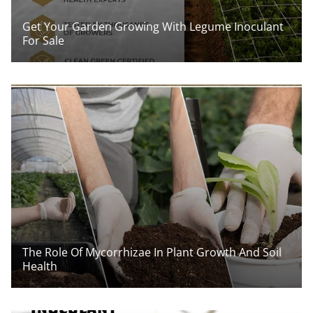
Get Your Garden Growing With Legume Inoculant
For Sale
The Role Of Mycorrhizae In Plant Growth And Soil
Health