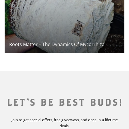
Roots Matter – The Dynamics Of Mycorrhiza
Join to get special offers, free giveaways, and once-in-a-lifetime
deals.