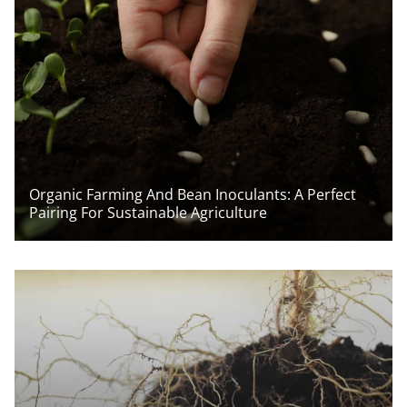
Organic Farming And Bean Inoculants: A Perfect
Pairing For Sustainable Agriculture