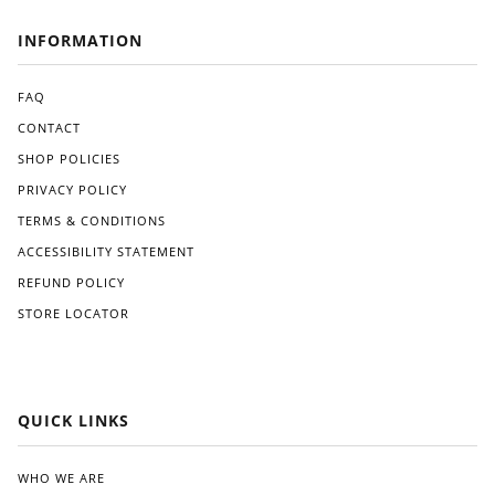
INFORMATION
FAQ
CONTACT
SHOP POLICIES
PRIVACY POLICY
TERMS & CONDITIONS
ACCESSIBILITY STATEMENT
REFUND POLICY
STORE LOCATOR
QUICK LINKS
WHO WE ARE