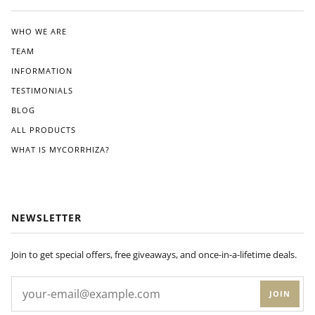
ated
the
clea
WHO WE ARE
r
TEAM
instr
ucti
INFORMATION
ons
TESTIMONIALS
pro
BLOG
vide
d.
ALL PRODUCTS
Wit
WHAT IS MYCORRHIZA?
hin
a
few
wee
ks
NEWSLETTER
of
appl
ying
Join to get special offers, free giveaways, and once-in-a-lifetime deals.
Dyn
om
JOIN
yco
to