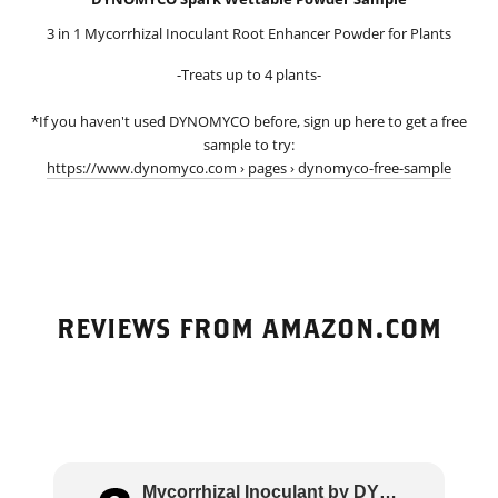
3 in 1 Mycorrhizal Inoculant Root Enhancer Powder for Plants
-Treats up to 4 plants-
*If you haven't used DYNOMYCO before, sign up here to get a free
sample to try:
https://www.dynomyco.com › pages › dynomyco-free-sample
REVIEWS FROM AMAZON.COM
Mycorrhizal Inoculant by DYNOMYCO – High Pe..