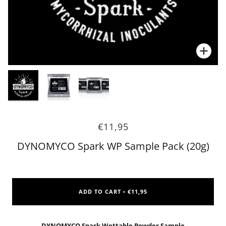
Zoo
Zoo
€11,95
DYNOMYCO Spark WP Sample Pack (20g)
ADD TO CART
€11,95
•
DYNOMYCO Spark Wettable Powder Sample