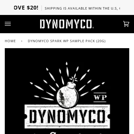
Skip
ABOVE $20!
SHIPPING IS AVAILABLE WITHIN THE U.S, CANADA, 
to
content
Ca
(0)
HOME
›
DYNOMYCO SPARK WP SAMPLE PACK (20G)
Zoo