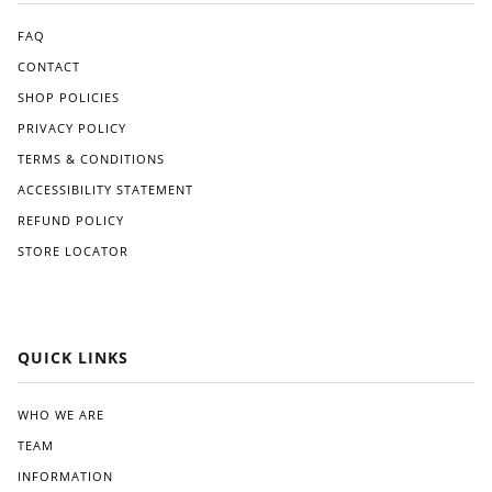
for
The
an
appl
FAQ
Am
icati
CONTACT
eric
on
SHOP POLICIES
an
pro
ma
ces
PRIVACY POLICY
de
s
TERMS & CONDITIONS
alter
was
nati
strai
ACCESSIBILITY STATEMENT
ve
ghtf
REFUND POLICY
like
orw
STORE LOCATOR
Gre
ard,
at
and
Whi
I
te.
app
reci
QUICK LINKS
ated
the
clea
WHO WE ARE
r
TEAM
instr
ucti
INFORMATION