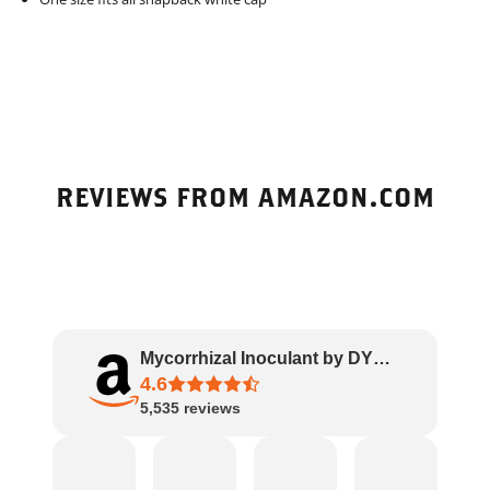
REVIEWS FROM AMAZON.COM
Mycorrhizal Inoculant by DYNOMYCO – High Pe..
4.6
5,535
reviews
Amazon
James
Rachel
J