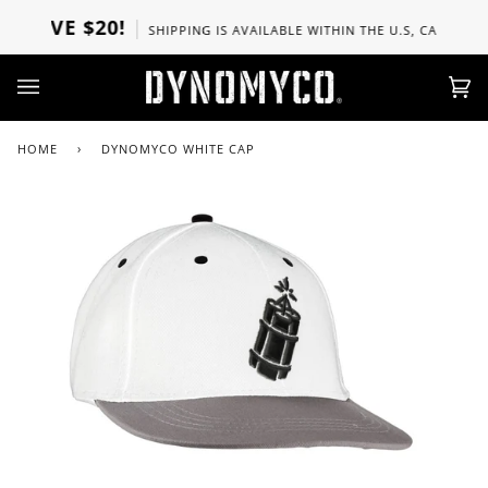
Skip
BOVE $20!
SHIPPING IS AVAILABLE WITHIN THE U.S, CANADA, UK
to
content
Ca
(0)
HOME
›
DYNOMYCO WHITE CAP