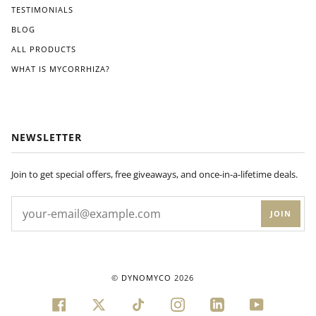
ons
TESTIMONIALS
pro
BLOG
vide
d.
ALL PRODUCTS
Wit
WHAT IS MYCORRHIZA?
hin
a
few
wee
ks
NEWSLETTER
of
appl
ying
Join to get special offers, free giveaways, and once-in-a-lifetime deals.
Dyn
om
JOIN
yco
to
my
plan
ts'
©
DYNOMYCO
2026
root
s, I
FACEBOOK
TWITTER
TIKTOK
INSTAGRAM
LINKEDIN
YOUTUBE
noti