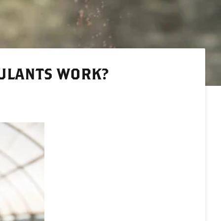
ULANTS WORK?