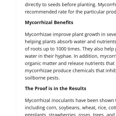
directly to seeds before planting. Mycorrh
recommended rate for the particular prod
Mycorrhizal Benefits
Mycorrhizae improve plant growth in sev
helping plants absorb water and nutrients
of roots up to 1000 times. They also help 
water in their hyphae. In addition, myco
organic matter and release nutrients that 
mycorrhizae produce chemicals that inhi
soilborne pests.
The Proof is in the Results
Mycorrhizal inoculants have been shown to
including corn, soybeans, wheat, rice, co
eggplants, strawberries, roses, trees, an