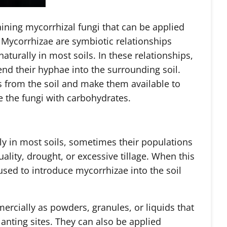
aining mycorrhizal fungi that can be applied
. Mycorrhizae are symbiotic relationships
aturally in most soils. In these relationships,
end their hyphae into the surrounding soil.
s from the soil and make them available to
e the fungi with carbohydrates.
ly in most soils, sometimes their populations
ality, drought, or excessive tillage. When this
sed to introduce mycorrhizae into the soil
ercially as powders, granules, or liquids that
anting sites. They can also be applied