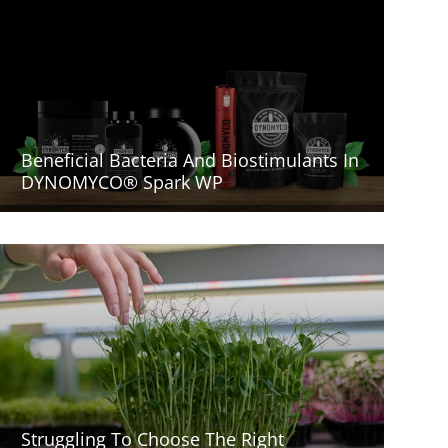
Beneficial Bacteria And Biostimulants In
DYNOMYCO® Spark WP
Struggling To Choose The Right