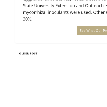
State University Extension and Outreach,
mycorrhizal inoculants were used. Other s
30%.
See What Our Pr
← OLDER POST