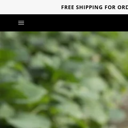
Skip
FREE SHIPPING FOR ORD
to
content