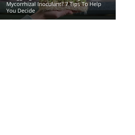
Mycorrhizal Inoculant? 7 Tips To Help
You Decide