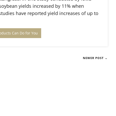
 soybean yields increased by 11% when
tudies have reported yield increases of up to
oducts Can Do for You
NEWER POST →