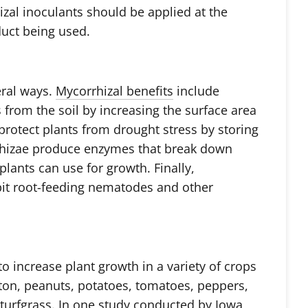
izal inoculants should be applied at the
uct being used.
eral ways.
Mycorrhizal benefits
include
 from the soil by increasing the surface area
protect plants from drought stress by storing
rrhizae produce enzymes that break down
plants can use for growth. Finally,
bit root-feeding nematodes and other
 increase plant growth in a variety of crops
tton, peanuts, potatoes, tomatoes, peppers,
d turfgrass. In one study conducted by Iowa