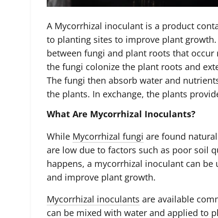
A Mycorrhizal inoculant is a product cont
to planting sites to improve plant growth
between fungi and plant roots that occur n
the fungi colonize the plant roots and ext
The fungi then absorb water and nutrient
the plants. In exchange, the plants provid
What Are Mycorrhizal Inoculants?
While
Mycorrhizal fungi
are found natural
are low due to factors such as poor soil qu
happens, a mycorrhizal inoculant can be u
and improve plant growth.
Mycorrhizal inoculants
are available comm
can be mixed with water and applied to pl