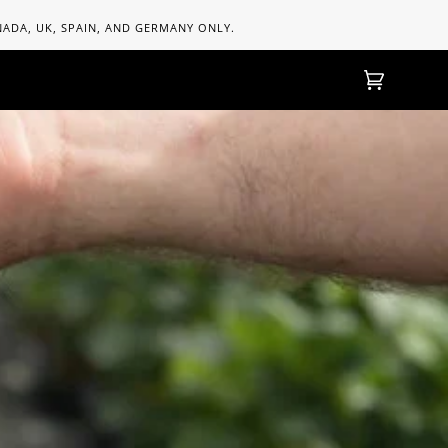
ANADA, UK, SPAIN, AND GERMANY ONLY.
Cart
(0)