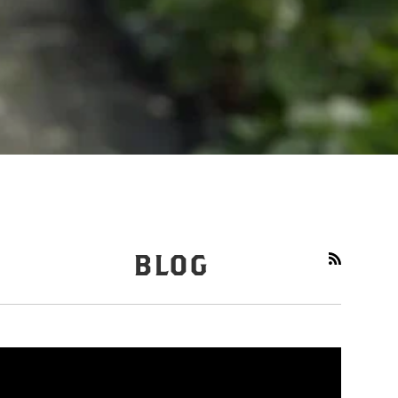
BLOG
RSS