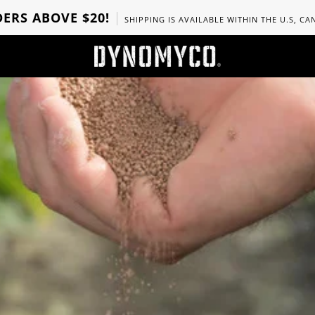
ERS ABOVE $20!
SHIPPING IS AVAILABLE WITHIN THE U.S, C