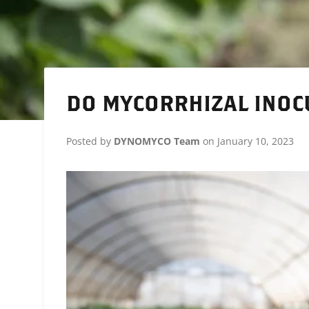
DO MYCORRHIZAL INOC
Posted by
DYNOMYCO Team
on
January 10, 2023