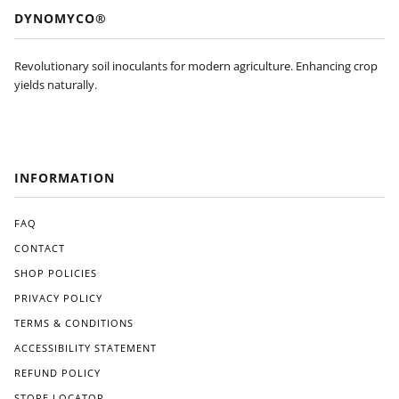
DYNOMYCO®
Revolutionary soil inoculants for modern agriculture. Enhancing crop
yields naturally.
INFORMATION
FAQ
CONTACT
SHOP POLICIES
PRIVACY POLICY
TERMS & CONDITIONS
ACCESSIBILITY STATEMENT
REFUND POLICY
STORE LOCATOR