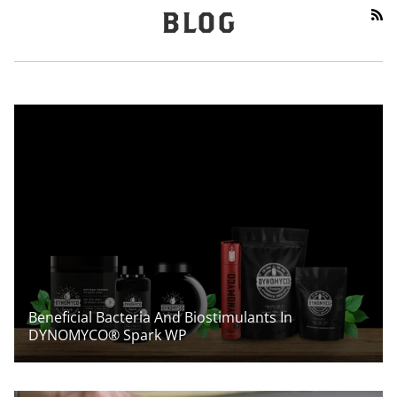
RS
BLOG
Beneficial Bacteria And Biostimulants In
DYNOMYCO® Spark WP