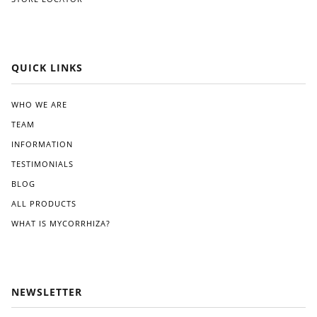
QUICK LINKS
WHO WE ARE
TEAM
INFORMATION
TESTIMONIALS
BLOG
ALL PRODUCTS
WHAT IS MYCORRHIZA?
NEWSLETTER