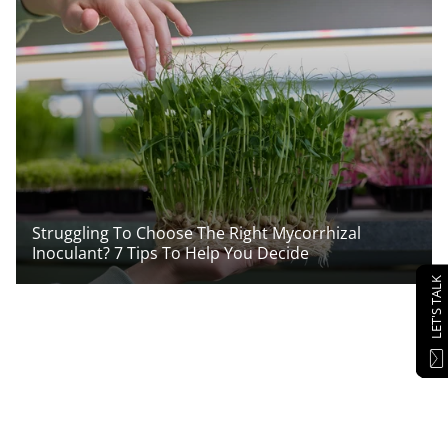
Struggling To Choose The Right Mycorrhizal
Inoculant? 7 Tips To Help You Decide
LET'S TALK