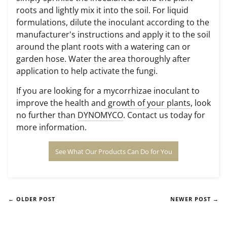
roots
and lightly mix it into the soil. For liquid
formulations, dilute the inoculant according to the
manufacturer's instructions and apply it to the soil
around the plant roots with a watering can or
garden hose. Water the area thoroughly after
application to help activate the fungi.
If you are looking for a
mycorrhizae inoculant to
improve the health and growth of your plants
, look
no further than
DYNOMYCO
. Contact us today for
more information.
See What Our Products Can Do for You
← OLDER POST
NEWER POST →