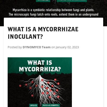
WHAT IS A MYCORRHIZAE
INOCULANT?
Posted by
DYNOMYCO Team
on
January 02, 2023