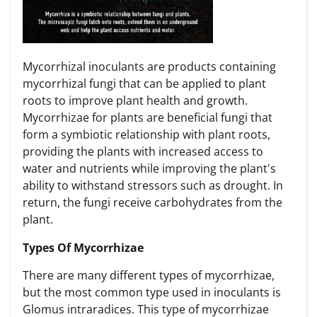
Mycorrhizal inoculants are products containing
mycorrhizal fungi that can be applied to plant
roots to improve plant health and growth.
Mycorrhizae for plants are beneficial fungi that
form a symbiotic relationship with plant roots,
providing the plants with increased access to
water and nutrients while improving the plant's
ability to withstand stressors such as drought. In
return, the fungi receive carbohydrates from the
plant.
Types Of Mycorrhizae
There are many different types of mycorrhizae,
but the most common type used in inoculants is
Glomus intraradices. This type of mycorrhizae