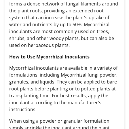
forms a dense network of fungal filaments around
the plant roots, providing an extended root
system that can increase the plant's uptake of
water and nutrients by up to 50%.
Mycorrhizal
inoculants
are most commonly used on trees,
shrubs, and other woody plants, but can also be
used on herbaceous plants.
How to Use Mycorrhizal Inoculants
Mycorrhizal inoculants are available in a variety of
formulations, including Mycorrhizal fungi powder,
granules, and liquids. They can be applied to bare-
root plants before planting or to potted plants at
transplanting time. For best results, apply the
inoculant according to the manufacturer's
instructions.
When using a powder or granular formulation,
simply sprinkle the
inoculant around the plant